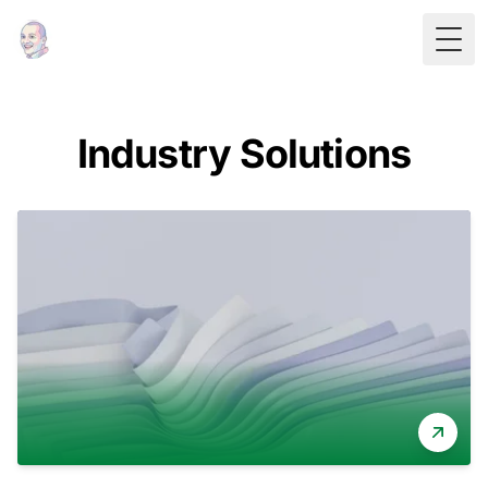
Togg
Industry Solutions