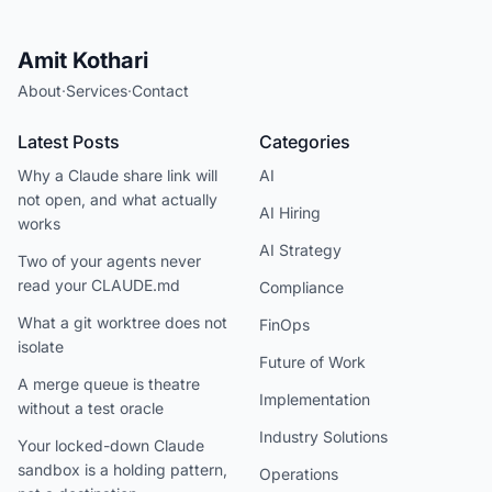
Amit Kothari
About
·
Services
·
Contact
Latest Posts
Categories
Why a Claude share link will
AI
not open, and what actually
AI Hiring
works
AI Strategy
Two of your agents never
read your CLAUDE.md
Compliance
What a git worktree does not
FinOps
isolate
Future of Work
A merge queue is theatre
Implementation
without a test oracle
Industry Solutions
Your locked-down Claude
sandbox is a holding pattern,
Operations