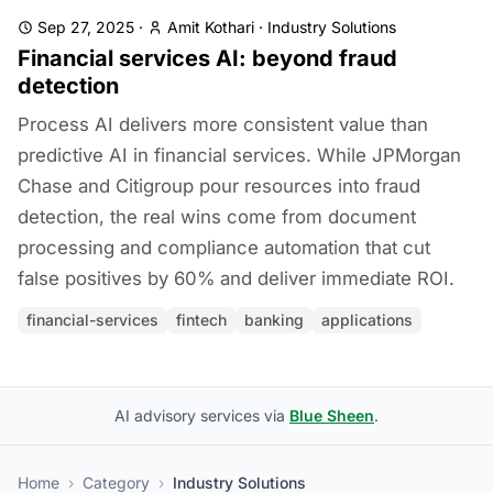
Sep 27, 2025
·
Amit Kothari
·
Industry Solutions
Financial services AI: beyond fraud
detection
Process AI delivers more consistent value than
predictive AI in financial services. While JPMorgan
Chase and Citigroup pour resources into fraud
detection, the real wins come from document
processing and compliance automation that cut
false positives by 60% and deliver immediate ROI.
financial-services
fintech
banking
applications
AI advisory services via
Blue Sheen
.
Home
›
Category
›
Industry Solutions