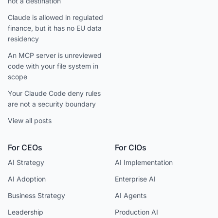
not a destination
Claude is allowed in regulated
finance, but it has no EU data
residency
An MCP server is unreviewed
code with your file system in
scope
Your Claude Code deny rules
are not a security boundary
View all posts
For CEOs
For CIOs
AI Strategy
AI Implementation
AI Adoption
Enterprise AI
Business Strategy
AI Agents
Leadership
Production AI