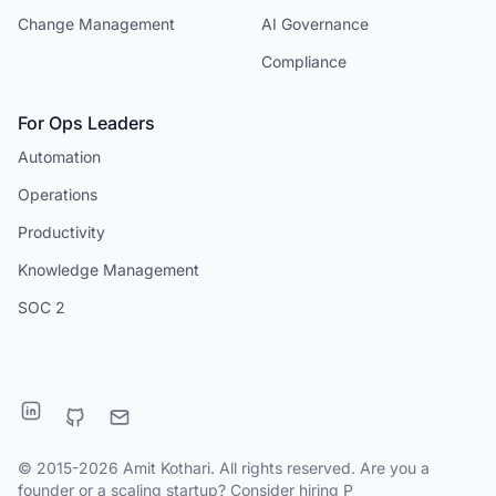
Change Management
AI Governance
Compliance
For Ops Leaders
Automation
Operations
Productivity
Knowledge Management
SOC 2
© 2015-2026 Amit Kothari. All rights reserved. Are you a
founder or a scaling startup?
Consider hiring P