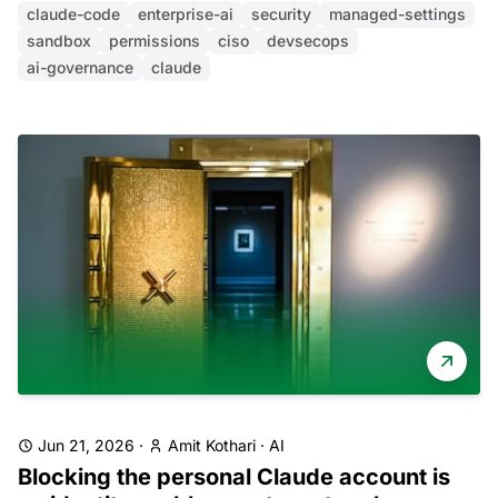
claude-code
enterprise-ai
security
managed-settings
sandbox
permissions
ciso
devsecops
ai-governance
claude
Jun 21, 2026
·
Amit Kothari
·
AI
Blocking the personal Claude account is