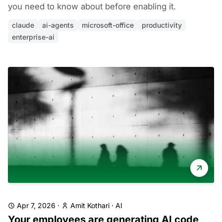
you need to know about before enabling it.
claude
ai-agents
microsoft-office
productivity
enterprise-ai
Apr 7, 2026
·
Amit Kothari
·
AI
Your employees are generating AI code