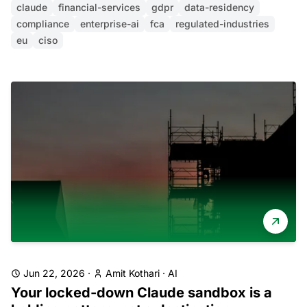
claude
financial-services
gdpr
data-residency
compliance
enterprise-ai
fca
regulated-industries
eu
ciso
Jun 22, 2026
·
Amit Kothari
·
AI
Your locked-down Claude sandbox is a