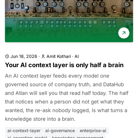
Jun 18, 2026
·
Amit Kothari
·
AI
Your AI context layer is only half a brain
An AI context layer feeds every model one
governed source of company truth, and DataHub
and Atlan will sell you that read half today. The half
that notices when a person did not get what they
wanted, the re-ask nobody logged, is what turns a
knowledge store into a brain.
ai-context-layer
ai-governance
enterprise-ai
ai-operating-model
knowledge-management