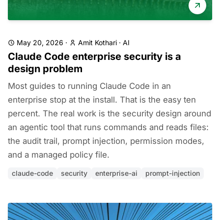
May 20, 2026
·
Amit Kothari
·
AI
Claude Code enterprise security is a
design problem
Most guides to running Claude Code in an
enterprise stop at the install. That is the easy ten
percent. The real work is the security design around
an agentic tool that runs commands and reads files:
the audit trail, prompt injection, permission modes,
and a managed policy file.
claude-code
security
enterprise-ai
prompt-injection