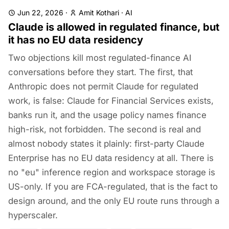
Jun 22, 2026
·
Amit Kothari
·
AI
Claude is allowed in regulated finance, but
it has no EU data residency
Two objections kill most regulated-finance AI
conversations before they start. The first, that
Anthropic does not permit Claude for regulated
work, is false: Claude for Financial Services exists,
banks run it, and the usage policy names finance
high-risk, not forbidden. The second is real and
almost nobody states it plainly: first-party Claude
Enterprise has no EU data residency at all. There is
no "eu" inference region and workspace storage is
US-only. If you are FCA-regulated, that is the fact to
design around, and the only EU route runs through a
hyperscaler.