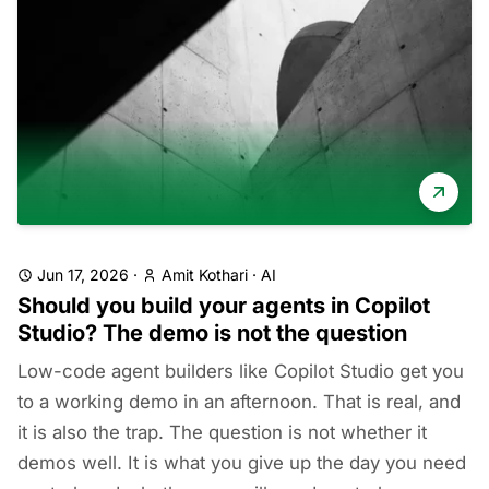
Jun 17, 2026
·
Amit Kothari
·
AI
Should you build your agents in Copilot
Studio? The demo is not the question
Low-code agent builders like Copilot Studio get you
to a working demo in an afternoon. That is real, and
it is also the trap. The question is not whether it
demos well. It is what you give up the day you need