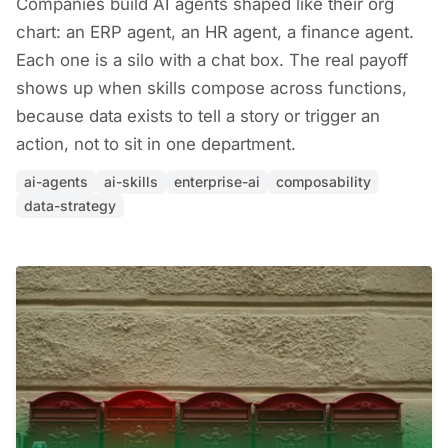
Companies build AI agents shaped like their org
chart: an ERP agent, an HR agent, a finance agent.
Each one is a silo with a chat box. The real payoff
shows up when skills compose across functions,
because data exists to tell a story or trigger an
action, not to sit in one department.
ai-agents
ai-skills
enterprise-ai
composability
data-strategy