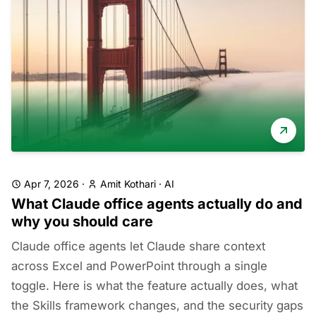
Apr 7, 2026
·
Amit Kothari
·
AI
What Claude office agents actually do and
why you should care
Claude office agents let Claude share context
across Excel and PowerPoint through a single
toggle. Here is what the feature actually does, what
the Skills framework changes, and the security gaps