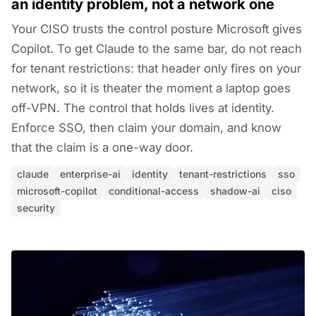
an identity problem, not a network one
Your CISO trusts the control posture Microsoft gives
Copilot. To get Claude to the same bar, do not reach
for tenant restrictions: that header only fires on your
network, so it is theater the moment a laptop goes
off-VPN. The control that holds lives at identity.
Enforce SSO, then claim your domain, and know
that the claim is a one-way door.
claude
enterprise-ai
identity
tenant-restrictions
sso
microsoft-copilot
conditional-access
shadow-ai
ciso
security