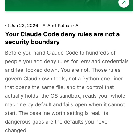
Jun 22, 2026
·
Amit Kothari
·
AI
Your Claude Code deny rules are not a
security boundary
Before you hand Claude Code to hundreds of
people you add deny rules for .env and credentials
and feel locked down. You are not. Those rules
govern Claude own tools, not a Python one-liner
that opens the same file, and the control that
actually holds, the OS sandbox, reads your whole
machine by default and fails open when it cannot
start. The baseline worth setting is real. Its
dangerous gaps are the defaults you never
changed.