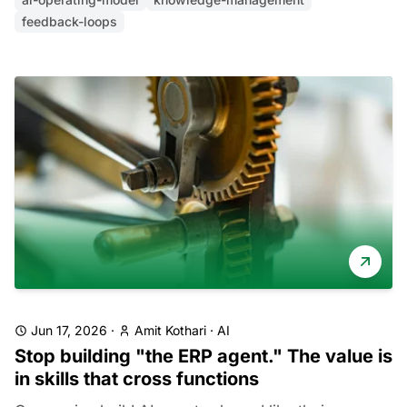
feedback-loops
Jun 17, 2026
·
Amit Kothari
·
AI
Stop building "the ERP agent." The value is
in skills that cross functions