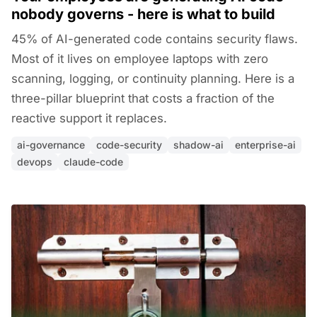
nobody governs - here is what to build
45% of AI-generated code contains security flaws.
Most of it lives on employee laptops with zero
scanning, logging, or continuity planning. Here is a
three-pillar blueprint that costs a fraction of the
reactive support it replaces.
ai-governance
code-security
shadow-ai
enterprise-ai
devops
claude-code