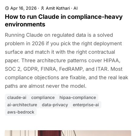
Apr 16, 2026
·
Amit Kothari
·
AI
How to run Claude in compliance-heavy
environments
Running Claude on regulated data is a solved
problem in 2026 if you pick the right deployment
surface and match it with the right contractual
paper. Three architecture patterns cover HIPAA,
SOC 2, GDPR, FINRA, FedRAMP, and ITAR. Most
compliance objections are fixable, and the real leak
paths are almost never the model.
claude-ai
compliance
hipaa-compliance
ai-architecture
data-privacy
enterprise-ai
aws-bedrock