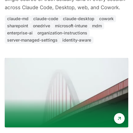
across Claude Code, Desktop, web, and Cowork.
claude-md
claude-code
claude-desktop
cowork
sharepoint
onedrive
microsoft-intune
mdm
enterprise-ai
organization-instructions
server-managed-settings
identity-aware