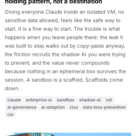
holding pattern, not a destination
Giving everyone Claude inside an isolated VM, no
sensitive data allowed, feels like the safe way to
start. It is a fine way to start. The trouble is what
happens when you leave people there: the leak it
was built to stop walks out by copy-paste anyway,
the friction recruits the shadow AI you were trying
to prevent, and the value never compounds
because nothing in an ephemeral box survives the
session. A sandbox is a scaffold. Scaffolds come
down.
claude
enterprise-ai
sandbox
shadow-ai
vdi
ai-governance
ai-adoption
ciso
data-loss-prevention
cio