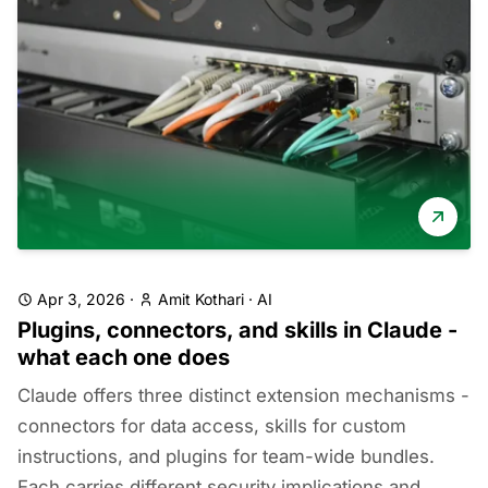
Apr 3, 2026
·
Amit Kothari
·
AI
Plugins, connectors, and skills in Claude -
what each one does
Claude offers three distinct extension mechanisms -
connectors for data access, skills for custom
instructions, and plugins for team-wide bundles.
Each carries different security implications and