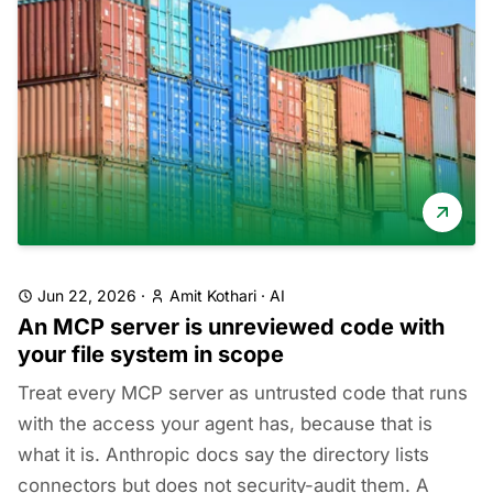
Jun 22, 2026
·
Amit Kothari
·
AI
An MCP server is unreviewed code with
your file system in scope
Treat every MCP server as untrusted code that runs
with the access your agent has, because that is
what it is. Anthropic docs say the directory lists
connectors but does not security-audit them. A