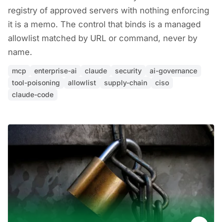
registry of approved servers with nothing enforcing
it is a memo. The control that binds is a managed
allowlist matched by URL or command, never by
name.
mcp
enterprise-ai
claude
security
ai-governance
tool-poisoning
allowlist
supply-chain
ciso
claude-code