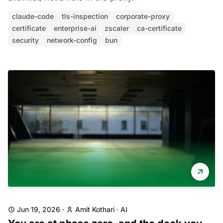
claude-code
tls-inspection
corporate-proxy
certificate
enterprise-ai
zscaler
ca-certificate
security
network-config
bun
Jun 19, 2026
·
Amit Kothari
·
AI