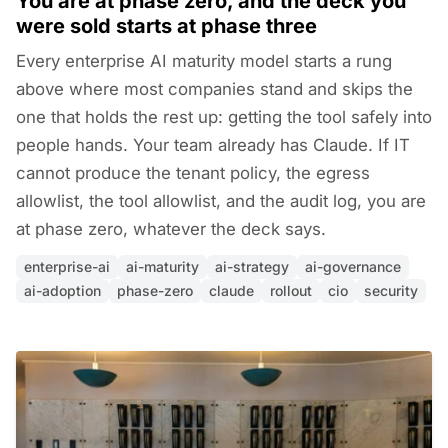
You are at phase zero, and the deck you
were sold starts at phase three
Every enterprise AI maturity model starts a rung
above where most companies stand and skips the
one that holds the rest up: getting the tool safely into
people hands. Your team already has Claude. If IT
cannot produce the tenant policy, the egress
allowlist, the tool allowlist, and the audit log, you are
at phase zero, whatever the deck says.
enterprise-ai
ai-maturity
ai-strategy
ai-governance
ai-adoption
phase-zero
claude
rollout
cio
security