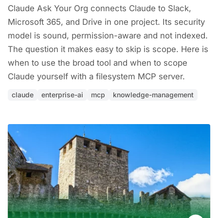
Claude Ask Your Org connects Claude to Slack,
Microsoft 365, and Drive in one project. Its security
model is sound, permission-aware and not indexed.
The question it makes easy to skip is scope. Here is
when to use the broad tool and when to scope
Claude yourself with a filesystem MCP server.
claude
enterprise-ai
mcp
knowledge-management