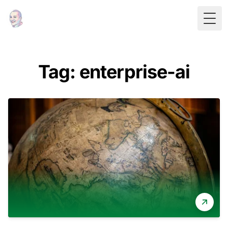
Togg
Tag: enterprise-ai