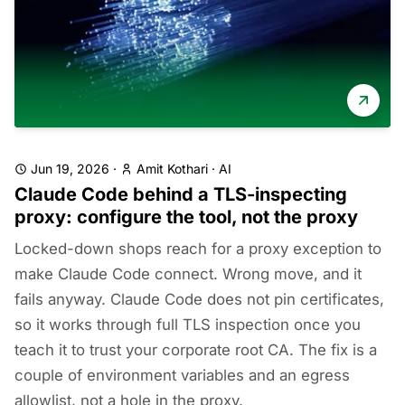
Jun 19, 2026
·
Amit Kothari
·
AI
Claude Code behind a TLS-inspecting
proxy: configure the tool, not the proxy
Locked-down shops reach for a proxy exception to
make Claude Code connect. Wrong move, and it
fails anyway. Claude Code does not pin certificates,
so it works through full TLS inspection once you
teach it to trust your corporate root CA. The fix is a
couple of environment variables and an egress
allowlist, not a hole in the proxy.