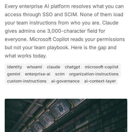
Every enterprise AI platform resolves what you can
access through SSO and SCIM. None of them load
your team instructions from who you are. Claude
gives admins one 3,000-character field for
everyone. Microsoft Copilot reads your permissions
but not your team playbook. Here is the gap and
what works today.
identity
whoami
claude
chatgpt
microsoft-copilot
gemini
enterprise-ai
scim
organization-instructions
custom-instructions
ai-governance
ai-context-layer