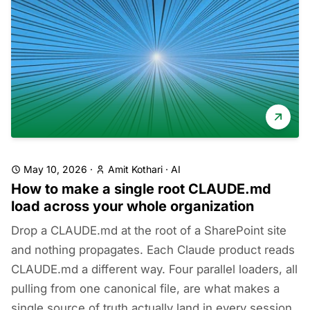
May 10, 2026
·
Amit Kothari
·
AI
How to make a single root CLAUDE.md
load across your whole organization
Drop a CLAUDE.md at the root of a SharePoint site
and nothing propagates. Each Claude product reads
CLAUDE.md a different way. Four parallel loaders, all
pulling from one canonical file, are what makes a
single source of truth actually land in every session