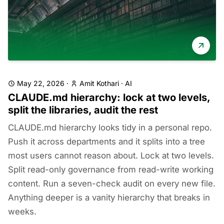
May 22, 2026
·
Amit Kothari
·
AI
CLAUDE.md hierarchy: lock at two levels,
split the libraries, audit the rest
CLAUDE.md hierarchy looks tidy in a personal repo.
Push it across departments and it splits into a tree
most users cannot reason about. Lock at two levels.
Split read-only governance from read-write working
content. Run a seven-check audit on every new file.
Anything deeper is a vanity hierarchy that breaks in
weeks.