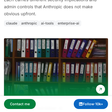
admin controls that Anthropic does not make
obvious upfront.
claude
anthropic
ai-tools
enterprise-ai
Contact me
Follow
·
10k+
Apr 3, 2026
·
Amit Kothari
·
AI