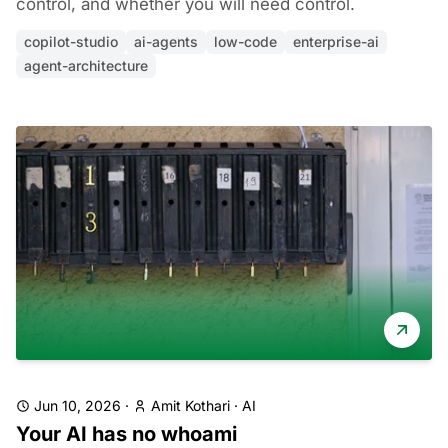
control, and whether you will need control.
copilot-studio
ai-agents
low-code
enterprise-ai
agent-architecture
Jun 10, 2026
·
Amit Kothari
·
AI
Your AI has no whoami