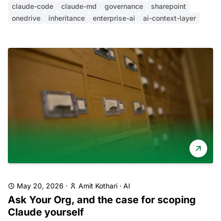
claude-code
claude-md
governance
sharepoint
onedrive
inheritance
enterprise-ai
ai-context-layer
May 20, 2026
·
Amit Kothari
·
AI
Ask Your Org, and the case for scoping
Claude yourself