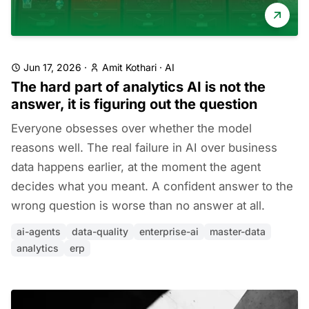
Jun 17, 2026
·
Amit Kothari
·
AI
The hard part of analytics AI is not the
answer, it is figuring out the question
Everyone obsesses over whether the model
reasons well. The real failure in AI over business
data happens earlier, at the moment the agent
decides what you meant. A confident answer to the
wrong question is worse than no answer at all.
ai-agents
data-quality
enterprise-ai
master-data
analytics
erp