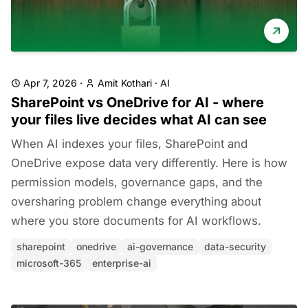
Apr 7, 2026
·
Amit Kothari
·
AI
SharePoint vs OneDrive for AI - where
your files live decides what AI can see
When AI indexes your files, SharePoint and
OneDrive expose data very differently. Here is how
permission models, governance gaps, and the
oversharing problem change everything about
where you store documents for AI workflows.
sharepoint
onedrive
ai-governance
data-security
microsoft-365
enterprise-ai