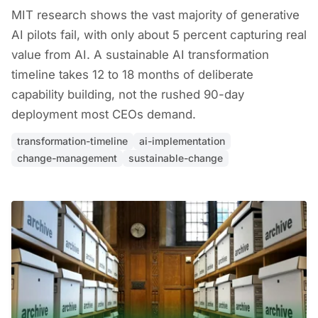
MIT research shows the vast majority of generative
AI pilots fail, with only about 5 percent capturing real
value from AI. A sustainable AI transformation
timeline takes 12 to 18 months of deliberate
capability building, not the rushed 90-day
deployment most CEOs demand.
transformation-timeline
ai-implementation
change-management
sustainable-change