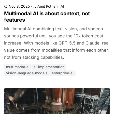
Nov 8, 2025
·
Amit Kothari
·
AI
Multimodal AI is about context, not
features
Multimodal AI combining text, vision, and speech
sounds powerful until you see the 10x token cost
increase. With models like GPT-5.5 and Claude, real
value comes from modalities that inform each other,
not from stacking capabilities.
multimodal-ai
ai-implementation
vision-language-models
enterprise-ai