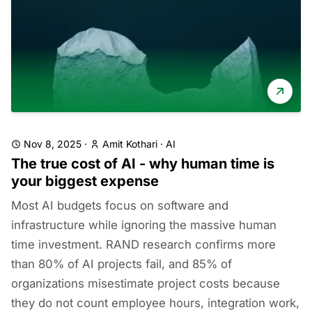
Nov 8, 2025
·
Amit Kothari
·
AI
The true cost of AI - why human time is
your biggest expense
Most AI budgets focus on software and
infrastructure while ignoring the massive human
time investment. RAND research confirms more
than 80% of AI projects fail, and 85% of
organizations misestimate project costs because
they do not count employee hours, integration work,