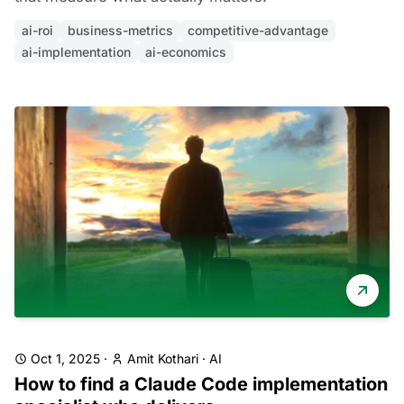
ai-roi
business-metrics
competitive-advantage
ai-implementation
ai-economics
Oct 1, 2025
·
Amit Kothari
·
AI
How to find a Claude Code implementation