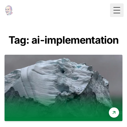
Togg
Tag: ai-implementation