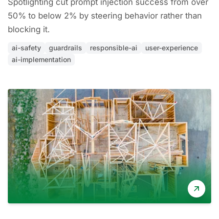
Spotlighting cut prompt injection success from over
50% to below 2% by steering behavior rather than
blocking it.
ai-safety
guardrails
responsible-ai
user-experience
ai-implementation