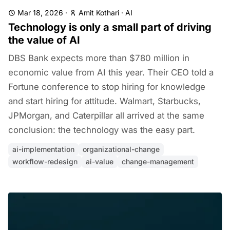
Mar 18, 2026
·
Amit Kothari
·
AI
Technology is only a small part of driving
the value of AI
DBS Bank expects more than $780 million in
economic value from AI this year. Their CEO told a
Fortune conference to stop hiring for knowledge
and start hiring for attitude. Walmart, Starbucks,
JPMorgan, and Caterpillar all arrived at the same
conclusion: the technology was the easy part.
ai-implementation
organizational-change
workflow-redesign
ai-value
change-management