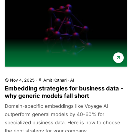
Nov 4, 2025
·
Amit Kothari
·
AI
Embedding strategies for business data -
why generic models fall short
Domain-specific embeddings like Voyage AI
outperform general models by 40-60% for
specialized business data. Here is how to choose
the right strategy for your company.