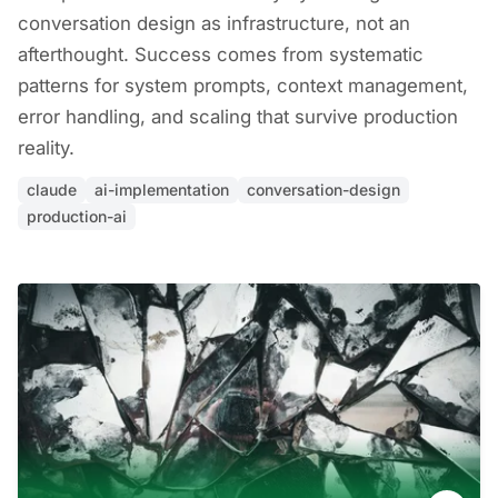
conversation design as infrastructure, not an
afterthought. Success comes from systematic
patterns for system prompts, context management,
error handling, and scaling that survive production
reality.
claude
ai-implementation
conversation-design
production-ai