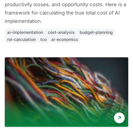
productivity losses, and opportunity costs. Here is a
framework for calculating the true total cost of AI
implementation.
ai-implementation
cost-analysis
budget-planning
roi-calculation
tco
ai-economics