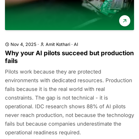
Nov 4, 2025
·
Amit Kothari
·
AI
Why your AI pilots succeed but production
fails
Pilots work because they are protected
environments with dedicated resources. Production
fails because it is the real world with real
constraints. The gap is not technical - it is
operational. IDC research shows 88% of AI pilots
never reach production, not because the technology
fails but because companies underestimate the
operational readiness required.