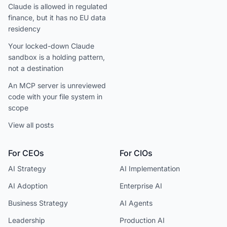
Claude is allowed in regulated
finance, but it has no EU data
residency
Your locked-down Claude
sandbox is a holding pattern,
not a destination
An MCP server is unreviewed
code with your file system in
scope
View all posts
For CEOs
For CIOs
AI Strategy
AI Implementation
AI Adoption
Enterprise AI
Business Strategy
AI Agents
Leadership
Production AI