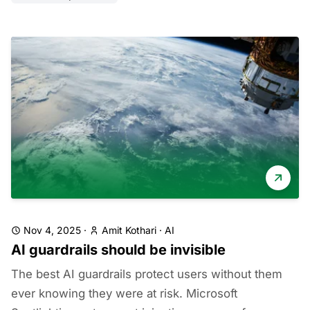
Nov 4, 2025
·
Amit Kothari
·
AI
AI guardrails should be invisible
The best AI guardrails protect users without them
ever knowing they were at risk. Microsoft