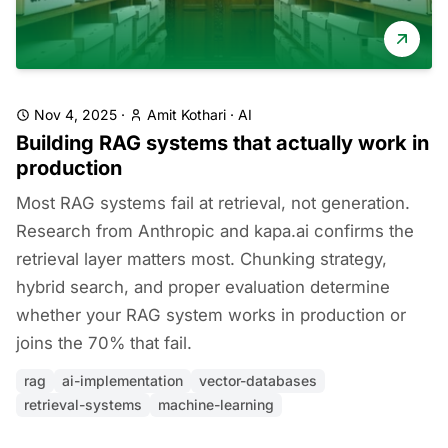
Nov 4, 2025
·
Amit Kothari
·
AI
Building RAG systems that actually work in
production
Most RAG systems fail at retrieval, not generation.
Research from Anthropic and kapa.ai confirms the
retrieval layer matters most. Chunking strategy,
hybrid search, and proper evaluation determine
whether your RAG system works in production or
joins the 70% that fail.
rag
ai-implementation
vector-databases
retrieval-systems
machine-learning