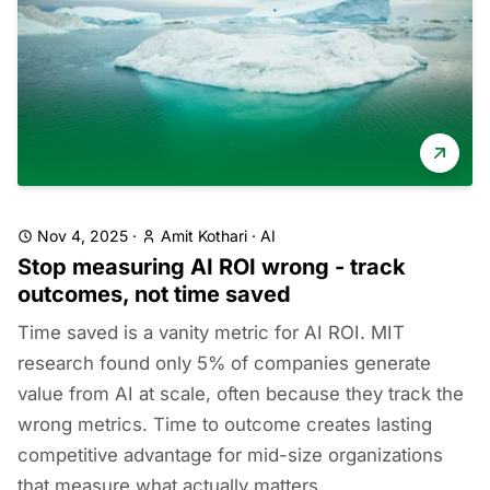
Nov 4, 2025
·
Amit Kothari
·
AI
Stop measuring AI ROI wrong - track
outcomes, not time saved
Time saved is a vanity metric for AI ROI. MIT
research found only 5% of companies generate
value from AI at scale, often because they track the
wrong metrics. Time to outcome creates lasting
competitive advantage for mid-size organizations
that measure what actually matters.