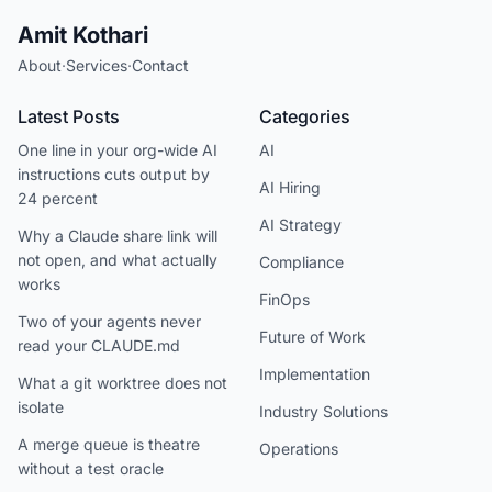
Amit Kothari
About
·
Services
·
Contact
Latest Posts
Categories
One line in your org-wide AI
AI
instructions cuts output by
AI Hiring
24 percent
AI Strategy
Why a Claude share link will
not open, and what actually
Compliance
works
FinOps
Two of your agents never
Future of Work
read your CLAUDE.md
Implementation
What a git worktree does not
isolate
Industry Solutions
A merge queue is theatre
Operations
without a test oracle