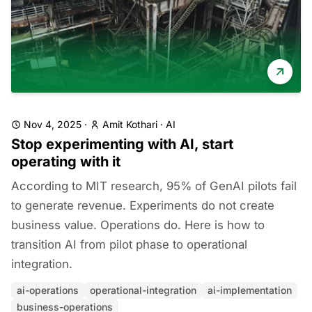
Nov 4, 2025
·
Amit Kothari
·
AI
Stop experimenting with AI, start
operating with it
According to MIT research, 95% of GenAI pilots fail
to generate revenue. Experiments do not create
business value. Operations do. Here is how to
transition AI from pilot phase to operational
integration.
ai-operations
operational-integration
ai-implementation
business-operations