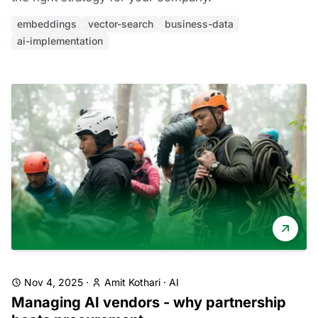
embeddings
vector-search
business-data
ai-implementation
Nov 4, 2025
·
Amit Kothari
·
AI
Managing AI vendors - why partnership