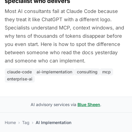
specialist who delivers
Most AI consultants fail at Claude Code because
they treat it like ChatGPT with a different logo.
Specialists understand MCP, context windows, and
why tens of thousands of tokens disappear before
you even start. Here is how to spot the difference
between someone who read the docs yesterday
and someone who can implement.
claude-code
ai-implementation
consulting
mcp
enterprise-ai
AI advisory services via
Blue Sheen
.
Home
›
Tag
›
AI Implementation