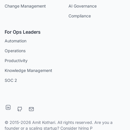
Change Management
AI Governance
Compliance
For Ops Leaders
Automation
Operations
Productivity
Knowledge Management
SOC 2
© 2015-2026 Amit Kothari. All rights reserved. Are you a
founder or a scaling startup?
Consider hiring P