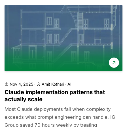
Nov 4, 2025
·
Amit Kothari
·
AI
Claude implementation patterns that
actually scale
Most Claude deployments fail when complexity
exceeds what prompt engineering can handle. IG
Group saved 70 hours weekly by treating