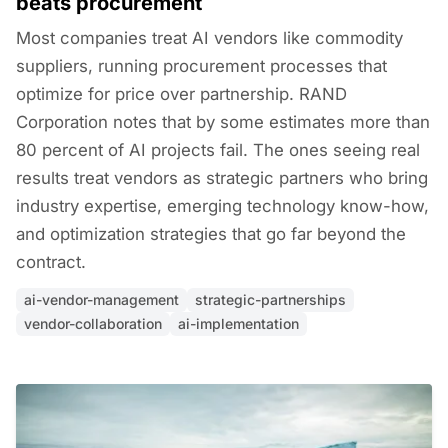
beats procurement
Most companies treat AI vendors like commodity
suppliers, running procurement processes that
optimize for price over partnership. RAND
Corporation notes that by some estimates more than
80 percent of AI projects fail. The ones seeing real
results treat vendors as strategic partners who bring
industry expertise, emerging technology know-how,
and optimization strategies that go far beyond the
contract.
ai-vendor-management
strategic-partnerships
vendor-collaboration
ai-implementation