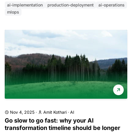
ai-implementation
production-deployment
ai-operations
mlops
Nov 4, 2025
·
Amit Kothari
·
AI
Go slow to go fast: why your AI
transformation timeline should be longer