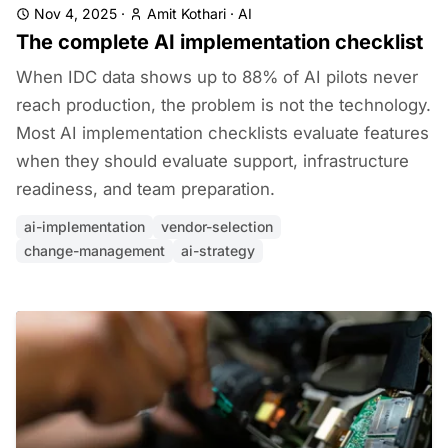
Nov 4, 2025
·
Amit Kothari
·
AI
The complete AI implementation checklist
When IDC data shows up to 88% of AI pilots never
reach production, the problem is not the technology.
Most AI implementation checklists evaluate features
when they should evaluate support, infrastructure
readiness, and team preparation.
ai-implementation
vendor-selection
change-management
ai-strategy