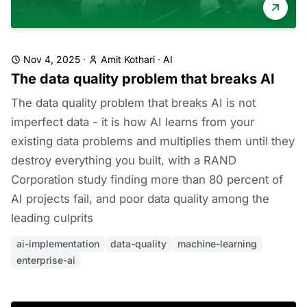
Nov 4, 2025
·
Amit Kothari
·
AI
The data quality problem that breaks AI
The data quality problem that breaks AI is not
imperfect data - it is how AI learns from your
existing data problems and multiplies them until they
destroy everything you built, with a RAND
Corporation study finding more than 80 percent of
AI projects fail, and poor data quality among the
leading culprits
ai-implementation
data-quality
machine-learning
enterprise-ai