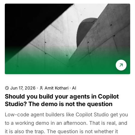
Jun 17, 2026
·
Amit Kothari
·
AI
Should you build your agents in Copilot
Studio? The demo is not the question
Low-code agent builders like Copilot Studio get you
to a working demo in an afternoon. That is real, and
it is also the trap. The question is not whether it