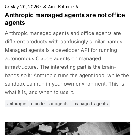
May 20, 2026
·
Amit Kothari
·
AI
Anthropic managed agents are not office
agents
Anthropic managed agents and office agents are
different products with confusingly similar names.
Managed agents is a developer API for running
autonomous Claude agents on managed
infrastructure. The interesting part is the brain-
hands split: Anthropic runs the agent loop, while the
sandbox can run in your own environment. This is
what it is, and when to use it.
anthropic
claude
ai-agents
managed-agents