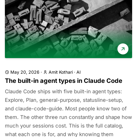
May 20, 2026
·
Amit Kothari
·
AI
The built-in agent types in Claude Code
Claude Code ships with five built-in agent types:
Explore, Plan, general-purpose, statusline-setup,
and claude-code-guide. Most people know two of
them. The other three run constantly and shape how
much your sessions cost. This is the full catalog,
what each one is for, and why knowing them