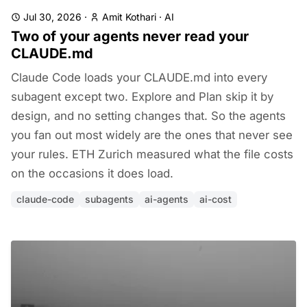
Jul 30, 2026
·
Amit Kothari
·
AI
Two of your agents never read your
CLAUDE.md
Claude Code loads your CLAUDE.md into every
subagent except two. Explore and Plan skip it by
design, and no setting changes that. So the agents
you fan out most widely are the ones that never see
your rules. ETH Zurich measured what the file costs
on the occasions it does load.
claude-code
subagents
ai-agents
ai-cost