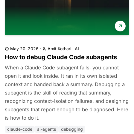
May 20, 2026
·
Amit Kothari
·
AI
How to debug Claude Code subagents
When a Claude Code subagent fails, you cannot
open it and look inside. It ran in its own isolated
context and handed back a summary. Debugging a
subagent is the skill of reading that summary,
recognizing context-isolation failures, and designing
subagents that report enough to be diagnosed. Here
is how to do it.
claude-code
ai-agents
debugging