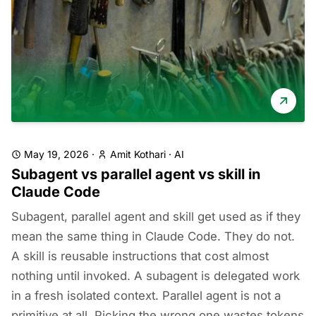
May 19, 2026
·
Amit Kothari
·
AI
Subagent vs parallel agent vs skill in
Claude Code
Subagent, parallel agent and skill get used as if they
mean the same thing in Claude Code. They do not.
A skill is reusable instructions that cost almost
nothing until invoked. A subagent is delegated work
in a fresh isolated context. Parallel agent is not a
primitive at all. Picking the wrong one wastes tokens