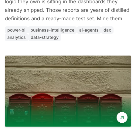
logic they own is sitting in the dashboards they
already shipped. Those reports are years of distilled
definitions and a ready-made test set. Mine them.
power-bi
business-intelligence
ai-agents
dax
analytics
data-strategy