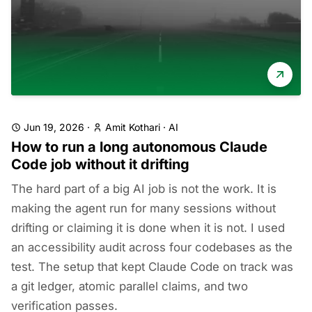
Jun 19, 2026
·
Amit Kothari
·
AI
How to run a long autonomous Claude
Code job without it drifting
The hard part of a big AI job is not the work. It is
making the agent run for many sessions without
drifting or claiming it is done when it is not. I used
an accessibility audit across four codebases as the
test. The setup that kept Claude Code on track was
a git ledger, atomic parallel claims, and two
verification passes.