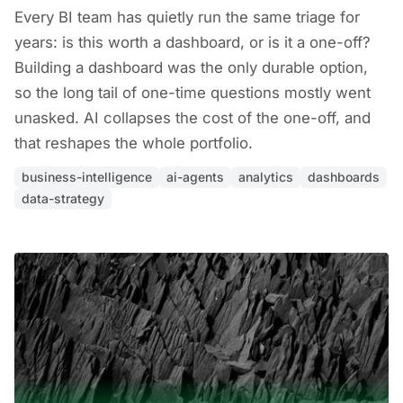
Every BI team has quietly run the same triage for
years: is this worth a dashboard, or is it a one-off?
Building a dashboard was the only durable option,
so the long tail of one-time questions mostly went
unasked. AI collapses the cost of the one-off, and
that reshapes the whole portfolio.
business-intelligence
ai-agents
analytics
dashboards
data-strategy