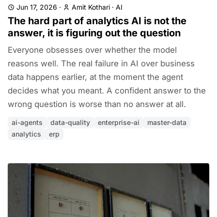
Jun 17, 2026
·
Amit Kothari
·
AI
The hard part of analytics AI is not the
answer, it is figuring out the question
Everyone obsesses over whether the model
reasons well. The real failure in AI over business
data happens earlier, at the moment the agent
decides what you meant. A confident answer to the
wrong question is worse than no answer at all.
ai-agents
data-quality
enterprise-ai
master-data
analytics
erp