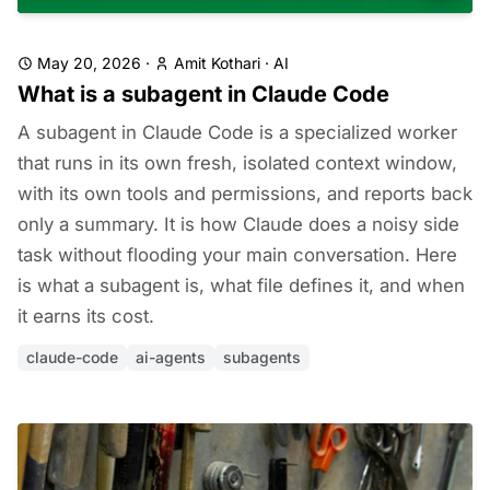
May 20, 2026
·
Amit Kothari
·
AI
What is a subagent in Claude Code
A subagent in Claude Code is a specialized worker
that runs in its own fresh, isolated context window,
with its own tools and permissions, and reports back
only a summary. It is how Claude does a noisy side
task without flooding your main conversation. Here
is what a subagent is, what file defines it, and when
it earns its cost.
claude-code
ai-agents
subagents