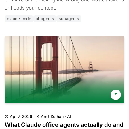
or floods your context.
claude-code
ai-agents
subagents
Apr 7, 2026
·
Amit Kothari
·
AI
What Claude office agents actually do and