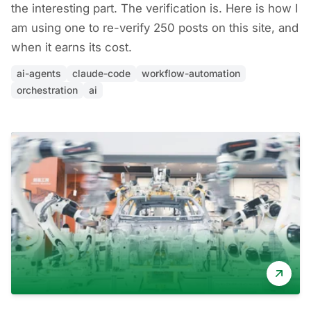
the interesting part. The verification is. Here is how I
am using one to re-verify 250 posts on this site, and
when it earns its cost.
ai-agents
claude-code
workflow-automation
orchestration
ai