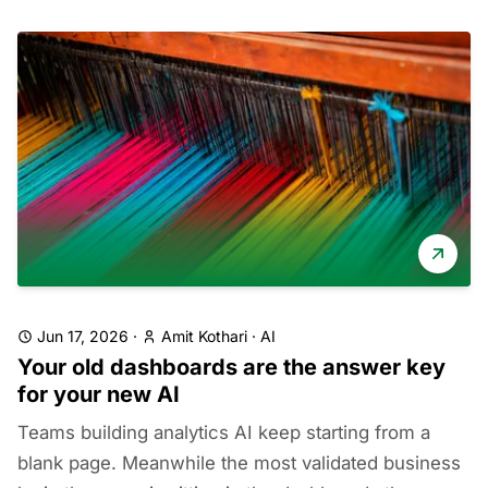
Jun 17, 2026
·
Amit Kothari
·
AI
Your old dashboards are the answer key
for your new AI
Teams building analytics AI keep starting from a
blank page. Meanwhile the most validated business