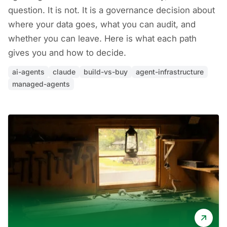
question. It is not. It is a governance decision about
where your data goes, what you can audit, and
whether you can leave. Here is what each path
gives you and how to decide.
ai-agents
claude
build-vs-buy
agent-infrastructure
managed-agents