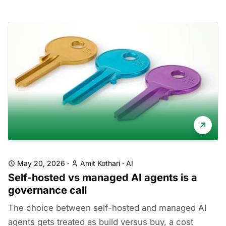
May 20, 2026
·
Amit Kothari
·
AI
Self-hosted vs managed AI agents is a
governance call
The choice between self-hosted and managed AI
agents gets treated as build versus buy, a cost