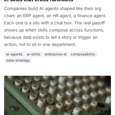
Companies build AI agents shaped like their org
chart: an ERP agent, an HR agent, a finance agent.
Each one is a silo with a chat box. The real payoff
shows up when skills compose across functions,
because data exists to tell a story or trigger an
action, not to sit in one department.
ai-agents
ai-skills
enterprise-ai
composability
data-strategy