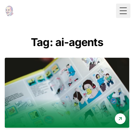
Togg
Tag: ai-agents