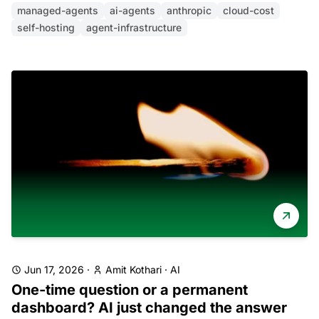
managed-agents
ai-agents
anthropic
cloud-cost
self-hosting
agent-infrastructure
Jun 17, 2026
·
Amit Kothari
·
AI
One-time question or a permanent
dashboard? AI just changed the answer