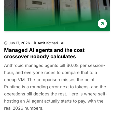
Jun 17, 2026
·
Amit Kothari
·
AI
Managed AI agents and the cost
crossover nobody calculates
Anthropic managed agents bill $0.08 per session-
hour, and everyone races to compare that to a
cheap VM. The comparison misses the point.
Runtime is a rounding error next to tokens, and the
operations bill decides the rest. Here is where self-
hosting an AI agent actually starts to pay, with the
real 2026 numbers.