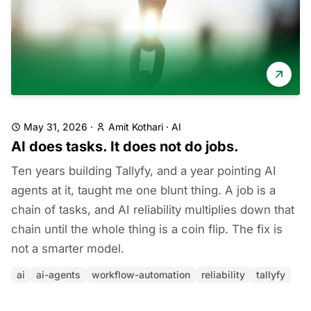
May 31, 2026
·
Amit Kothari
·
AI
AI does tasks. It does not do jobs.
Ten years building Tallyfy, and a year pointing AI
agents at it, taught me one blunt thing. A job is a
chain of tasks, and AI reliability multiplies down that
chain until the whole thing is a coin flip. The fix is
not a smarter model.
ai
ai-agents
workflow-automation
reliability
tallyfy