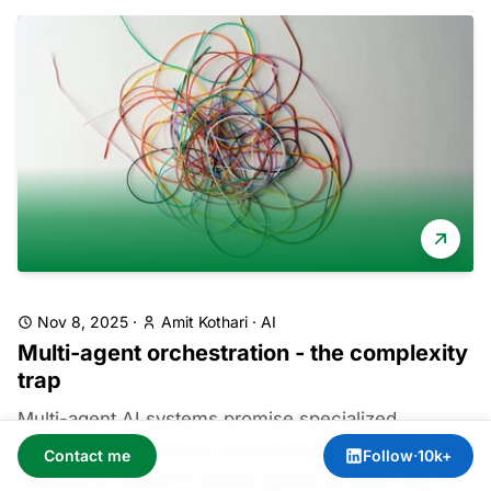
Nov 8, 2025
·
Amit Kothari
·
AI
Multi-agent orchestration - the complexity
trap
Multi-agent AI systems promise specialized
intelligence but deliver exponential complexity.
Contact me
Follow
·
10k+
Salesforce research shows agents achieve only 58