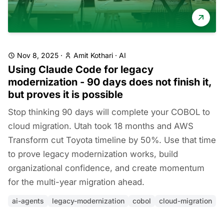
Nov 8, 2025
·
Amit Kothari
·
AI
Using Claude Code for legacy
modernization - 90 days does not finish it,
but proves it is possible
Stop thinking 90 days will complete your COBOL to
cloud migration. Utah took 18 months and AWS
Transform cut Toyota timeline by 50%. Use that time
to prove legacy modernization works, build
organizational confidence, and create momentum
for the multi-year migration ahead.
ai-agents
legacy-modernization
cobol
cloud-migration