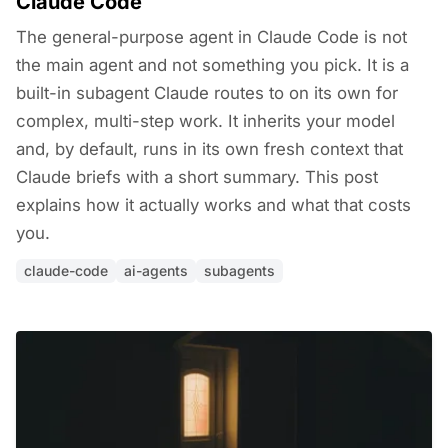
Claude Code
The general-purpose agent in Claude Code is not
the main agent and not something you pick. It is a
built-in subagent Claude routes to on its own for
complex, multi-step work. It inherits your model
and, by default, runs in its own fresh context that
Claude briefs with a short summary. This post
explains how it actually works and what that costs
you.
claude-code
ai-agents
subagents