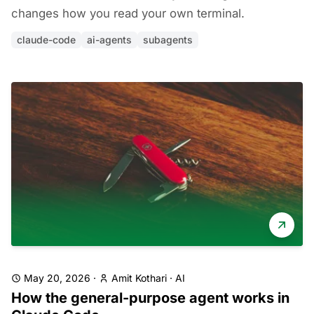
changes how you read your own terminal.
claude-code
ai-agents
subagents
May 20, 2026
·
Amit Kothari
·
AI
How the general-purpose agent works in