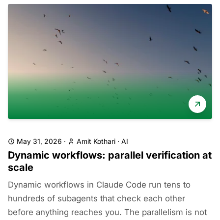
May 31, 2026
·
Amit Kothari
·
AI
Dynamic workflows: parallel verification at
scale
Dynamic workflows in Claude Code run tens to
hundreds of subagents that check each other
before anything reaches you. The parallelism is not