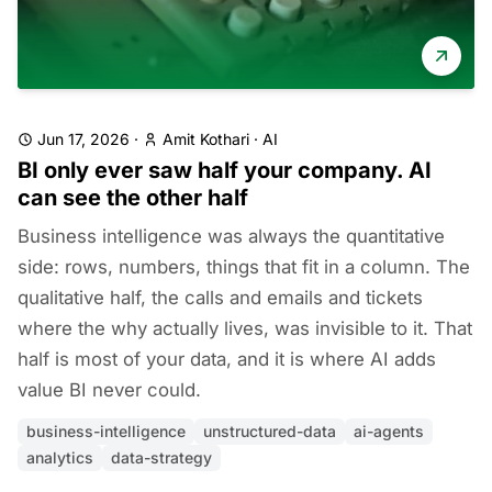
Jun 17, 2026
·
Amit Kothari
·
AI
BI only ever saw half your company. AI
can see the other half
Business intelligence was always the quantitative
side: rows, numbers, things that fit in a column. The
qualitative half, the calls and emails and tickets
where the why actually lives, was invisible to it. That
half is most of your data, and it is where AI adds
value BI never could.
business-intelligence
unstructured-data
ai-agents
analytics
data-strategy