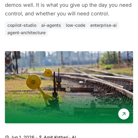
demos well. It is what you give up the day you need
control, and whether you will need control.
copilot-studio
ai-agents
low-code
enterprise-ai
agent-architecture
Jun 1, 2026
·
Amit Kothari
·
AI