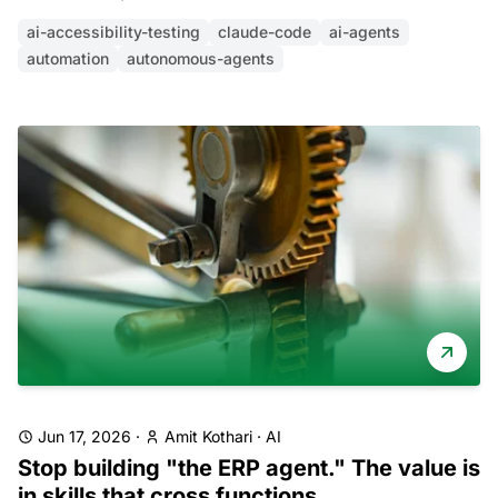
ai-accessibility-testing
claude-code
ai-agents
automation
autonomous-agents
Jun 17, 2026
·
Amit Kothari
·
AI
Stop building "the ERP agent." The value is
in skills that cross functions