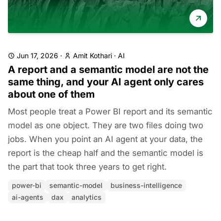
Jun 17, 2026
·
Amit Kothari
·
AI
A report and a semantic model are not the
same thing, and your AI agent only cares
about one of them
Most people treat a Power BI report and its semantic
model as one object. They are two files doing two
jobs. When you point an AI agent at your data, the
report is the cheap half and the semantic model is
the part that took three years to get right.
power-bi
semantic-model
business-intelligence
ai-agents
dax
analytics