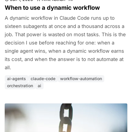
When to use a dynamic workflow
A dynamic workflow in Claude Code runs up to
sixteen subagents at once and a thousand across a
job. That power is wasted on most tasks. This is the
decision I use before reaching for one: when a
single agent wins, when a dynamic workflow earns
its cost, and when the answer is to not automate at
all.
ai-agents
claude-code
workflow-automation
orchestration
ai