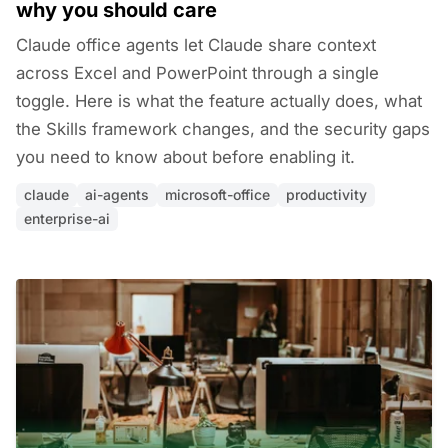
why you should care
Claude office agents let Claude share context
across Excel and PowerPoint through a single
toggle. Here is what the feature actually does, what
the Skills framework changes, and the security gaps
you need to know about before enabling it.
claude
ai-agents
microsoft-office
productivity
enterprise-ai