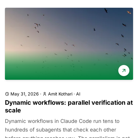
May 31, 2026
·
Amit Kothari
·
AI
Dynamic workflows: parallel verification at
scale
Dynamic workflows in Claude Code run tens to
hundreds of subagents that check each other