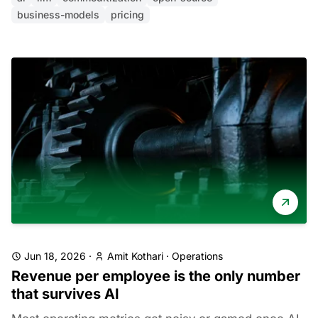
business-models
pricing
Jun 18, 2026
·
Amit Kothari
·
Operations
Revenue per employee is the only number
that survives AI