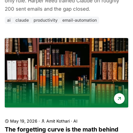
only rule. Harper Reed trained Claude on roughly
200 sent emails and the gap closed.
ai
claude
productivity
email-automation
May 19, 2026
·
Amit Kothari
·
AI
The forgetting curve is the math behind