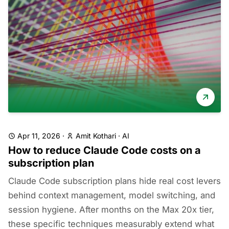
Apr 11, 2026
·
Amit Kothari
·
AI
How to reduce Claude Code costs on a
subscription plan
Claude Code subscription plans hide real cost levers
behind context management, model switching, and
session hygiene. After months on the Max 20x tier,
these specific techniques measurably extend what