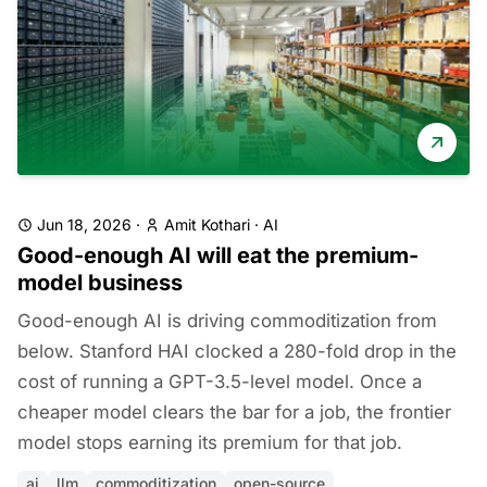
Jun 18, 2026
·
Amit Kothari
·
AI
Good-enough AI will eat the premium-
model business
Good-enough AI is driving commoditization from
below. Stanford HAI clocked a 280-fold drop in the
cost of running a GPT-3.5-level model. Once a
cheaper model clears the bar for a job, the frontier
model stops earning its premium for that job.
ai
llm
commoditization
open-source