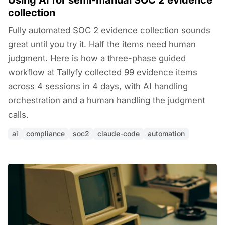
Using AI for semi-manual SOC 2 evidence
collection
Fully automated SOC 2 evidence collection sounds
great until you try it. Half the items need human
judgment. Here is how a three-phase guided
workflow at Tallyfy collected 99 evidence items
across 4 sessions in 4 days, with AI handling
orchestration and a human handling the judgment
calls.
ai
compliance
soc2
claude-code
automation