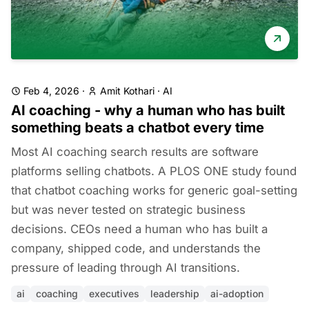
Feb 4, 2026
·
Amit Kothari
·
AI
AI coaching - why a human who has built
something beats a chatbot every time
Most AI coaching search results are software
platforms selling chatbots. A PLOS ONE study found
that chatbot coaching works for generic goal-setting
but was never tested on strategic business
decisions. CEOs need a human who has built a
company, shipped code, and understands the
pressure of leading through AI transitions.
ai
coaching
executives
leadership
ai-adoption