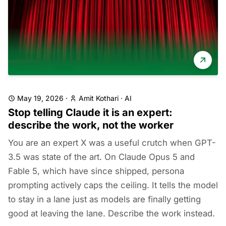
May 19, 2026
·
Amit Kothari
·
AI
Stop telling Claude it is an expert:
describe the work, not the worker
You are an expert X was a useful crutch when GPT-
3.5 was state of the art. On Claude Opus 5 and
Fable 5, which have since shipped, persona
prompting actively caps the ceiling. It tells the model
to stay in a lane just as models are finally getting
good at leaving the lane. Describe the work instead.