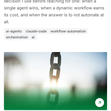
decision I use before reaching for one: when a
single agent wins, when a dynamic workflow earns
its cost, and when the answer is to not automate at
all.
ai-agents
claude-code
workflow-automation
orchestration
ai