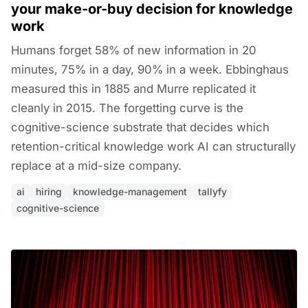
your make-or-buy decision for knowledge
work
Humans forget 58% of new information in 20
minutes, 75% in a day, 90% in a week. Ebbinghaus
measured this in 1885 and Murre replicated it
cleanly in 2015. The forgetting curve is the
cognitive-science substrate that decides which
retention-critical knowledge work AI can structurally
replace at a mid-size company.
ai
hiring
knowledge-management
tallyfy
cognitive-science