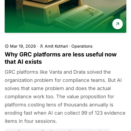
Mar 19, 2026
·
Amit Kothari
·
Operations
Why GRC platforms are less useful now
that AI exists
GRC platforms like Vanta and Drata solved the
organization problem for compliance teams. But AI
solves that same problem and does the actual
compliance work too. The value proposition for
platforms costing tens of thousands annually is
eroding fast when AI can collect 99 of 123 evidence
items in four sessions.