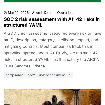
Mar 19, 2026
·
Amit Kothari
·
Operations
SOC 2 risk assessment with AI: 42 risks in
structured YAML
A SOC 2 risk assessment requires every risk to have
an ID, description, category, likelihood, impact, and
mitigating controls. Most companies track this in
sprawling spreadsheets. At Tallyfy, we maintain 42
risks in structured YAML files that satisfy the AICPA
Trust Services Criteria.
compliance
soc2
risk-assessment
ai