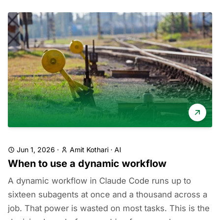
Jun 1, 2026
·
Amit Kothari
·
AI
When to use a dynamic workflow
A dynamic workflow in Claude Code runs up to
sixteen subagents at once and a thousand across a
job. That power is wasted on most tasks. This is the