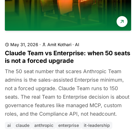
May 31, 2026
·
Amit Kothari
·
AI
Claude Team vs Enterprise: when 50 seats
is not a forced upgrade
The 50 seat number that scares Anthropic Team
admins is the sales-assisted Enterprise minimum,
not a forced upgrade. Claude Team runs to 150
seats. The real Team to Enterprise decision is about
governance features like managed MCP, custom
roles, and the Compliance API, not headcount.
ai
claude
anthropic
enterprise
it-leadership