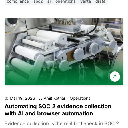
compliance
soc2
ai
operations
vanta
drata
Mar 19, 2026
·
Amit Kothari
·
Operations
Automating SOC 2 evidence collection
with AI and browser automation
Evidence collection is the real bottleneck in SOC 2