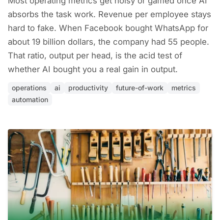
Most operating metrics get noisy or gamed once AI
absorbs the task work. Revenue per employee stays
hard to fake. When Facebook bought WhatsApp for
about 19 billion dollars, the company had 55 people.
That ratio, output per head, is the acid test of
whether AI bought you a real gain in output.
operations
ai
productivity
future-of-work
metrics
automation