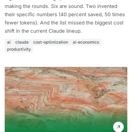
making the rounds. Six are sound. Two invented
their specific numbers (40 percent saved, 50 times
fewer tokens). And the list missed the biggest cost
shift in the current Claude lineup.
ai
claude
cost-optimization
ai-economics
productivity