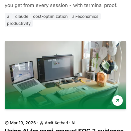
you get from every session - with terminal proof.
ai
claude
cost-optimization
ai-economics
productivity
Mar 19, 2026
·
Amit Kothari
·
AI