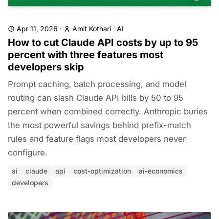
Apr 11, 2026
·
Amit Kothari
·
AI
How to cut Claude API costs by up to 95
percent with three features most
developers skip
Prompt caching, batch processing, and model
routing can slash Claude API bills by 50 to 95
percent when combined correctly. Anthropic buries
the most powerful savings behind prefix-match
rules and feature flags most developers never
configure.
ai
claude
api
cost-optimization
ai-economics
developers