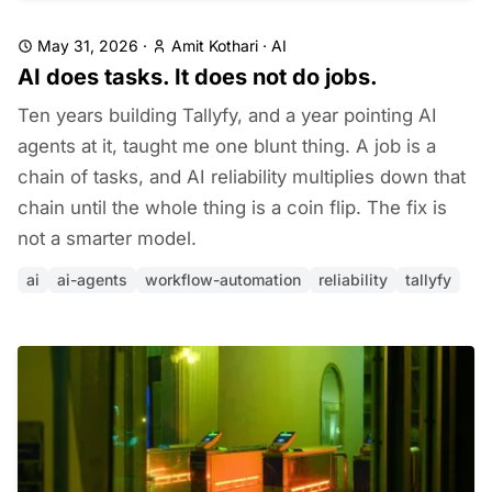
May 31, 2026
·
Amit Kothari
·
AI
AI does tasks. It does not do jobs.
Ten years building Tallyfy, and a year pointing AI
agents at it, taught me one blunt thing. A job is a
chain of tasks, and AI reliability multiplies down that
chain until the whole thing is a coin flip. The fix is
not a smarter model.
ai
ai-agents
workflow-automation
reliability
tallyfy