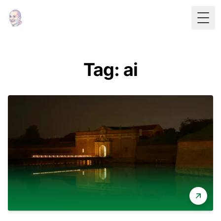
Togg
Tag: ai