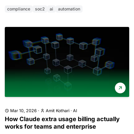
compliance
soc2
ai
automation
Mar 10, 2026
·
Amit Kothari
·
AI
How Claude extra usage billing actually
works for teams and enterprise