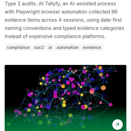
Type 2 audits. At Tallyfy, an AI-assisted process
with Playwright browser automation collected 99
evidence items across 4 sessions, using date-first
naming conventions and typed evidence categories
instead of expensive compliance platforms.
compliance
soc2
ai
automation
evidence