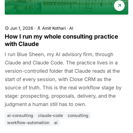
Jun 1, 2026
·
Amit Kothari
·
AI
How I run my whole consulting practice
with Claude
I run Blue Sheen, my AI advisory firm, through
Claude and Claude Code. The practice lives in a
version-controlled folder that Claude reads at the
start of every session, with Close CRM as the
source of truth. This is the real workflow stage by
stage: prospecting, proposals, delivery, and the
judgment a human still has to own.
ai-consulting
claude-code
consulting
workflow-automation
ai