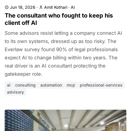
Jun 18, 2026
·
Amit Kothari
·
AI
The consultant who fought to keep his
client off AI
Some advisors resist letting a company connect AI
to its own systems, dressed up as too risky. The
Everlaw survey found 90% of legal professionals
expect AI to change billing within two years. The
real driver is an AI consultant protecting the
gatekeeper role.
ai
consulting
automation
mcp
professional-services
advisory