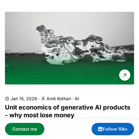
Jan 15, 2026
·
Amit Kothari
·
AI
Unit economics of generative AI products
- why most lose money
Most generative AI products have negative unit
Contact me
Follow
·
10k+
economics and lose money on every user. Even