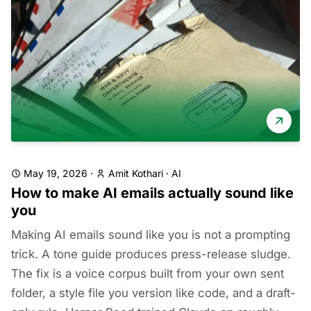
May 19, 2026
·
Amit Kothari
·
AI
How to make AI emails actually sound like
you
Making AI emails sound like you is not a prompting
trick. A tone guide produces press-release sludge.
The fix is a voice corpus built from your own sent
folder, a style file you version like code, and a draft-