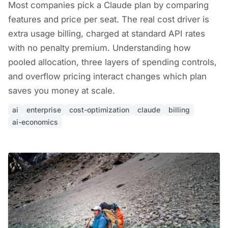
Most companies pick a Claude plan by comparing
features and price per seat. The real cost driver is
extra usage billing, charged at standard API rates
with no penalty premium. Understanding how
pooled allocation, three layers of spending controls,
and overflow pricing interact changes which plan
saves you money at scale.
ai
enterprise
cost-optimization
claude
billing
ai-economics