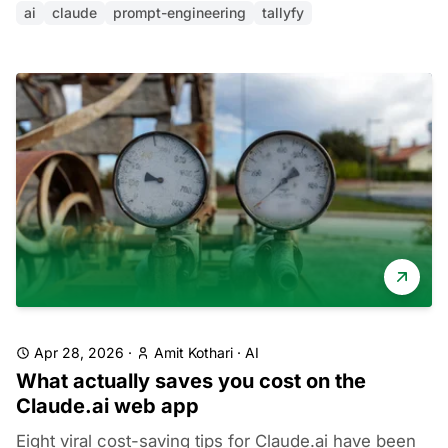
ai
claude
prompt-engineering
tallyfy
Apr 28, 2026
·
Amit Kothari
·
AI
What actually saves you cost on the
Claude.ai web app
Eight viral cost-saving tips for Claude.ai have been