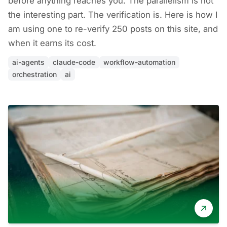
before anything reaches you. The parallelism is not
the interesting part. The verification is. Here is how I
am using one to re-verify 250 posts on this site, and
when it earns its cost.
ai-agents
claude-code
workflow-automation
orchestration
ai