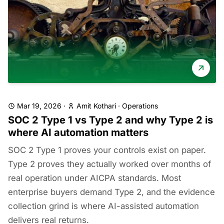
Mar 19, 2026
·
Amit Kothari
·
Operations
SOC 2 Type 1 vs Type 2 and why Type 2 is
where AI automation matters
SOC 2 Type 1 proves your controls exist on paper.
Type 2 proves they actually worked over months of
real operation under AICPA standards. Most
enterprise buyers demand Type 2, and the evidence
collection grind is where AI-assisted automation
delivers real returns.