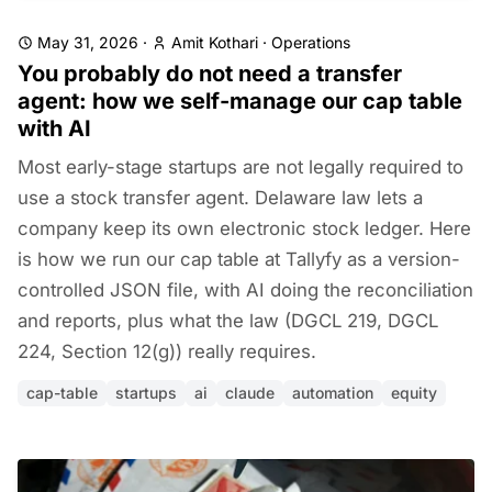
May 31, 2026
·
Amit Kothari
·
Operations
You probably do not need a transfer
agent: how we self-manage our cap table
with AI
Most early-stage startups are not legally required to
use a stock transfer agent. Delaware law lets a
company keep its own electronic stock ledger. Here
is how we run our cap table at Tallyfy as a version-
controlled JSON file, with AI doing the reconciliation
and reports, plus what the law (DGCL 219, DGCL
224, Section 12(g)) really requires.
cap-table
startups
ai
claude
automation
equity