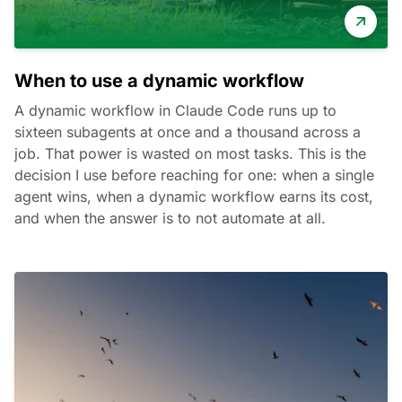
When to use a dynamic workflow
A dynamic workflow in Claude Code runs up to
sixteen subagents at once and a thousand across a
job. That power is wasted on most tasks. This is the
decision I use before reaching for one: when a single
agent wins, when a dynamic workflow earns its cost,
and when the answer is to not automate at all.