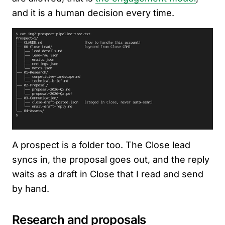
and it is a human decision every time.
A prospect is a folder too. The Close lead
syncs in, the proposal goes out, and the reply
waits as a draft in Close that I read and send
by hand.
Research and proposals