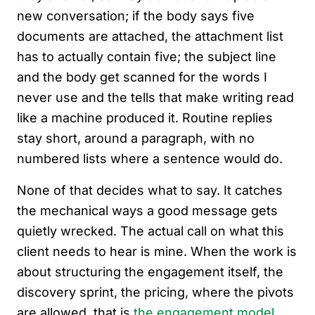
new conversation; if the body says five
documents are attached, the attachment list
has to actually contain five; the subject line
and the body get scanned for the words I
never use and the tells that make writing read
like a machine produced it. Routine replies
stay short, around a paragraph, with no
numbered lists where a sentence would do.
None of that decides what to say. It catches
the mechanical ways a good message gets
quietly wrecked. The actual call on what this
client needs to hear is mine. When the work is
about structuring the engagement itself, the
discovery sprint, the pricing, where the pivots
are allowed, that is
the engagement model
,