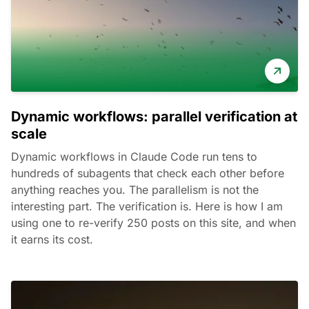
Dynamic workflows: parallel verification at
scale
Dynamic workflows in Claude Code run tens to
hundreds of subagents that check each other before
anything reaches you. The parallelism is not the
interesting part. The verification is. Here is how I am
using one to re-verify 250 posts on this site, and when
it earns its cost.