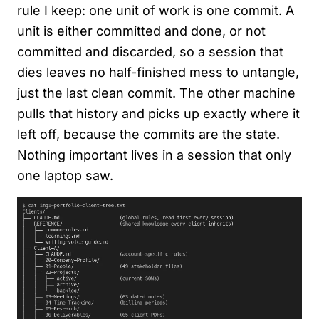
rule I keep: one unit of work is one commit. A
unit is either committed and done, or not
committed and discarded, so a session that
dies leaves no half-finished mess to untangle,
just the last clean commit. The other machine
pulls that history and picks up exactly where it
left off, because the commits are the state.
Nothing important lives in a session that only
one laptop saw.