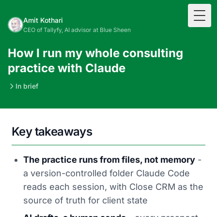
Togg
Amit Kothari
CEO of Tallyfy, AI advisor at Blue Sheen
How I run my whole consulting
practice with Claude
In brief
Key takeaways
The practice runs from files, not memory
-
a version-controlled folder Claude Code
reads each session, with Close CRM as the
source of truth for client state