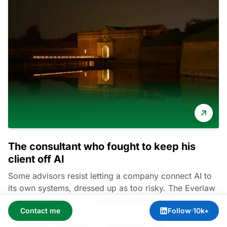
The consultant who fought to keep his
client off AI
Some advisors resist letting a company connect AI to
its own systems, dressed up as too risky. The Everlaw
survey found 90% of legal professionals expect AI to
Contact me
Follow
·
10k+
change billing within two years. The real driver is an AI
consultant protecting the gatekeeper role.