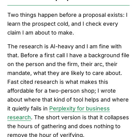
Two things happen before a proposal exists: I
learn the prospect cold, and I check every
claim I am about to make.
The research is AI-heavy and I am fine with
that. Before a first call I have a background file
on the person and the firm, their arc, their
mandate, what they are likely to care about.
Fast cited research is what makes this
affordable for a two-person shop; I wrote
about where that kind of tool helps and where
it quietly fails in
Perplexity for business
research
. The short version is that it collapses
the hours of gathering and does nothing to
remove the hour of verifying.