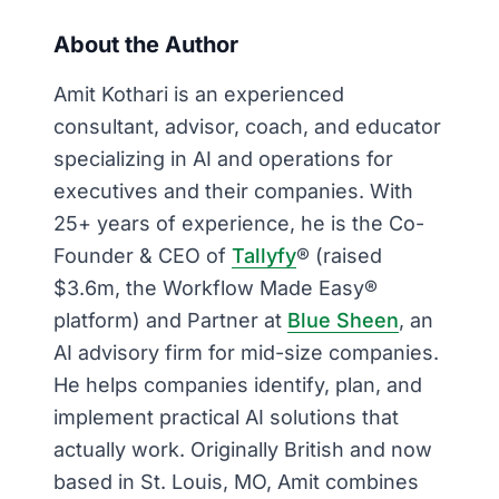
About the Author
Amit Kothari is an experienced
consultant, advisor, coach, and educator
specializing in AI and operations for
executives and their companies. With
25+ years of experience, he is the Co-
Founder & CEO of
Tallyfy
® (raised
$3.6m, the Workflow Made Easy®
platform) and Partner at
Blue Sheen
, an
AI advisory firm for mid-size companies.
He helps companies identify, plan, and
implement practical AI solutions that
actually work. Originally British and now
based in St. Louis, MO, Amit combines