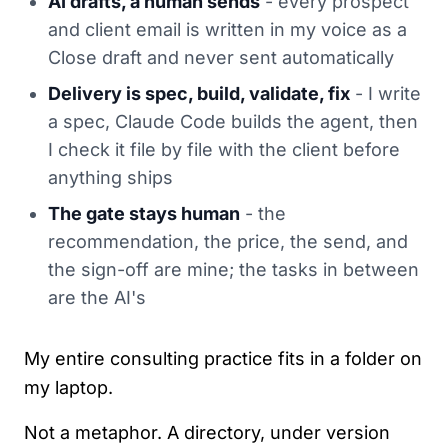
AI drafts, a human sends
- every prospect
and client email is written in my voice as a
Close draft and never sent automatically
Delivery is spec, build, validate, fix
- I write
a spec, Claude Code builds the agent, then
I check it file by file with the client before
anything ships
The gate stays human
- the
recommendation, the price, the send, and
the sign-off are mine; the tasks in between
are the AI's
My entire consulting practice fits in a folder on
my laptop.
Not a metaphor. A directory, under version