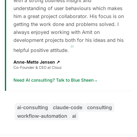
with a strong business insight and
understanding of user behaviours which makes
him a great project collaborator. His focus is on
getting the work done and problems solved. I
always enjoyed working with Amit on
development projects both for his ideas and his
”
helpful positive attitude.
Anne-Mette Jensen
↗
Co-Founder & CEO at Clouz
Need AI consulting? Talk to Blue Sheen
→
ai-consulting
claude-code
consulting
workflow-automation
ai