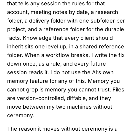
that tells any session the rules for that
account, meeting notes by date, a research
folder, a delivery folder with one subfolder per
project, and a reference folder for the durable
facts. Knowledge that every client should
inherit sits one level up, in a shared reference
folder. When a workflow breaks, I write the fix
down once, as a rule, and every future
session reads it. I do not use the AI’s own
memory feature for any of this. Memory you
cannot grep is memory you cannot trust. Files
are version-controlled, diffable, and they
move between my two machines without
ceremony.
The reason it moves without ceremony is a