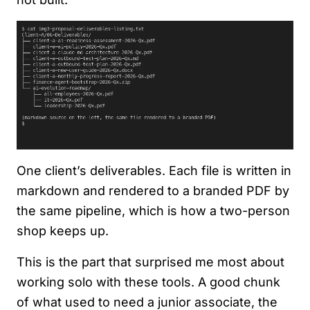
One client’s deliverables. Each file is written in
markdown and rendered to a branded PDF by
the same pipeline, which is how a two-person
shop keeps up.
This is the part that surprised me most about
working solo with these tools. A good chunk
of what used to need a junior associate, the