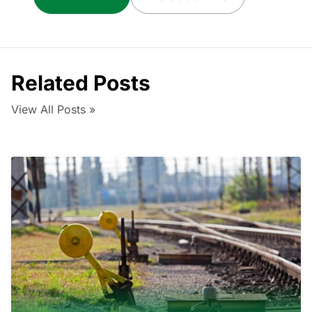
Related Posts
View All Posts »