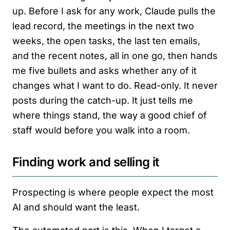
up. Before I ask for any work, Claude pulls the
lead record, the meetings in the next two
weeks, the open tasks, the last ten emails,
and the recent notes, all in one go, then hands
me five bullets and asks whether any of it
changes what I want to do. Read-only. It never
posts during the catch-up. It just tells me
where things stand, the way a good chief of
staff would before you walk into a room.
Finding work and selling it
Prospecting is where people expect the most
AI and should want the least.