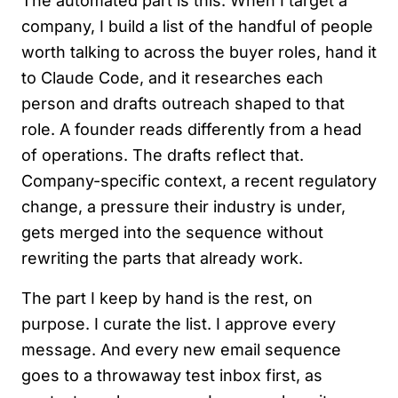
The automated part is this. When I target a
company, I build a list of the handful of people
worth talking to across the buyer roles, hand it
to Claude Code, and it researches each
person and drafts outreach shaped to that
role. A founder reads differently from a head
of operations. The drafts reflect that.
Company-specific context, a recent regulatory
change, a pressure their industry is under,
gets merged into the sequence without
rewriting the parts that already work.
The part I keep by hand is the rest, on
purpose. I curate the list. I approve every
message. And every new email sequence
goes to a throwaway test inbox first, as