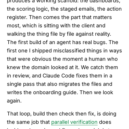
produces a working scaffold: the dashboards,
the scoring logic, the staged emails, the action
register. Then comes the part that matters
most, which is sitting with the client and
walking the thing file by file against reality.
The first build of an agent has real bugs. The
first one I shipped misclassified things in ways
that were obvious the moment a human who
knew the domain looked at it. We catch them
in review, and Claude Code fixes them in a
single pass that also migrates the files and
writes the onboarding guide. Then we look
again.
That loop, build then check then fix, is doing
the same job that
parallel verification
does