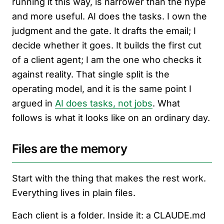
running it this way, is narrower than the hype
and more useful. AI does the tasks. I own the
judgment and the gate. It drafts the email; I
decide whether it goes. It builds the first cut
of a client agent; I am the one who checks it
against reality. That single split is the
operating model, and it is the same point I
argued in
AI does tasks, not jobs
. What
follows is what it looks like on an ordinary day.
Files are the memory
Start with the thing that makes the rest work.
Everything lives in plain files.
Each client is a folder. Inside it: a CLAUDE.md