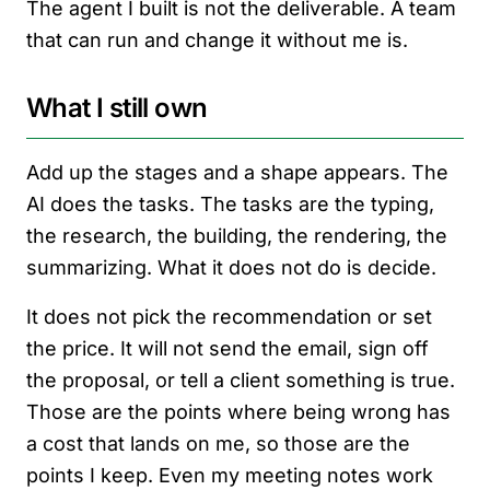
The agent I built is not the deliverable. A team
that can run and change it without me is.
What I still own
Add up the stages and a shape appears. The
AI does the tasks. The tasks are the typing,
the research, the building, the rendering, the
summarizing. What it does not do is decide.
It does not pick the recommendation or set
the price. It will not send the email, sign off
the proposal, or tell a client something is true.
Those are the points where being wrong has
a cost that lands on me, so those are the
points I keep. Even my meeting notes work