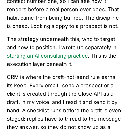
contact number one, so I can see how it
renders before a real person ever does. That
habit came from being burned. The discipline
is cheap. Looking sloppy to a prospect is not.
The strategy underneath this, who to target
and how to position, I wrote up separately in
starting an AI consulting practice
. This is the
execution layer beneath it.
CRM is where the draft-not-send rule earns
its keep. Every email I send a prospect or a
client is created through the Close API as a
draft, in my voice, and I read it and send it by
hand. A checklist runs before the draft is even
staged: replies have to thread to the message
they answer, so they do not show up as a