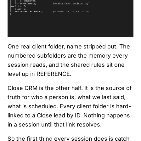
One real client folder, name stripped out. The
numbered subfolders are the memory every
session reads, and the shared rules sit one
level up in REFERENCE.
Close CRM is the other half. It is the source of
truth for who a person is, what we last said,
what is scheduled. Every client folder is hard-
linked to a Close lead by ID. Nothing happens
in a session until that link resolves.
So the first thing every session does is catch