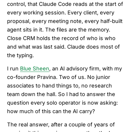
control, that Claude Code reads at the start of
every working session. Every client, every
proposal, every meeting note, every half-built
agent sits in it. The files are the memory.
Close CRM holds the record of who is who
and what was last said. Claude does most of
the typing.
I run
Blue Sheen
, an AI advisory firm, with my
co-founder Pravina. Two of us. No junior
associates to hand things to, no research
team down the hall. So I had to answer the
question every solo operator is now asking:
how much of this can the AI carry?
The real answer, after a couple of years of