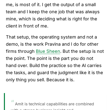
me, is most of it. I get the output of a small
team and I keep the one job that was always
mine, which is deciding what is right for the
client in front of me.
That setup, the operating system and not a
demo, is the work Pravina and I do for other
firms through
Blue Sheen
. But the setup is not
the point. The point is the part you do not
hand over. Build the practice so the AI carries
the tasks, and guard the judgment like it is the
only thing you sell. Because it is.
“
Amit is technical capabilities are combined