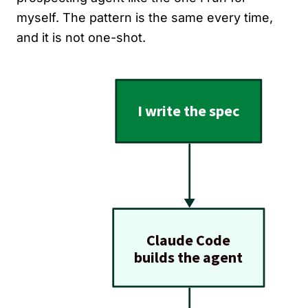
myself. The pattern is the same every time,
and it is not one-shot.