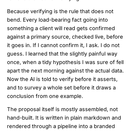
Because verifying is the rule that does not
bend. Every load-bearing fact going into
something a client will read gets confirmed
against a primary source, checked live, before
it goes in. If I cannot confirm it, I ask. I do not
guess. I learned that the slightly painful way
once, when a tidy hypothesis I was sure of fell
apart the next morning against the actual data.
Now the AI is told to verify before it asserts,
and to survey a whole set before it draws a
conclusion from one example.
The proposal itself is mostly assembled, not
hand-built. It is written in plain markdown and
rendered through a pipeline into a branded