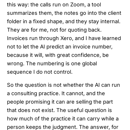
this way: the calls run on Zoom, a tool
summarizes them, the notes go into the client
folder in a fixed shape, and they stay internal.
They are for me, not for quoting back.
Invoices run through Xero, and I have learned
not to let the AI predict an invoice number,
because it will, with great confidence, be
wrong. The numbering is one global
sequence I do not control.
So the question is not whether the AI can run
a consulting practice. It cannot, and the
people promising it can are selling the part
that does not exist. The useful question is
how much of the practice it can carry while a
person keeps the judgment. The answer, for