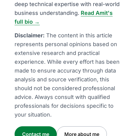
deep technical expertise with real-world
business understanding.
Read Amit's
full bio →
Disclaimer:
The content in this article
represents personal opinions based on
extensive research and practical
experience. While every effort has been
made to ensure accuracy through data
analysis and source verification, this
should not be considered professional
advice. Always consult with qualified
professionals for decisions specific to
your situation.
Contact me
More about me