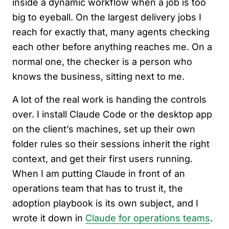
inside a dynamic workflow when a job is too
big to eyeball. On the largest delivery jobs I
reach for exactly that, many agents checking
each other before anything reaches me. On a
normal one, the checker is a person who
knows the business, sitting next to me.
A lot of the real work is handing the controls
over. I install Claude Code or the desktop app
on the client’s machines, set up their own
folder rules so their sessions inherit the right
context, and get their first users running.
When I am putting Claude in front of an
operations team that has to trust it, the
adoption playbook is its own subject, and I
wrote it down in
Claude for operations teams
.