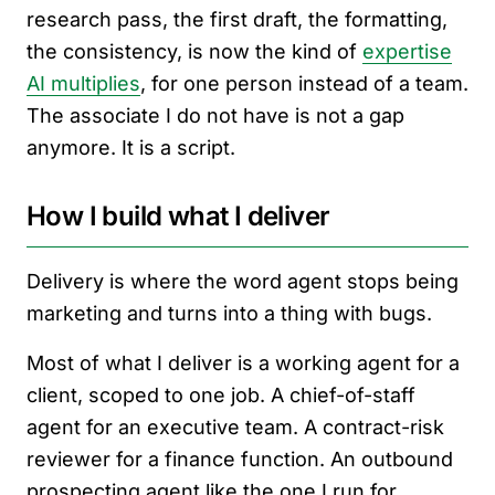
research pass, the first draft, the formatting,
the consistency, is now the kind of
expertise
AI multiplies
, for one person instead of a team.
The associate I do not have is not a gap
anymore. It is a script.
How I build what I deliver
Delivery is where the word agent stops being
marketing and turns into a thing with bugs.
Most of what I deliver is a working agent for a
client, scoped to one job. A chief-of-staff
agent for an executive team. A contract-risk
reviewer for a finance function. An outbound
prospecting agent like the one I run for