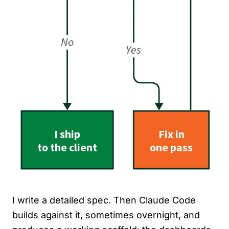
I write a detailed spec. Then Claude Code
builds against it, sometimes overnight, and