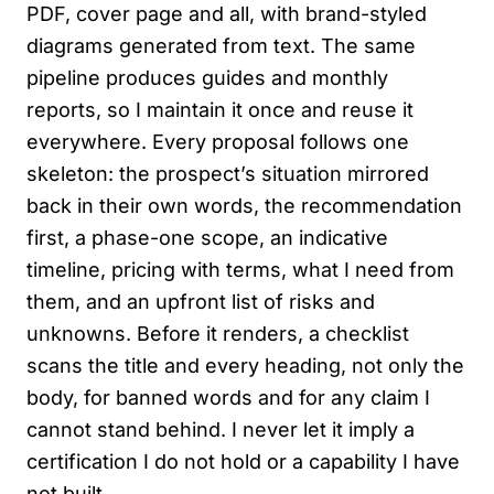
PDF, cover page and all, with brand-styled
diagrams generated from text. The same
pipeline produces guides and monthly
reports, so I maintain it once and reuse it
everywhere. Every proposal follows one
skeleton: the prospect’s situation mirrored
back in their own words, the recommendation
first, a phase-one scope, an indicative
timeline, pricing with terms, what I need from
them, and an upfront list of risks and
unknowns. Before it renders, a checklist
scans the title and every heading, not only the
body, for banned words and for any claim I
cannot stand behind. I never let it imply a
certification I do not hold or a capability I have
not built.