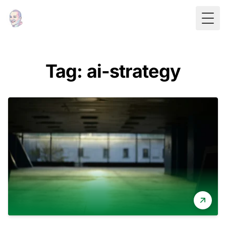
Togg
Tag: ai-strategy