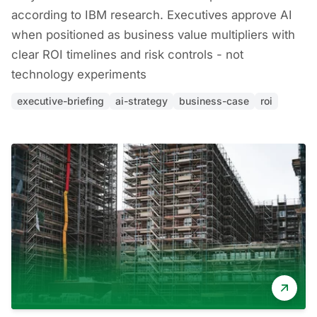
according to IBM research. Executives approve AI
when positioned as business value multipliers with
clear ROI timelines and risk controls - not
technology experiments
executive-briefing
ai-strategy
business-case
roi