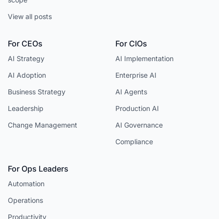
View all posts
For CEOs
For CIOs
AI Strategy
AI Implementation
AI Adoption
Enterprise AI
Business Strategy
AI Agents
Leadership
Production AI
Change Management
AI Governance
Compliance
For Ops Leaders
Automation
Operations
Productivity