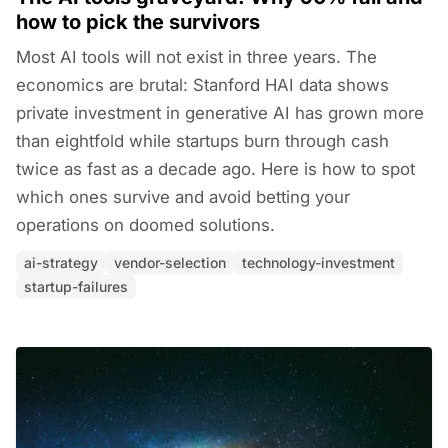
how to pick the survivors
Most AI tools will not exist in three years. The
economics are brutal: Stanford HAI data shows
private investment in generative AI has grown more
than eightfold while startups burn through cash
twice as fast as a decade ago. Here is how to spot
which ones survive and avoid betting your
operations on doomed solutions.
ai-strategy
vendor-selection
technology-investment
startup-failures