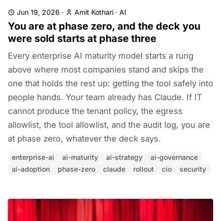
Jun 19, 2026
·
Amit Kothari
·
AI
You are at phase zero, and the deck you
were sold starts at phase three
Every enterprise AI maturity model starts a rung
above where most companies stand and skips the
one that holds the rest up: getting the tool safely into
people hands. Your team already has Claude. If IT
cannot produce the tenant policy, the egress
allowlist, the tool allowlist, and the audit log, you are
at phase zero, whatever the deck says.
enterprise-ai
ai-maturity
ai-strategy
ai-governance
ai-adoption
phase-zero
claude
rollout
cio
security