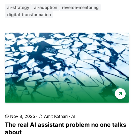
ai-strategy
ai-adoption
reverse-mentoring
digital-transformation
Nov 8, 2025
·
Amit Kothari
·
AI
The real AI assistant problem no one talks
about