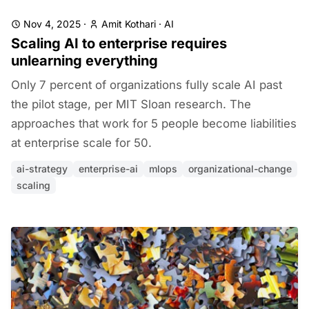
Nov 4, 2025
·
Amit Kothari
·
AI
Scaling AI to enterprise requires
unlearning everything
Only 7 percent of organizations fully scale AI past
the pilot stage, per MIT Sloan research. The
approaches that work for 5 people become liabilities
at enterprise scale for 50.
ai-strategy
enterprise-ai
mlops
organizational-change
scaling