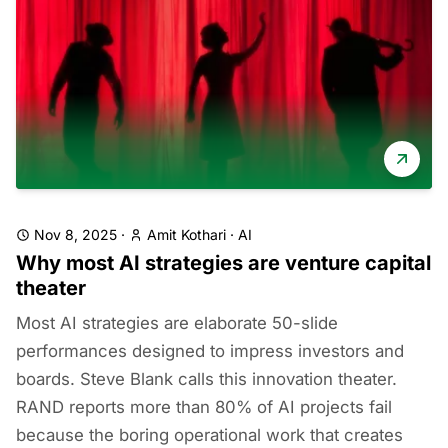
Nov 8, 2025
·
Amit Kothari
·
AI
Why most AI strategies are venture capital
theater
Most AI strategies are elaborate 50-slide
performances designed to impress investors and
boards. Steve Blank calls this innovation theater.
RAND reports more than 80% of AI projects fail
because the boring operational work that creates