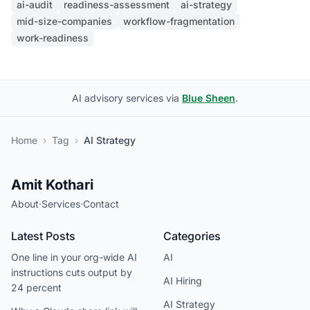
ai-audit
readiness-assessment
ai-strategy
mid-size-companies
workflow-fragmentation
work-readiness
AI advisory services via
Blue Sheen
.
Home
›
Tag
›
AI Strategy
Amit Kothari
About
·
Services
·
Contact
Latest Posts
Categories
One line in your org-wide AI
AI
instructions cuts output by
AI Hiring
24 percent
AI Strategy