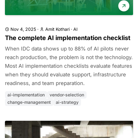
Nov 4, 2025
·
Amit Kothari
·
AI
The complete AI implementation checklist
When IDC data shows up to 88% of AI pilots never
reach production, the problem is not the technology.
Most AI implementation checklists evaluate features
when they should evaluate support, infrastructure
readiness, and team preparation.
ai-implementation
vendor-selection
change-management
ai-strategy