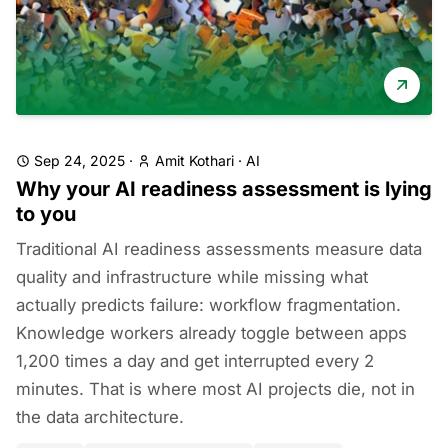
Sep 24, 2025
·
Amit Kothari
·
AI
Why your AI readiness assessment is lying
to you
Traditional AI readiness assessments measure data
quality and infrastructure while missing what
actually predicts failure: workflow fragmentation.
Knowledge workers already toggle between apps
1,200 times a day and get interrupted every 2
minutes. That is where most AI projects die, not in
the data architecture.