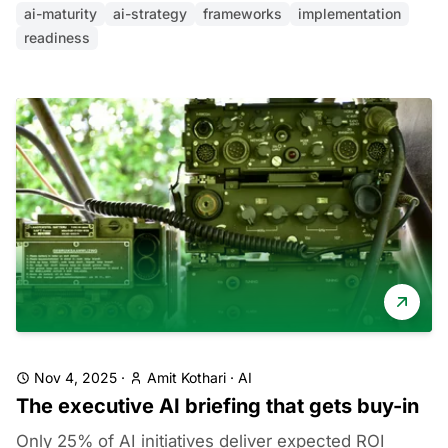
ai-maturity
ai-strategy
frameworks
implementation
readiness
Nov 4, 2025
·
Amit Kothari
·
AI
The executive AI briefing that gets buy-in
Only 25% of AI initiatives deliver expected ROI