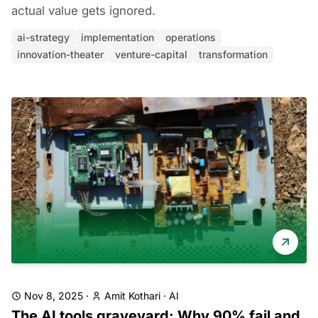
actual value gets ignored.
ai-strategy
implementation
operations
innovation-theater
venture-capital
transformation
Nov 8, 2025
·
Amit Kothari
·
AI
The AI tools graveyard: Why 90% fail and