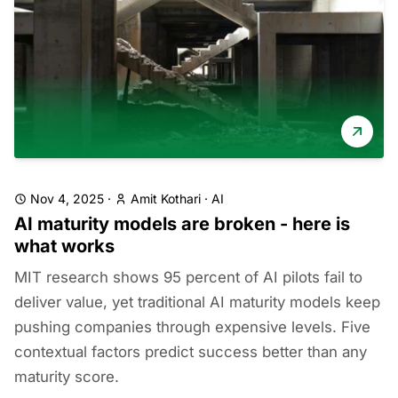
Nov 4, 2025
·
Amit Kothari
·
AI
AI maturity models are broken - here is
what works
MIT research shows 95 percent of AI pilots fail to
deliver value, yet traditional AI maturity models keep
pushing companies through expensive levels. Five
contextual factors predict success better than any
maturity score.