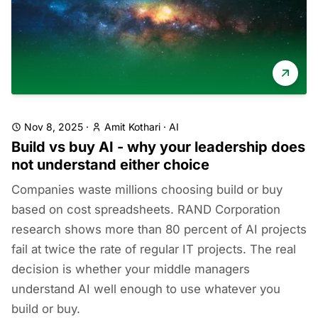
Nov 8, 2025
·
Amit Kothari
·
AI
Build vs buy AI - why your leadership does
not understand either choice
Companies waste millions choosing build or buy
based on cost spreadsheets. RAND Corporation
research shows more than 80 percent of AI projects
fail at twice the rate of regular IT projects. The real
decision is whether your middle managers
understand AI well enough to use whatever you
build or buy.