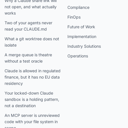
Why a Claude share link will
not open, and what actually
Compliance
works
FinOps
Two of your agents never
Future of Work
read your CLAUDE.md
Implementation
What a git worktree does not
isolate
Industry Solutions
A merge queue is theatre
Operations
without a test oracle
Claude is allowed in regulated
finance, but it has no EU data
residency
Your locked-down Claude
sandbox is a holding pattern,
not a destination
An MCP server is unreviewed
code with your file system in
scope