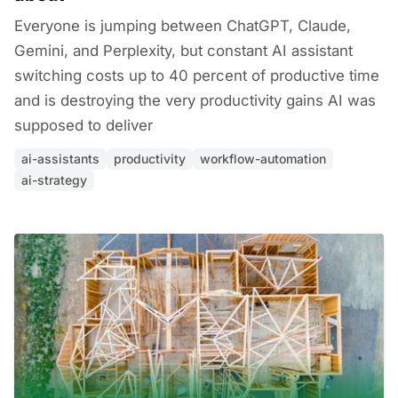
Everyone is jumping between ChatGPT, Claude,
Gemini, and Perplexity, but constant AI assistant
switching costs up to 40 percent of productive time
and is destroying the very productivity gains AI was
supposed to deliver
ai-assistants
productivity
workflow-automation
ai-strategy