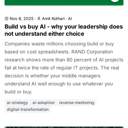
Nov 8, 2025
·
Amit Kothari
·
AI
Build vs buy AI - why your leadership does
not understand either choice
Companies waste millions choosing build or buy
based on cost spreadsheets. RAND Corporation
research shows more than 80 percent of AI projects
fail at twice the rate of regular IT projects. The real
decision is whether your middle managers
understand AI well enough to use whatever you
build or buy.
ai-strategy
ai-adoption
reverse-mentoring
digital-transformation