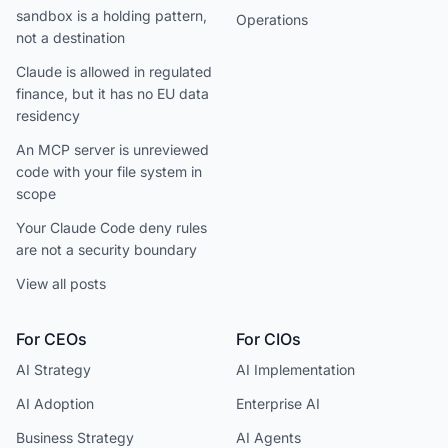
sandbox is a holding pattern,
Operations
not a destination
Claude is allowed in regulated
finance, but it has no EU data
residency
An MCP server is unreviewed
code with your file system in
scope
Your Claude Code deny rules
are not a security boundary
View all posts
For CEOs
For CIOs
AI Strategy
AI Implementation
AI Adoption
Enterprise AI
Business Strategy
AI Agents