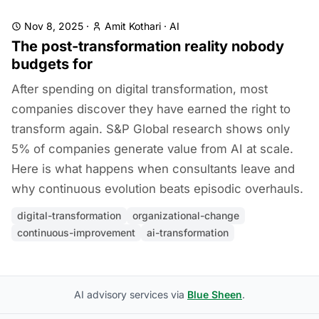
Nov 8, 2025
·
Amit Kothari
·
AI
The post-transformation reality nobody
budgets for
After spending on digital transformation, most
companies discover they have earned the right to
transform again. S&P Global research shows only
5% of companies generate value from AI at scale.
Here is what happens when consultants leave and
why continuous evolution beats episodic overhauls.
digital-transformation
organizational-change
continuous-improvement
ai-transformation
AI advisory services via
Blue Sheen
.