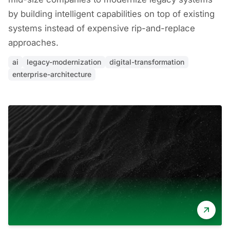
by building intelligent capabilities on top of existing
systems instead of expensive rip-and-replace
approaches.
ai
legacy-modernization
digital-transformation
enterprise-architecture