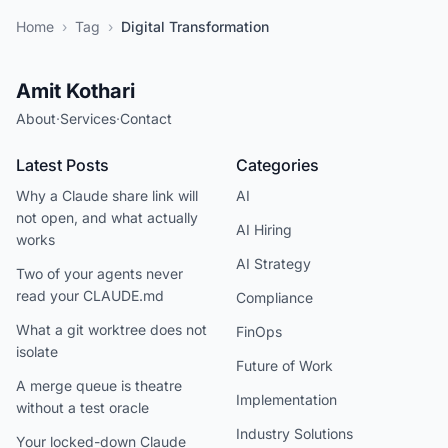
Home
›
Tag
›
Digital Transformation
Amit Kothari
About
·
Services
·
Contact
Latest Posts
Categories
Why a Claude share link will
AI
not open, and what actually
AI Hiring
works
AI Strategy
Two of your agents never
read your CLAUDE.md
Compliance
What a git worktree does not
FinOps
isolate
Future of Work
A merge queue is theatre
Implementation
without a test oracle
Industry Solutions
Your locked-down Claude