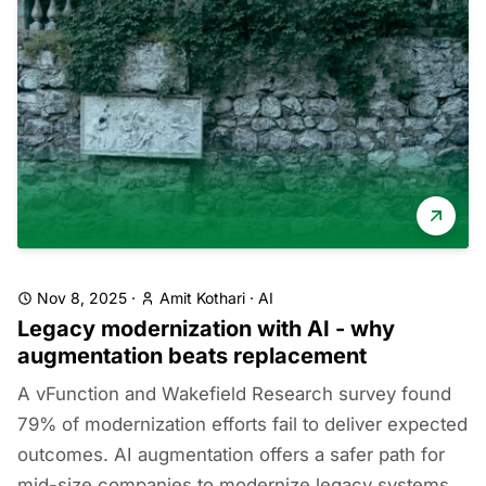
Nov 8, 2025
·
Amit Kothari
·
AI
Legacy modernization with AI - why
augmentation beats replacement
A vFunction and Wakefield Research survey found
79% of modernization efforts fail to deliver expected
outcomes. AI augmentation offers a safer path for
mid-size companies to modernize legacy systems