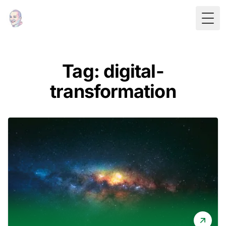
Togg
Tag: digital-
transformation