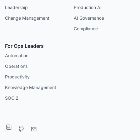
Leadership
Production AI
Change Management
AI Governance
Compliance
For Ops Leaders
Automation
Operations
Productivity
Knowledge Management
SOC 2