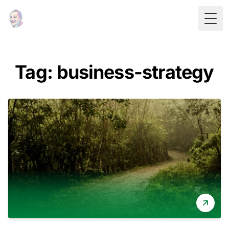
Togg
Tag: business-strategy