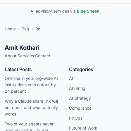
AI advisory services via
Blue Sheen
.
Home
›
Tag
›
Roi
Amit Kothari
About
·
Services
·
Contact
Latest Posts
Categories
One line in your org-wide AI
AI
instructions cuts output by
AI Hiring
24 percent
AI Strategy
Why a Claude share link will
not open, and what actually
Compliance
works
FinOps
Two of your agents never
Future of Work
read your CLAUDE.md