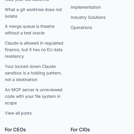
Implementation
What a git worktree does not
isolate
Industry Solutions
A merge queue is theatre
Operations
without a test oracle
Claude is allowed in regulated
finance, but it has no EU data
residency
Your locked-down Claude
sandbox is a holding pattern,
not a destination
An MCP server is unreviewed
code with your file system in
scope
View all posts
For CEOs
For CIOs