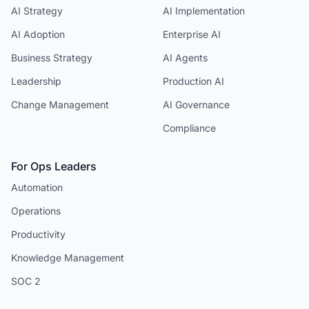
AI Strategy
AI Implementation
AI Adoption
Enterprise AI
Business Strategy
AI Agents
Leadership
Production AI
Change Management
AI Governance
Compliance
For Ops Leaders
Automation
Operations
Productivity
Knowledge Management
SOC 2