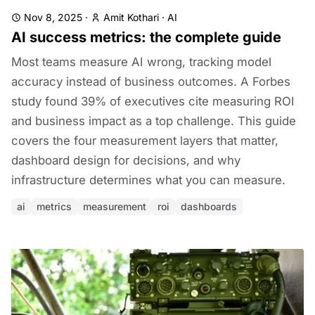
Nov 8, 2025
·
Amit Kothari
·
AI
AI success metrics: the complete guide
Most teams measure AI wrong, tracking model
accuracy instead of business outcomes. A Forbes
study found 39% of executives cite measuring ROI
and business impact as a top challenge. This guide
covers the four measurement layers that matter,
dashboard design for decisions, and why
infrastructure determines what you can measure.
ai
metrics
measurement
roi
dashboards