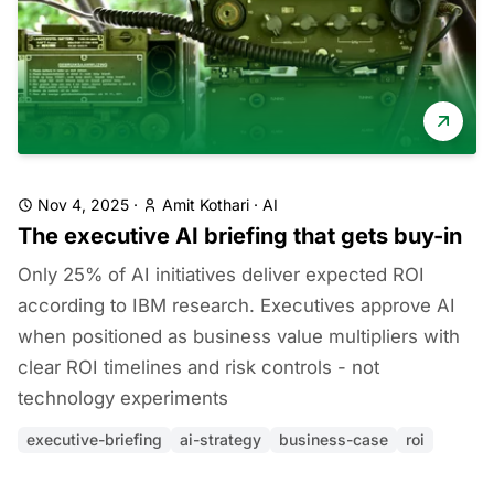
Nov 4, 2025
·
Amit Kothari
·
AI
The executive AI briefing that gets buy-in
Only 25% of AI initiatives deliver expected ROI
according to IBM research. Executives approve AI
when positioned as business value multipliers with
clear ROI timelines and risk controls - not
technology experiments
executive-briefing
ai-strategy
business-case
roi