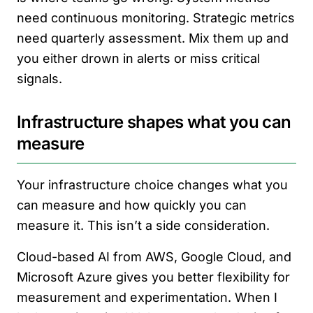
need continuous monitoring. Strategic metrics
need quarterly assessment. Mix them up and
you either drown in alerts or miss critical
signals.
Infrastructure shapes what you can
measure
Your infrastructure choice changes what you
can measure and how quickly you can
measure it. This isn’t a side consideration.
Cloud-based AI from AWS, Google Cloud, and
Microsoft Azure gives you better flexibility for
measurement and experimentation. When I