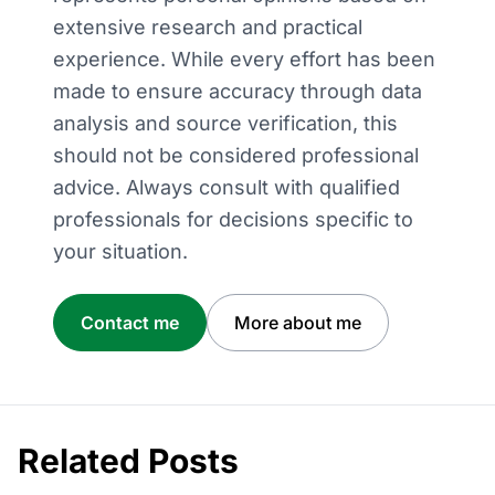
extensive research and practical
experience. While every effort has been
made to ensure accuracy through data
analysis and source verification, this
should not be considered professional
advice. Always consult with qualified
professionals for decisions specific to
your situation.
Contact me
More about me
Related Posts