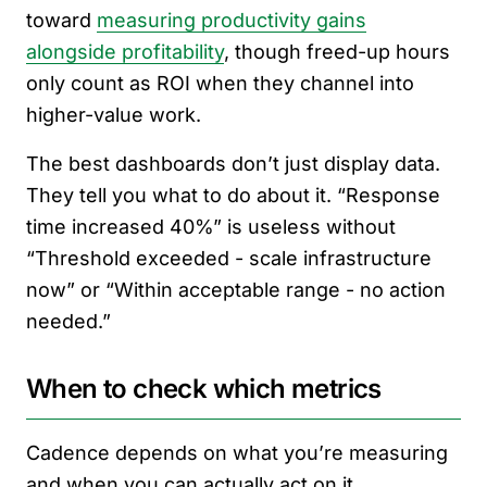
toward
measuring productivity gains
alongside profitability
, though freed-up hours
only count as ROI when they channel into
higher-value work.
The best dashboards don’t just display data.
They tell you what to do about it. “Response
time increased 40%” is useless without
“Threshold exceeded - scale infrastructure
now” or “Within acceptable range - no action
needed.”
When to check which metrics
Cadence depends on what you’re measuring
and when you can actually act on it.