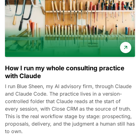
How I run my whole consulting practice
with Claude
I run Blue Sheen, my AI advisory firm, through Claude
and Claude Code. The practice lives in a version-
controlled folder that Claude reads at the start of
every session, with Close CRM as the source of truth.
This is the real workflow stage by stage: prospecting,
proposals, delivery, and the judgment a human still has
to own.