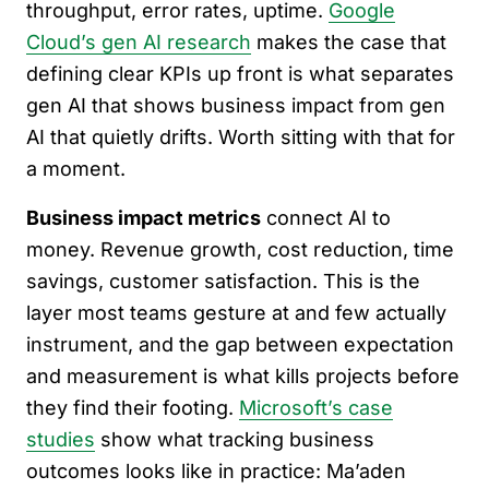
throughput, error rates, uptime.
Google
Cloud’s gen AI research
makes the case that
defining clear KPIs up front is what separates
gen AI that shows business impact from gen
AI that quietly drifts. Worth sitting with that for
a moment.
Business impact metrics
connect AI to
money. Revenue growth, cost reduction, time
savings, customer satisfaction. This is the
layer most teams gesture at and few actually
instrument, and the gap between expectation
and measurement is what kills projects before
they find their footing.
Microsoft’s case
studies
show what tracking business
outcomes looks like in practice: Ma’aden