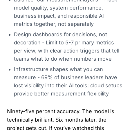
model quality, system performance,
business impact, and responsible AI
metrics together, not separately
Design dashboards for decisions, not
decoration - Limit to 5-7 primary metrics
per view, with clear action triggers that tell
teams what to do when numbers move
Infrastructure shapes what you can
measure - 69% of business leaders have
lost visibility into their AI tools; cloud setups
provide better measurement flexibility
Ninety-five percent accuracy. The model is
technically brilliant. Six months later, the
project gets cut. If you’ve watched this