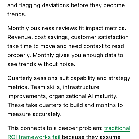
and flagging deviations before they become
trends.
Monthly business reviews fit impact metrics.
Revenue, cost savings, customer satisfaction
take time to move and need context to read
properly. Monthly gives you enough data to
see trends without noise.
Quarterly sessions suit capability and strategy
metrics. Team skills, infrastructure
improvements, organizational AI maturity.
These take quarters to build and months to
measure accurately.
This connects to a deeper problem:
traditional
ROI frameworks fail
because they assume