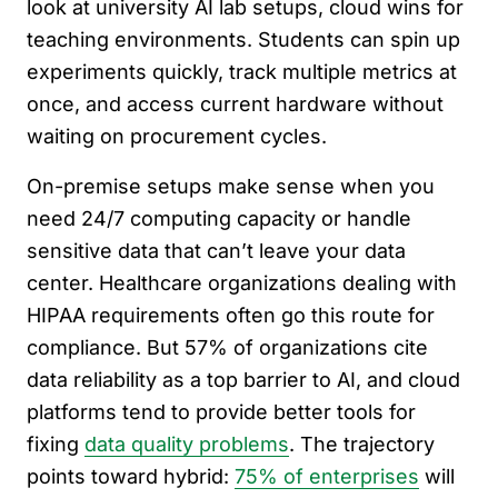
look at university AI lab setups, cloud wins for
teaching environments. Students can spin up
experiments quickly, track multiple metrics at
once, and access current hardware without
waiting on procurement cycles.
On-premise setups make sense when you
need 24/7 computing capacity or handle
sensitive data that can’t leave your data
center. Healthcare organizations dealing with
HIPAA requirements often go this route for
compliance. But 57% of organizations cite
data reliability as a top barrier to AI, and cloud
platforms tend to provide better tools for
fixing
data quality problems
. The trajectory
points toward hybrid:
75% of enterprises
will