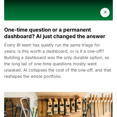
One-time question or a permanent
dashboard? AI just changed the answer
Every BI team has quietly run the same triage for
years: is this worth a dashboard, or is it a one-off?
Building a dashboard was the only durable option, so
the long tail of one-time questions mostly went
unasked. AI collapses the cost of the one-off, and that
reshapes the whole portfolio.