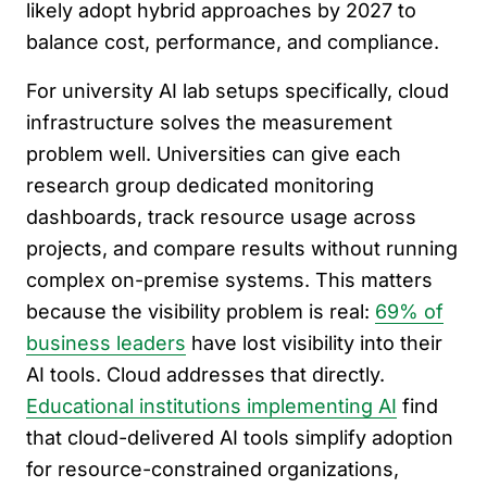
likely adopt hybrid approaches by 2027 to
balance cost, performance, and compliance.
For university AI lab setups specifically, cloud
infrastructure solves the measurement
problem well. Universities can give each
research group dedicated monitoring
dashboards, track resource usage across
projects, and compare results without running
complex on-premise systems. This matters
because the visibility problem is real:
69% of
business leaders
have lost visibility into their
AI tools. Cloud addresses that directly.
Educational institutions implementing AI
find
that cloud-delivered AI tools simplify adoption
for resource-constrained organizations,