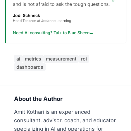
”
and is not afraid to ask the tough questions.
Jodi Schneck
Head Teacher at Jodanno Learning
Need AI consulting? Talk to Blue Sheen
→
ai
metrics
measurement
roi
dashboards
About the Author
Amit Kothari is an experienced
consultant, advisor, coach, and educator
specializing in AI and operations for