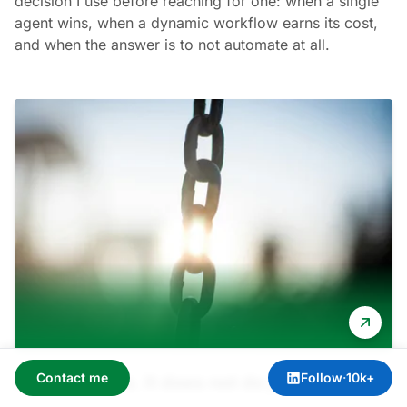
decision I use before reaching for one: when a single
agent wins, when a dynamic workflow earns its cost,
and when the answer is to not automate at all.
Contact me
Follow
·
10k+
AI does tasks. It does not do jobs.