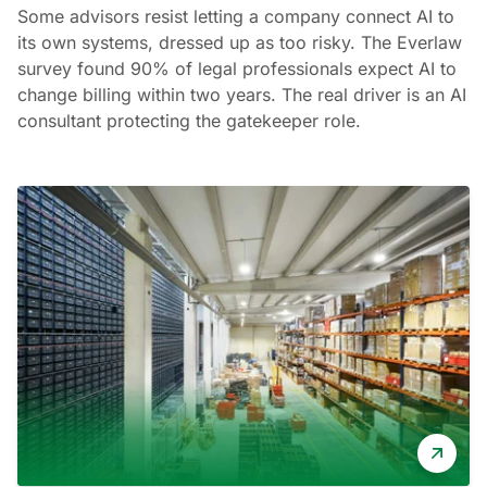
Some advisors resist letting a company connect AI to
its own systems, dressed up as too risky. The Everlaw
survey found 90% of legal professionals expect AI to
change billing within two years. The real driver is an AI
consultant protecting the gatekeeper role.