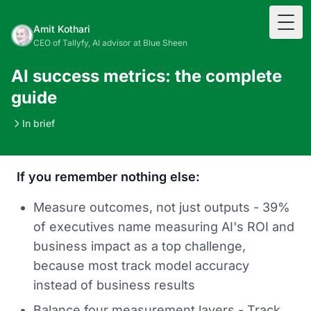
Togg
Amit Kothari
CEO of Tallyfy, AI advisor at Blue Sheen
AI success metrics: the complete
guide
In brief
If you remember nothing else:
Measure outcomes, not just outputs - 39%
of executives name measuring AI's ROI and
business impact as a top challenge,
because most track model accuracy
instead of business results
Balance four measurement layers - Track