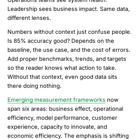
Leadership sees business impact. Same data,
different lenses.
Numbers without context just confuse people.
Is 85% accuracy good? Depends on the
baseline, the use case, and the cost of errors.
Add proper benchmarks, trends, and targets
so the reader knows what action to take.
Without that context, even good data sits
there doing nothing.
Emerging measurement frameworks
now
span six areas: business effect, operational
efficiency, model performance, customer
experience, capacity to innovate, and
economic efficiency. The emphasis is shifting