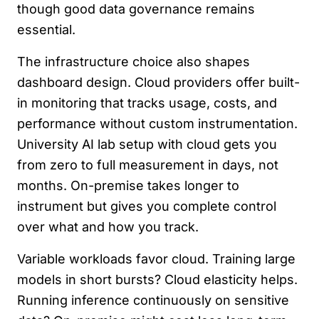
though good data governance remains
essential.
The infrastructure choice also shapes
dashboard design. Cloud providers offer built-
in monitoring that tracks usage, costs, and
performance without custom instrumentation.
University AI lab setup with cloud gets you
from zero to full measurement in days, not
months. On-premise takes longer to
instrument but gives you complete control
over what and how you track.
Variable workloads favor cloud. Training large
models in short bursts? Cloud elasticity helps.
Running inference continuously on sensitive