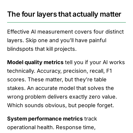
The four layers that actually matter
Effective AI measurement covers four distinct
layers. Skip one and you’ll have painful
blindspots that kill projects.
Model quality metrics
tell you if your AI works
technically. Accuracy, precision, recall, F1
scores. These matter, but they’re table
stakes. An accurate model that solves the
wrong problem delivers exactly zero value.
Which sounds obvious, but people forget.
System performance metrics
track
operational health. Response time,