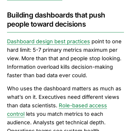
Building dashboards that push
people toward decisions
Dashboard design best practices
point to one
hard limit: 5-7 primary metrics maximum per
view. More than that and people stop looking.
Information overload kills decision-making
faster than bad data ever could.
Who uses the dashboard matters as much as
what’s on it. Executives need different views
than data scientists.
Role-based access
control
lets you match metrics to each
audience. Analysts get technical depth.
Operations teams see system health.