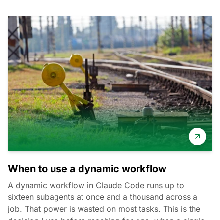
When to use a dynamic workflow
A dynamic workflow in Claude Code runs up to
sixteen subagents at once and a thousand across a
job. That power is wasted on most tasks. This is the