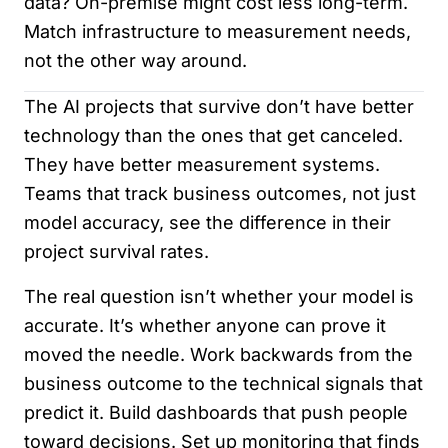
data? On-premise might cost less long-term.
Match infrastructure to measurement needs,
not the other way around.
The AI projects that survive don’t have better
technology than the ones that get canceled.
They have better measurement systems.
Teams that track business outcomes, not just
model accuracy, see the difference in their
project survival rates.
The real question isn’t whether your model is
accurate. It’s whether anyone can prove it
moved the needle. Work backwards from the
business outcome to the technical signals that
predict it. Build dashboards that push people
toward decisions. Set up monitoring that finds