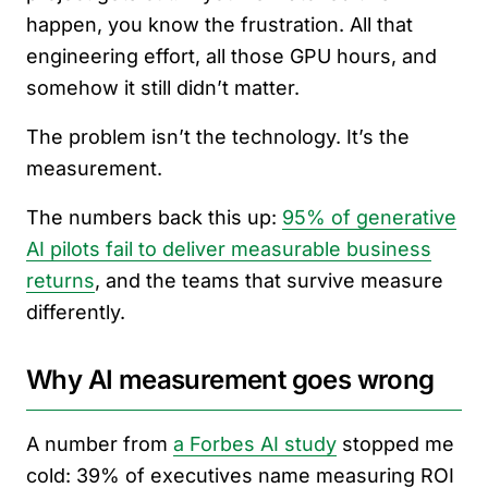
happen, you know the frustration. All that
engineering effort, all those GPU hours, and
somehow it still didn’t matter.
The problem isn’t the technology. It’s the
measurement.
The numbers back this up:
95% of generative
AI pilots fail to deliver measurable business
returns
, and the teams that survive measure
differently.
Why AI measurement goes wrong
A number from
a Forbes AI study
stopped me
cold: 39% of executives name measuring ROI