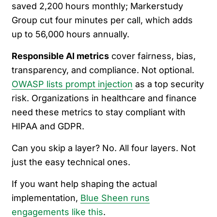
saved 2,200 hours monthly; Markerstudy
Group cut four minutes per call, which adds
up to 56,000 hours annually.
Responsible AI metrics
cover fairness, bias,
transparency, and compliance. Not optional.
OWASP lists prompt injection
as a top security
risk. Organizations in healthcare and finance
need these metrics to stay compliant with
HIPAA and GDPR.
Can you skip a layer? No. All four layers. Not
just the easy technical ones.
If you want help shaping the actual
implementation,
Blue Sheen runs
engagements like this
.