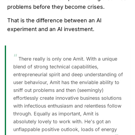
problems before they become crises.
That is the difference between an AI
experiment and an AI investment.
“
There really is only one Amit. With a unique
blend of strong technical capabilities,
entrepreneurial spirit and deep understanding of
user behaviour, Amit has the enviable ability to
sniff out problems and then (seemingly)
effortlessly create innovative business solutions
with infectious enthusiasm and relentless follow
through. Equally as important, Amit is
absolutely lovely to work with. He's got an
unflappable positive outlook, loads of energy