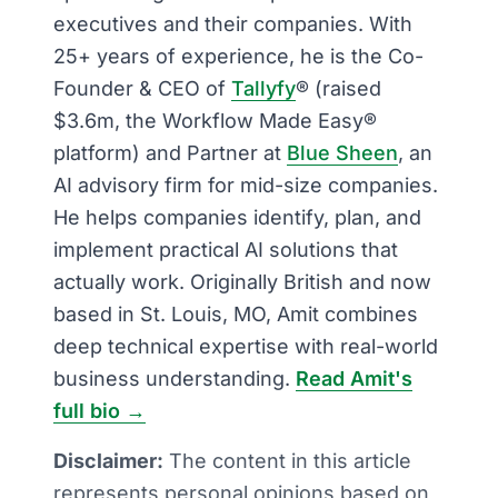
executives and their companies. With
25+ years of experience, he is the Co-
Founder & CEO of
Tallyfy
® (raised
$3.6m, the Workflow Made Easy®
platform) and Partner at
Blue Sheen
, an
AI advisory firm for mid-size companies.
He helps companies identify, plan, and
implement practical AI solutions that
actually work. Originally British and now
based in St. Louis, MO, Amit combines
deep technical expertise with real-world
business understanding.
Read Amit's
full bio →
Disclaimer:
The content in this article
represents personal opinions based on