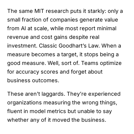
The same MIT research puts it starkly: only a
small fraction of companies generate value
from AI at scale, while most report minimal
revenue and cost gains despite real
investment. Classic Goodhart’s Law. When a
measure becomes a target, it stops being a
good measure. Well, sort of. Teams optimize
for accuracy scores and forget about
business outcomes.
These aren’t laggards. They’re experienced
organizations measuring the wrong things,
fluent in model metrics but unable to say
whether any of it moved the business.