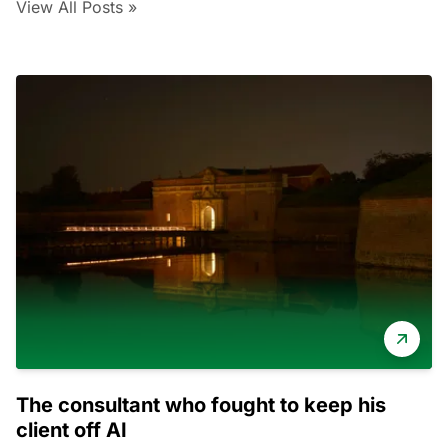
View All Posts »
The consultant who fought to keep his
client off AI