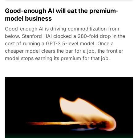
Good-enough AI will eat the premium-
model business
Good-enough AI is driving commoditization from
below. Stanford HAI clocked a 280-fold drop in the
cost of running a GPT-3.5-level model. Once a
cheaper model clears the bar for a job, the frontier
model stops earning its premium for that job.