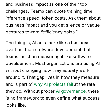
and business impact as one of their top
challenges. Teams can quote training time,
inference speed, token costs. Ask them about
business impact and you get silence or vague
gestures toward “efficiency gains.”
The thing is, AI acts more like a business
overhaul than software development, but
teams insist on measuring it like software
development. Most organizations are using AI
without changing how they actually work
around it. That gap lives in how they measure,
and is part of
why AI projects fail
at the rate
they do. Without proper
AI governance
, there
is no framework to even define what success
looks like.