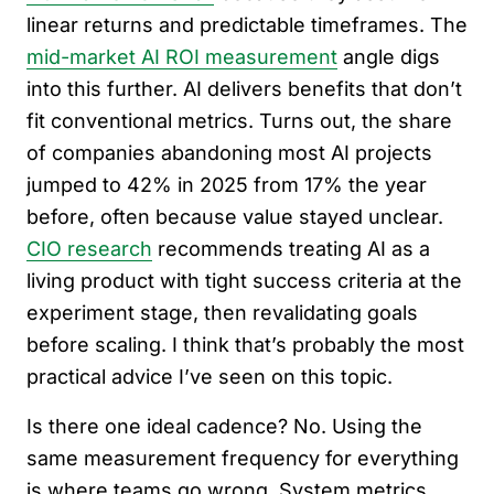
linear returns and predictable timeframes. The
mid-market AI ROI measurement
angle digs
into this further. AI delivers benefits that don’t
fit conventional metrics. Turns out, the share
of companies abandoning most AI projects
jumped to 42% in 2025 from 17% the year
before, often because value stayed unclear.
CIO research
recommends treating AI as a
living product with tight success criteria at the
experiment stage, then revalidating goals
before scaling. I think that’s probably the most
practical advice I’ve seen on this topic.
Is there one ideal cadence? No. Using the
same measurement frequency for everything
is where teams go wrong. System metrics