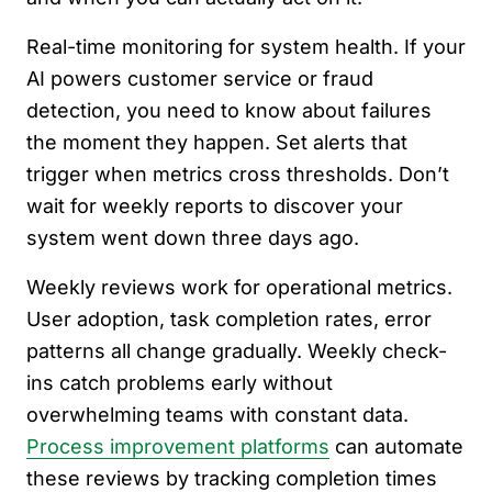
Real-time monitoring for system health. If your
AI powers customer service or fraud
detection, you need to know about failures
the moment they happen. Set alerts that
trigger when metrics cross thresholds. Don’t
wait for weekly reports to discover your
system went down three days ago.
Weekly reviews work for operational metrics.
User adoption, task completion rates, error
patterns all change gradually. Weekly check-
ins catch problems early without
overwhelming teams with constant data.
Process improvement platforms
can automate
these reviews by tracking completion times