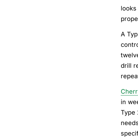
looks 
prope
A Typ
contr
twelv
drill
repea
Cherr
in we
Type 
needs
speci