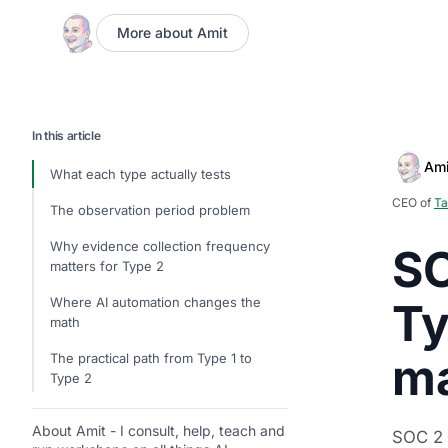
More about Amit
In this article
Ami
What each type actually tests
CEO of
Ta
The observation period problem
Why evidence collection frequency
SO
matters for Type 2
Where AI automation changes the
Ty
math
ma
The practical path from Type 1 to
Type 2
About Amit - I consult, help, teach and
SOC 2 