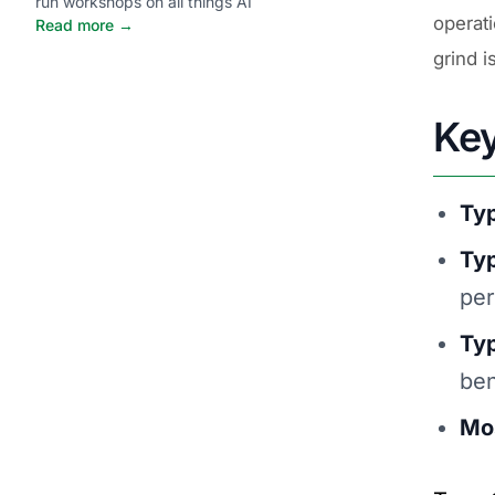
run workshops on all things AI
operat
Read more →
grind i
Ke
Typ
Ty
per
Typ
ben
Mos