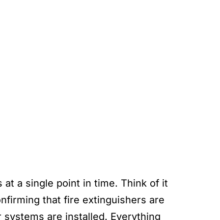
at a single point in time. Think of it
nfirming that fire extinguishers are
er systems are installed. Everything