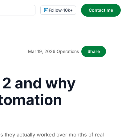
Follow
·
10k+
Contact me
Mar 19, 2026
·
Operations
Share
 2 and why
utomation
s they actually worked over months of real