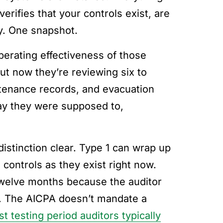
verifies that your controls exist, are
ay. One snapshot.
perating effectiveness of those
ut now they’re reviewing six to
ntenance records, and evacuation
 way they were supposed to,
istinction clear. Type 1 can wrap up
controls as they exist right now.
twelve months because the auditor
h. The AICPA doesn’t mandate a
st testing period auditors typically