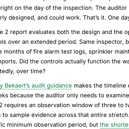
right on the day of the inspection. The auditor 
rly designed, and could work. That’s it. One d
e 2 report evaluates both the design and the o
ols over an extended period. Same inspector, b
e months of fire alarm test logs, sprinkler mai
 reports. Did the controls actually function the
tedly, over time?
y Bekaert’s audit guidance
makes the timeline d
eks because the auditor only needs to examine 
2 requires an observation window of three to 
 to sample evidence across that entire stretc
fic minimum observation period, but
the shorte