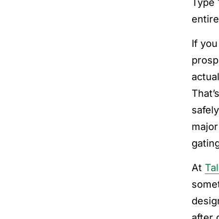
Type 
entir
If yo
prosp
actua
That’
safel
major
gating
At
Tal
somet
desig
after 