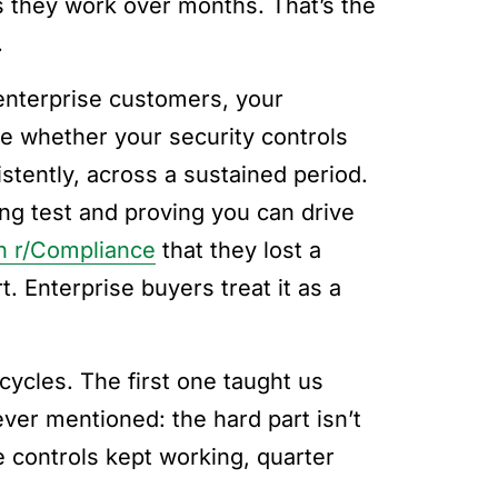
s they work over months. That’s the
.
enterprise customers, your
re whether your security controls
stently, across a sustained period.
ing test and proving you can drive
n r/Compliance
that they lost a
. Enterprise buyers treat it as a
cycles. The first one taught us
er mentioned: the hard part isn’t
se controls kept working, quarter