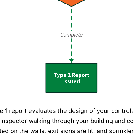
 1 report evaluates the design of your controls 
 inspector walking through your building and co
ed on the walls, exit signs are lit, and sprinkl