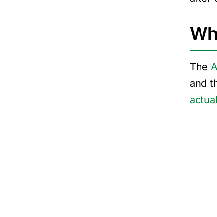
Wha
The
A
and t
actual