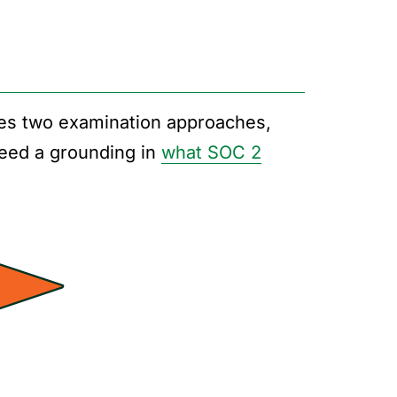
es two examination approaches,
 need a grounding in
what SOC 2