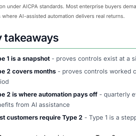
ion under AICPA standards. Most enterprise buyers dema
s where AI-assisted automation delivers real returns.
y takeaways
e 1 is a snapshot
- proves controls exist at a s
pe 2 covers months
- proves controls worked c
iod
e 2 is where automation pays off
- quarterly e
efits from AI assistance
t customers require Type 2
- Type 1 is a step