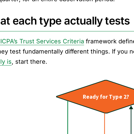
t each type actually tests
ICPA’s Trust Services Criteria
framework defin
hey test fundamentally different things. If you
ly is
, start there.