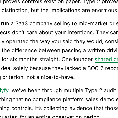
1 proves controls exist on paper. Type 2 prove
e distinction, but the implications are enormous
u run a SaaS company selling to mid-market or 
ects don’t care about your intentions. They ca
lly operated the way you said they would, consi
s the difference between passing a written driv
y for six months straight. One founder
shared o
 deal solely because they lacked a SOC 2 report
 criterion, not a nice-to-have.
lyfy
, we’ve been through multiple Type 2 audit 
hing that no compliance platform sales demo ev
ning controls. It’s collecting evidence that tho
quarter, for an entire observation period.