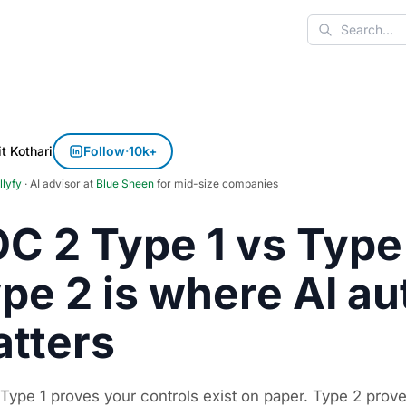
Search
t Kothari
Follow
·
10k+
llyfy
· AI advisor at
Blue Sheen
for mid-size companies
C 2 Type 1 vs Type
pe 2 is where AI a
tters
Type 1 proves your controls exist on paper. Type 2 prove