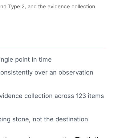
nd Type 2, and the evidence collection
ingle point in time
onsistently over an observation
vidence collection across 123 items
ping stone, not the destination