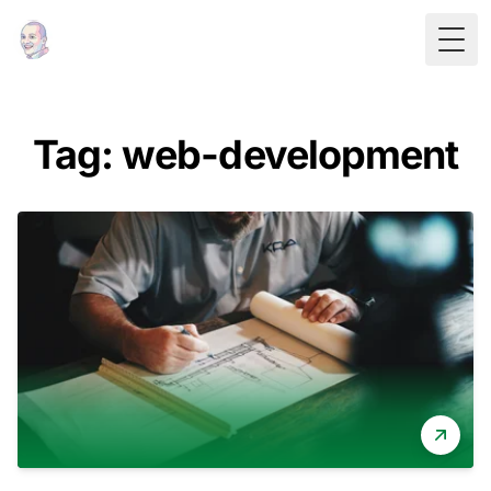
Togg
Tag: web-development