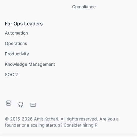
Compliance
For Ops Leaders
Automation
Operations
Productivity
Knowledge Management
SOC 2
© 2015-2026 Amit Kothari. All rights reserved. Are you a
founder or a scaling startup?
Consider hiring P