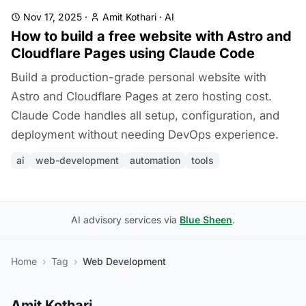
Nov 17, 2025
·
Amit Kothari
·
AI
How to build a free website with Astro and
Cloudflare Pages using Claude Code
Build a production-grade personal website with
Astro and Cloudflare Pages at zero hosting cost.
Claude Code handles all setup, configuration, and
deployment without needing DevOps experience.
ai
web-development
automation
tools
AI advisory services via
Blue Sheen
.
Home
›
Tag
›
Web Development
Amit Kothari