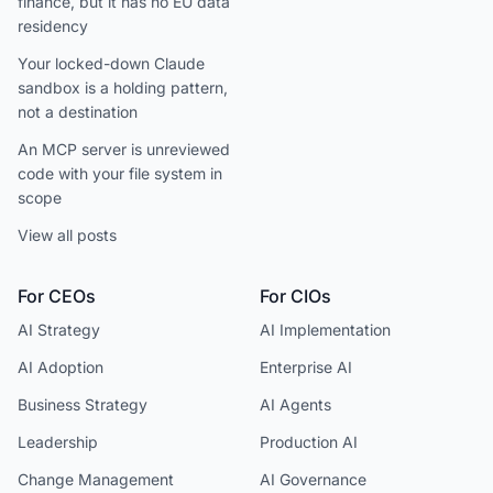
finance, but it has no EU data
residency
Your locked-down Claude
sandbox is a holding pattern,
not a destination
An MCP server is unreviewed
code with your file system in
scope
View all posts
For CEOs
For CIOs
AI Strategy
AI Implementation
AI Adoption
Enterprise AI
Business Strategy
AI Agents
Leadership
Production AI
Change Management
AI Governance