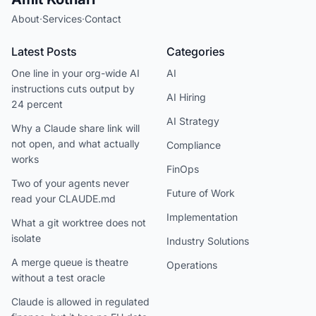
About
·
Services
·
Contact
Latest Posts
Categories
One line in your org-wide AI
AI
instructions cuts output by
AI Hiring
24 percent
AI Strategy
Why a Claude share link will
not open, and what actually
Compliance
works
FinOps
Two of your agents never
Future of Work
read your CLAUDE.md
Implementation
What a git worktree does not
isolate
Industry Solutions
A merge queue is theatre
Operations
without a test oracle
Claude is allowed in regulated