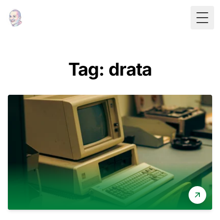
Togg
Tag: drata