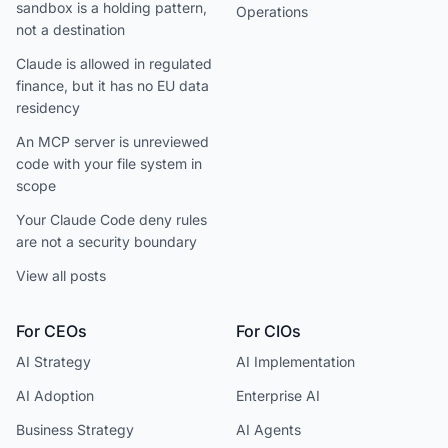
sandbox is a holding pattern,
Operations
not a destination
Claude is allowed in regulated
finance, but it has no EU data
residency
An MCP server is unreviewed
code with your file system in
scope
Your Claude Code deny rules
are not a security boundary
View all posts
For CEOs
For CIOs
AI Strategy
AI Implementation
AI Adoption
Enterprise AI
Business Strategy
AI Agents