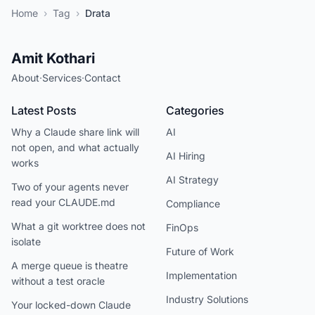
Home
›
Tag
›
Drata
Amit Kothari
About
·
Services
·
Contact
Latest Posts
Categories
Why a Claude share link will
AI
not open, and what actually
AI Hiring
works
AI Strategy
Two of your agents never
read your CLAUDE.md
Compliance
What a git worktree does not
FinOps
isolate
Future of Work
A merge queue is theatre
Implementation
without a test oracle
Industry Solutions
Your locked-down Claude