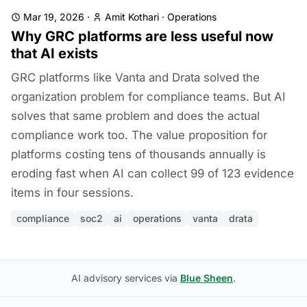
Mar 19, 2026
·
Amit Kothari
·
Operations
Why GRC platforms are less useful now
that AI exists
GRC platforms like Vanta and Drata solved the
organization problem for compliance teams. But AI
solves that same problem and does the actual
compliance work too. The value proposition for
platforms costing tens of thousands annually is
eroding fast when AI can collect 99 of 123 evidence
items in four sessions.
compliance
soc2
ai
operations
vanta
drata
AI advisory services via
Blue Sheen
.