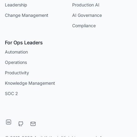
Leadership
Production AI
Change Management
AI Governance
Compliance
For Ops Leaders
Automation
Operations
Productivity
Knowledge Management
SOC 2