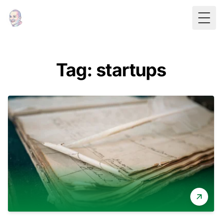
Togg
Tag: startups