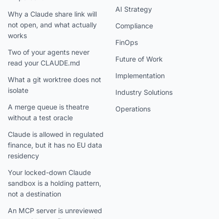
AI Strategy
Why a Claude share link will
not open, and what actually
Compliance
works
FinOps
Two of your agents never
Future of Work
read your CLAUDE.md
Implementation
What a git worktree does not
isolate
Industry Solutions
A merge queue is theatre
Operations
without a test oracle
Claude is allowed in regulated
finance, but it has no EU data
residency
Your locked-down Claude
sandbox is a holding pattern,
not a destination
An MCP server is unreviewed