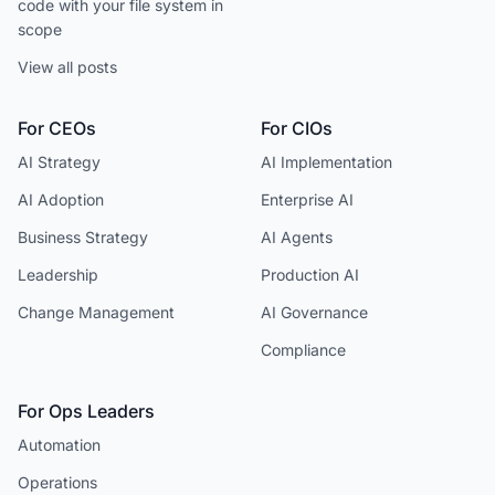
code with your file system in
scope
View all posts
For CEOs
For CIOs
AI Strategy
AI Implementation
AI Adoption
Enterprise AI
Business Strategy
AI Agents
Leadership
Production AI
Change Management
AI Governance
Compliance
For Ops Leaders
Automation
Operations