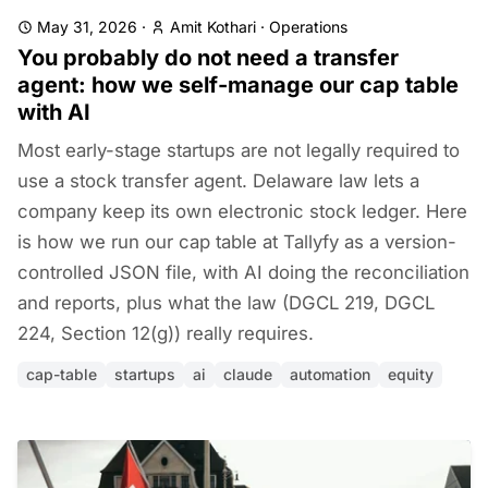
May 31, 2026
·
Amit Kothari
·
Operations
You probably do not need a transfer
agent: how we self-manage our cap table
with AI
Most early-stage startups are not legally required to
use a stock transfer agent. Delaware law lets a
company keep its own electronic stock ledger. Here
is how we run our cap table at Tallyfy as a version-
controlled JSON file, with AI doing the reconciliation
and reports, plus what the law (DGCL 219, DGCL
224, Section 12(g)) really requires.
cap-table
startups
ai
claude
automation
equity