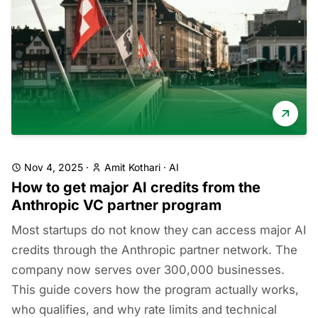
Nov 4, 2025
·
Amit Kothari
·
AI
How to get major AI credits from the
Anthropic VC partner program
Most startups do not know they can access major AI
credits through the Anthropic partner network. The
company now serves over 300,000 businesses.
This guide covers how the program actually works,
who qualifies, and why rate limits and technical