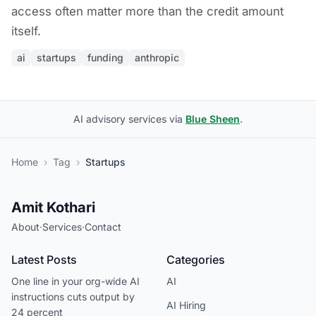
access often matter more than the credit amount
itself.
ai
startups
funding
anthropic
AI advisory services via
Blue Sheen
.
Home
›
Tag
›
Startups
Amit Kothari
About
·
Services
·
Contact
Latest Posts
Categories
One line in your org-wide AI
AI
instructions cuts output by
AI Hiring
24 percent