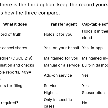
here is the third option: keep the record yourse
is how the three compare.
What it does
Transfer agent
Cap-table so
Holds it in thei
ord of truth
Holds it for you
cloud
r cancel shares
Yes, on your behalf
Yes, in-app
ledger (DGCL 219)
Maintained for you
Maintained in
liation and checks
Manual or a service
Built-in dashb
ble reports, 409A
Add-on service
Yes
s
rs for filings
Service
Yes
Highest
Subscription
Only in specific
 required?
No
cases