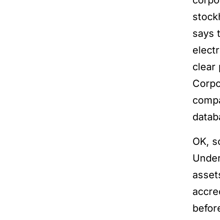
corpo
stock
says 
elect
clear
Corpo
compa
databa
OK, s
Unde
asset
accre
befor