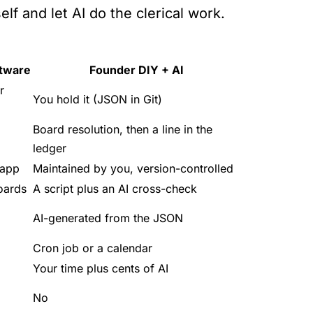
lf and let AI do the clerical work.
ftware
Founder DIY + AI
r
You hold it (JSON in Git)
Board resolution, then a line in the
ledger
-app
Maintained by you, version-controlled
oards
A script plus an AI cross-check
AI-generated from the JSON
Cron job or a calendar
Your time plus cents of AI
No