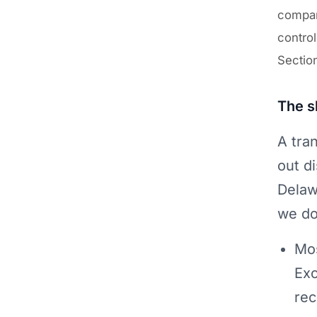
company
control
Section
The s
A tra
out d
Delaw
we do
Mos
Exc
rec