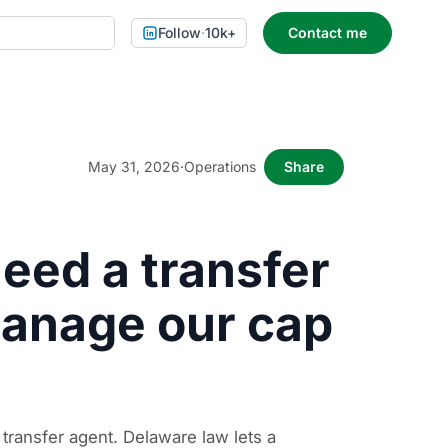
Follow
·
10k+
Contact me
May 31, 2026
·
Operations
Share
eed a transfer
manage our cap
 transfer agent. Delaware law lets a