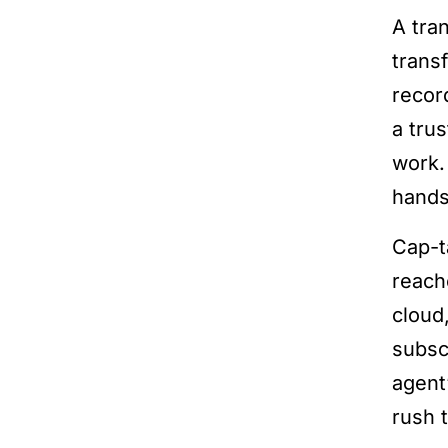
A tra
trans
recor
a tru
work.
hands
Cap-t
reach
cloud
subsc
agent
rush t