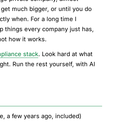
 get much bigger, or until you do
ctly when. For a long time I
p things every company just has,
 not how it works.
pliance stack
. Look hard at what
ght. Run the rest yourself, with AI
e, a few years ago, included)