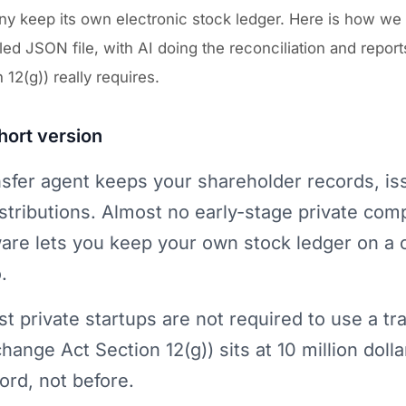
 keep its own electronic stock ledger. Here is how we ru
led JSON file, with AI doing the reconciliation and repo
 12(g)) really requires.
hort version
nsfer agent keeps your shareholder records, i
istributions. Almost no early-stage private comp
are lets you keep your own stock ledger on a 
.
t private startups are not required to use a tra
hange Act Section 12(g)) sits at 10 million doll
ord, not before.