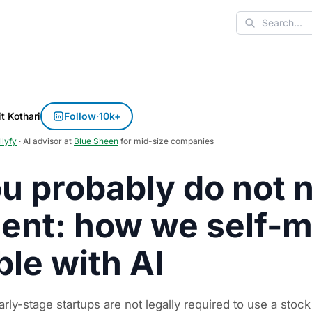
Search
t Kothari
Follow
·
10k+
llyfy
· AI advisor at
Blue Sheen
for mid-size companies
u probably do not n
ent: how we self-
ble with AI
rly-stage startups are not legally required to use a stock