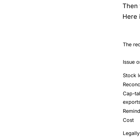
Then t
Here 
The rec
Issue o
Stock 
Reconci
Cap-ta
export
Reminde
Cost
Legally