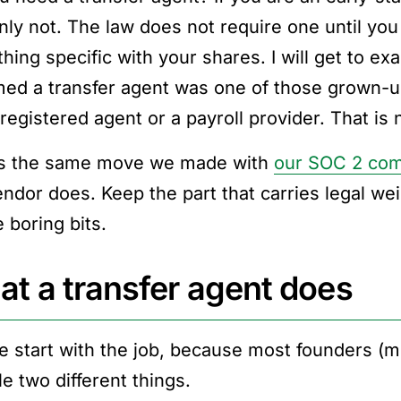
inly not. The law does not require one until you
ing specific with your shares. I will get to exa
ed a transfer agent was one of those grown-u
 registered agent or a payroll provider. That is
is the same move we made with
our SOC 2 com
endor does. Keep the part that carries legal wei
 boring bits.
t a transfer agent does
e start with the job, because most founders (m
e two different things.