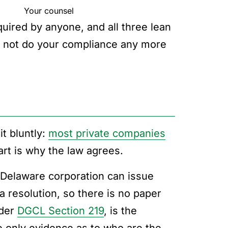
Your counsel
uired by anyone, and all three lean
 not do your compliance any more
t bluntly:
most private companies
art is why the law agrees.
A Delaware corporation can issue
resolution, so there is no paper
nder
DGCL Section 219
, is the