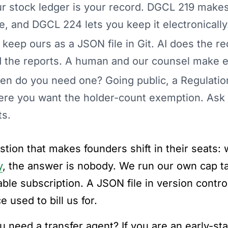
r stock ledger is your record. DGCL 219 makes
e, and DGCL 224 lets you keep it electronically
keep ours as a JSON file in Git. AI does the rec
 the reports. A human and our counsel make ev
n do you need one? Going public, a Regulation
re you want the holder-count exemption. Ask a
ts.
stion that makes founders shift in their seats: 
y
, the answer is nobody. We run our own cap ta
ble subscription. A JSON file in version control
e used to bill us for.
u need a transfer agent? If you are an early-s