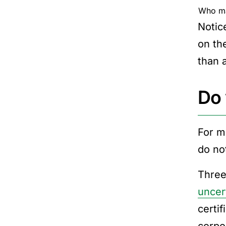
Who ma
Notic
on th
than a
Do 
For m
do not
Three
uncer
certi