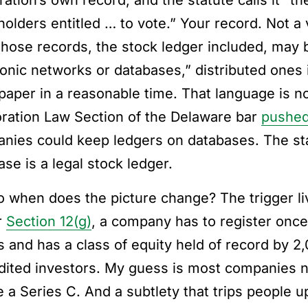
ration’s own record, and the statute calls it “t
holders entitled … to vote.” Your record. Not a
those records, the stock ledger included, may
ronic networks or databases,” distributed ones 
 paper in a reasonable time. That language is n
ration Law Section of the Delaware bar
pushed
nies could keep ledgers on databases. The state
se is a legal stock ledger.
o when does the picture change? The trigger li
r
Section 12(g)
, a company has to register once 
s and has a class of equity held of record by 
dited investors. My guess is most companies nev
e a Series C. And a subtlety that trips people u