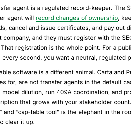
nsfer agent is a regulated record-keeper. The S
fer agent will
record changes of ownership
, ke
ds, cancel and issue certificates, and pay out d
st company, and they must register with the SEC
 That registration is the whole point. For a pu
 every second, you want a neutral, regulated 
able software is a different animal. Carta and 
es for, are not transfer agents in the default c
, model dilution, run 409A coordination, and pr
ription that grows with your stakeholder coun
” and “cap-table tool” is the elephant in the ro
o clear it up.