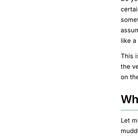
certa
someth
assum
like a
This 
the v
on the
Wha
Let m
muddl