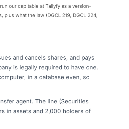
n our cap table at Tallyfy as a version-
rts, plus what the law (DGCL 219, DGCL 224,
ssues and cancels shares, and pays
any is legally required to have one.
computer, in a database even, so
nsfer agent. The line (Securities
ars in assets and 2,000 holders of