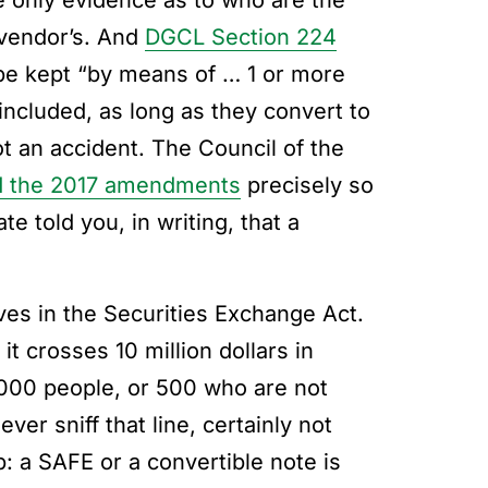
he only evidence as to who are the
 vendor’s. And
DGCL Section 224
 be kept “by means of … 1 or more
included, as long as they convert to
ot an accident. The Council of the
 the 2017 amendments
precisely so
 told you, in writing, that a
ves in the Securities Exchange Act.
it crosses 10 million dollars in
2,000 people, or 500 who are not
er sniff that line, certainly not
p: a SAFE or a convertible note is