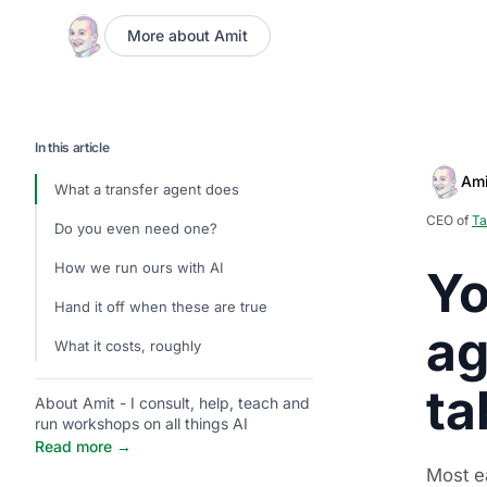
More about Amit
In this article
Ami
What a transfer agent does
CEO of
Ta
Do you even need one?
How we run ours with AI
Yo
Hand it off when these are true
ag
What it costs, roughly
ta
About Amit - I consult, help, teach and
run workshops on all things AI
Read more →
Most ea