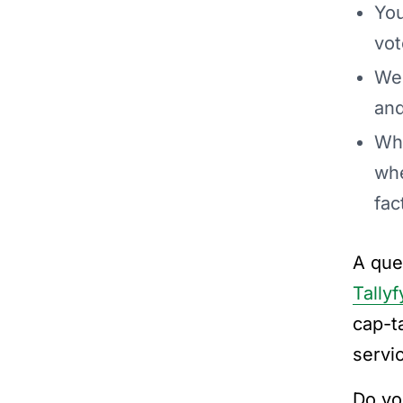
You
vot
We 
and
Whe
whe
fac
A que
Tallyf
cap-ta
servic
Do yo