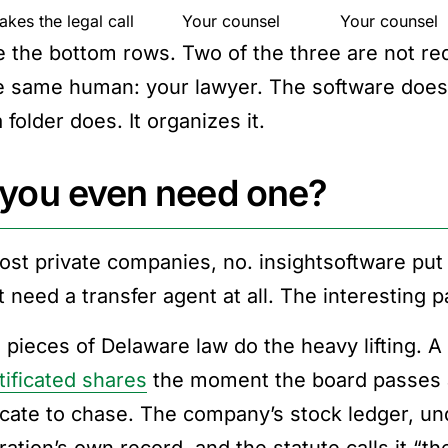
kes the legal call
Your counsel
Your counsel
e the bottom rows. Two of the three are not req
e same human: your lawyer. The software does
 folder does. It organizes it.
you even need one?
ost private companies, no. insightsoftware put i
 need a transfer agent at all. The interesting p
 pieces of Delaware law do the heavy lifting. 
tificated shares
the moment the board passes a 
ficate to chase. The company’s stock ledger, u