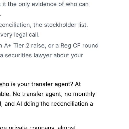
 it the only evidence of who can
.
onciliation, the stockholder list,
ery legal call.
 A+ Tier 2 raise, or a Reg CF round
 securities lawyer about your
who is your transfer agent? At
ble. No transfer agent, no monthly
, and AI doing the reconciliation a
tage private company, almost