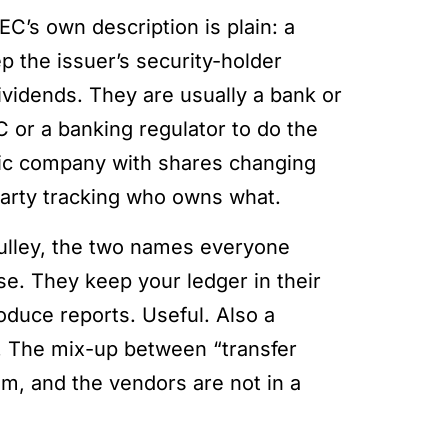
EC’s own description is plain: a
ep the issuer’s security-holder
ividends. They are usually a bank or
 or a banking regulator to do the
blic company with shares changing
party tracking who owns what.
Pulley, the two names everyone
ase. They keep your ledger in their
oduce reports. Useful. Also a
t. The mix-up between “transfer
om, and the vendors are not in a