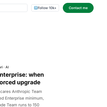
Follow
·
10k+
Contact me
ri
·
AI
nterprise: when
 forced upgrade
scares Anthropic Team
ted Enterprise minimum,
ude Team runs to 150