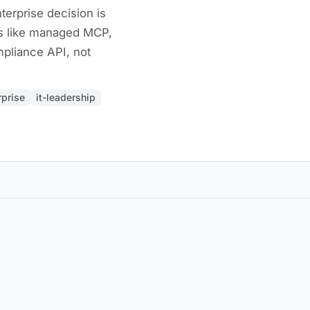
terprise decision is
s like managed MCP,
pliance API, not
rprise
it-leadership