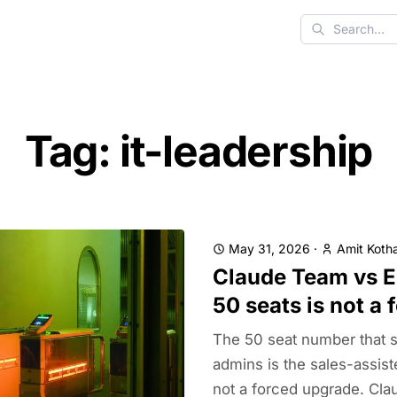
Search
Tag: it-leadership
May 31, 2026
·
Amit Kotha
Claude Team vs E
50 seats is not a
The 50 seat number that 
admins is the sales-assis
not a forced upgrade. Cla