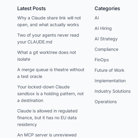
Latest Posts
Categories
Why a Claude share link will not
AI
open, and what actually works
AI Hiring
Two of your agents never read
AI Strategy
your CLAUDE.md
Compliance
What a git worktree does not
isolate
FinOps
A merge queue is theatre without
Future of Work
a test oracle
Implementation
Your locked-down Claude
Industry Solutions
sandbox is a holding pattern, not
a destination
Operations
Claude is allowed in regulated
finance, but it has no EU data
residency
An MCP server is unreviewed