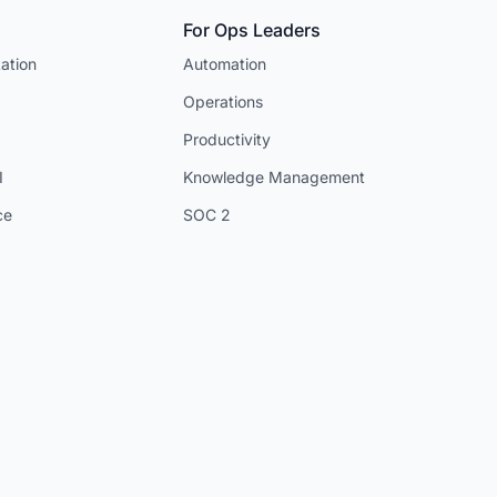
For Ops Leaders
ation
Automation
Operations
Productivity
I
Knowledge Management
ce
SOC 2