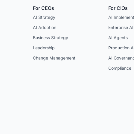
For CEOs
For CIOs
AI Strategy
AI Implement
AI Adoption
Enterprise AI
Business Strategy
AI Agents
Leadership
Production A
Change Management
AI Governan
Compliance