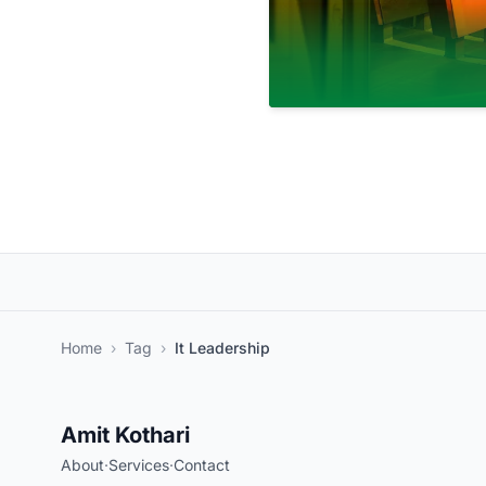
Home
›
Tag
›
It Leadership
Amit Kothari
About
·
Services
·
Contact