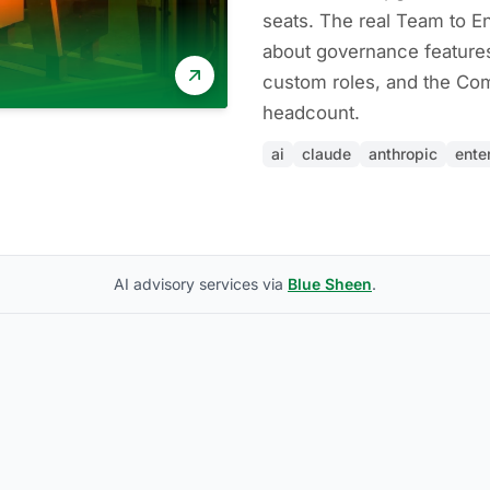
seats. The real Team to En
about governance feature
custom roles, and the Com
headcount.
ai
claude
anthropic
ente
AI advisory services via
Blue Sheen
.