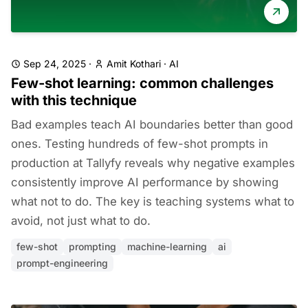
Sep 24, 2025
·
Amit Kothari
·
AI
Few-shot learning: common challenges
with this technique
Bad examples teach AI boundaries better than good
ones. Testing hundreds of few-shot prompts in
production at Tallyfy reveals why negative examples
consistently improve AI performance by showing
what not to do. The key is teaching systems what to
avoid, not just what to do.
few-shot
prompting
machine-learning
ai
prompt-engineering