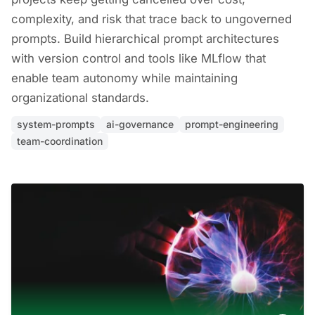
complexity, and risk that trace back to ungoverned
prompts. Build hierarchical prompt architectures
with version control and tools like MLflow that
enable team autonomy while maintaining
organizational standards.
system-prompts
ai-governance
prompt-engineering
team-coordination