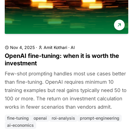
Nov 4, 2025
·
Amit Kothari
·
AI
OpenAI fine-tuning: when it is worth the
investment
Few-shot prompting handles most use cases better
than fine-tuning. OpenAI requires minimum 10
training examples but real gains typically need 50 to
100 or more. The return on investment calculation
works in fewer scenarios than vendors admit.
fine-tuning
openai
roi-analysis
prompt-engineering
ai-economics