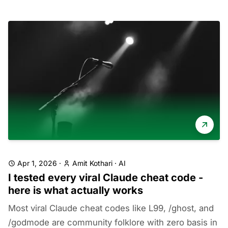
Apr 1, 2026
·
Amit Kothari
·
AI
I tested every viral Claude cheat code -
here is what actually works
Most viral Claude cheat codes like L99, /ghost, and
/godmode are community folklore with zero basis in