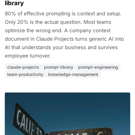
library
80% of effective prompting is context and setup.
Only 20% is the actual question. Most teams
optimize the wrong end. A company context
document in Claude Projects turns generic AI into
AI that understands your business and survives
employee turnover.
claude-projects
prompt-library
prompt-engineering
team-productivity
knowledge-management