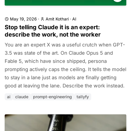
May 19, 2026
·
Amit Kothari
·
AI
Stop telling Claude it is an expert:
describe the work, not the worker
You are an expert X was a useful crutch when GPT-
3.5 was state of the art. On Claude Opus 5 and
Fable 5, which have since shipped, persona
prompting actively caps the ceiling. It tells the model
to stay in a lane just as models are finally getting
good at leaving the lane. Describe the work instead.
ai
claude
prompt-engineering
tallyfy