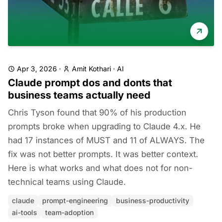
Apr 3, 2026
·
Amit Kothari
·
AI
Claude prompt dos and donts that
business teams actually need
Chris Tyson found that 90% of his production
prompts broke when upgrading to Claude 4.x. He
had 17 instances of MUST and 11 of ALWAYS. The
fix was not better prompts. It was better context.
Here is what works and what does not for non-
technical teams using Claude.
claude
prompt-engineering
business-productivity
ai-tools
team-adoption