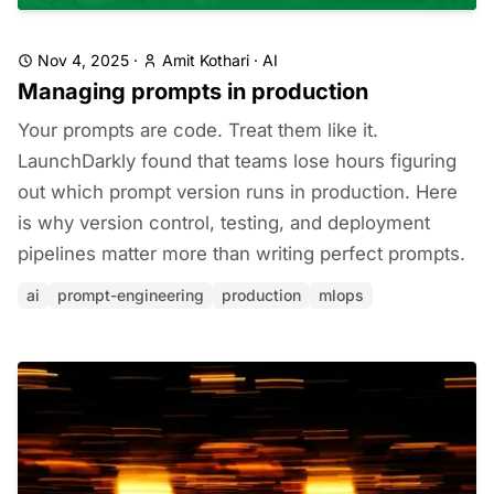
Nov 4, 2025
·
Amit Kothari
·
AI
Managing prompts in production
Your prompts are code. Treat them like it.
LaunchDarkly found that teams lose hours figuring
out which prompt version runs in production. Here
is why version control, testing, and deployment
pipelines matter more than writing perfect prompts.
ai
prompt-engineering
production
mlops