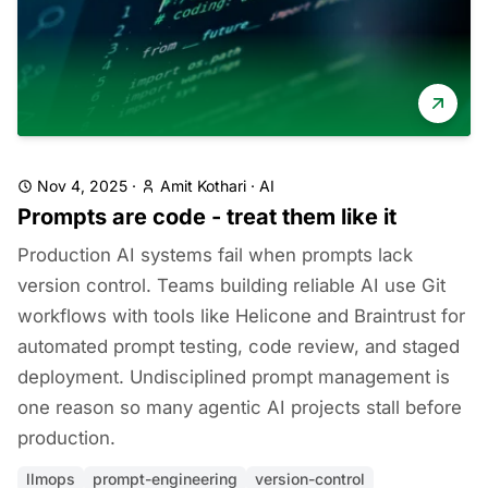
Nov 4, 2025
·
Amit Kothari
·
AI
Prompts are code - treat them like it
Production AI systems fail when prompts lack
version control. Teams building reliable AI use Git
workflows with tools like Helicone and Braintrust for
automated prompt testing, code review, and staged
deployment. Undisciplined prompt management is
one reason so many agentic AI projects stall before
production.
llmops
prompt-engineering
version-control