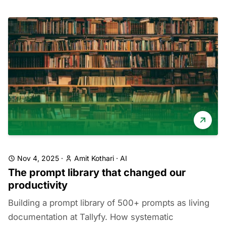
Nov 4, 2025
·
Amit Kothari
·
AI
The prompt library that changed our
productivity
Building a prompt library of 500+ prompts as living
documentation at Tallyfy. How systematic