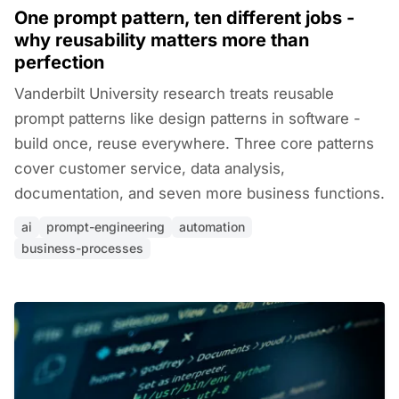
One prompt pattern, ten different jobs -
why reusability matters more than
perfection
Vanderbilt University research treats reusable
prompt patterns like design patterns in software -
build once, reuse everywhere. Three core patterns
cover customer service, data analysis,
documentation, and seven more business functions.
ai
prompt-engineering
automation
business-processes