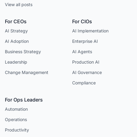
View all posts
For CEOs
For CIOs
AI Strategy
AI Implementation
AI Adoption
Enterprise AI
Business Strategy
AI Agents
Leadership
Production AI
Change Management
AI Governance
Compliance
For Ops Leaders
Automation
Operations
Productivity