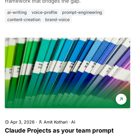
framework that bridges the gap.
ai-writing
voice-profile
prompt-engineering
content-creation
brand-voice
Apr 3, 2026
·
Amit Kothari
·
AI
Claude Projects as your team prompt