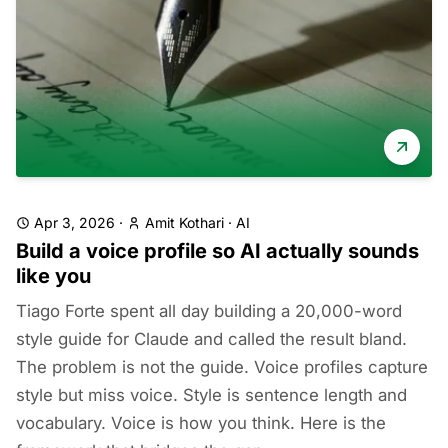
Apr 3, 2026
·
Amit Kothari
·
AI
Build a voice profile so AI actually sounds
like you
Tiago Forte spent all day building a 20,000-word
style guide for Claude and called the result bland.
The problem is not the guide. Voice profiles capture
style but miss voice. Style is sentence length and
vocabulary. Voice is how you think. Here is the