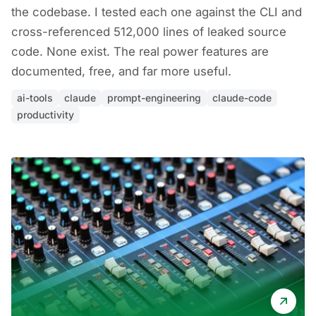
the codebase. I tested each one against the CLI and
cross-referenced 512,000 lines of leaked source
code. None exist. The real power features are
documented, free, and far more useful.
ai-tools
claude
prompt-engineering
claude-code
productivity