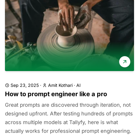
Sep 23, 2025
·
Amit Kothari
·
AI
How to prompt engineer like a pro
Great prompts are discovered through iteration, not
designed upfront. After testing hundreds of prompts
across multiple models at Tallyfy, here is what
actually works for professional prompt engineering.