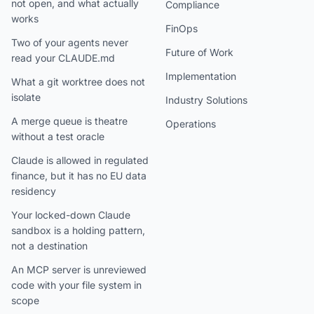
not open, and what actually
Compliance
works
FinOps
Two of your agents never
Future of Work
read your CLAUDE.md
Implementation
What a git worktree does not
isolate
Industry Solutions
A merge queue is theatre
Operations
without a test oracle
Claude is allowed in regulated
finance, but it has no EU data
residency
Your locked-down Claude
sandbox is a holding pattern,
not a destination
An MCP server is unreviewed
code with your file system in
scope