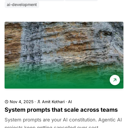
ai-development
Nov 4, 2025
·
Amit Kothari
·
AI
System prompts that scale across teams
System prompts are your AI constitution. Agentic AI
projects keep getting cancelled over cost,