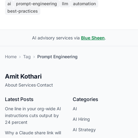
ai
prompt-engineering
llm
automation
best-practices
AI advisory services via
Blue Sheen
.
Home
›
Tag
›
Prompt Engineering
Amit Kothari
About
·
Services
·
Contact
Latest Posts
Categories
One line in your org-wide AI
AI
instructions cuts output by
AI Hiring
24 percent
AI Strategy
Why a Claude share link will