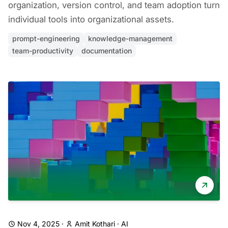
organization, version control, and team adoption turn
individual tools into organizational assets.
prompt-engineering
knowledge-management
team-productivity
documentation
Nov 4, 2025
·
Amit Kothari
·
AI