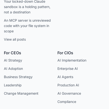
Your locked-down Claude
sandbox is a holding pattern,
not a destination
An MCP server is unreviewed
code with your file system in
scope
View all posts
For CEOs
For CIOs
AI Strategy
AI Implementation
AI Adoption
Enterprise AI
Business Strategy
AI Agents
Leadership
Production AI
Change Management
AI Governance
Compliance