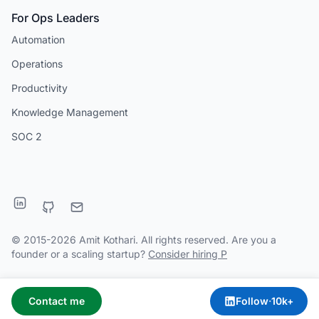
For Ops Leaders
Automation
Operations
Productivity
Knowledge Management
SOC 2
© 2015-2026 Amit Kothari. All rights reserved. Are you a
founder or a scaling startup?
Consider hiring P
Contact me
Follow
·
10k+