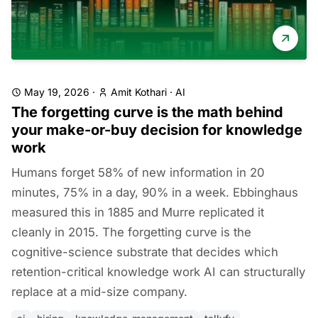
May 19, 2026
·
Amit Kothari
·
AI
The forgetting curve is the math behind
your make-or-buy decision for knowledge
work
Humans forget 58% of new information in 20
minutes, 75% in a day, 90% in a week. Ebbinghaus
measured this in 1885 and Murre replicated it
cleanly in 2015. The forgetting curve is the
cognitive-science substrate that decides which
retention-critical knowledge work AI can structurally
replace at a mid-size company.