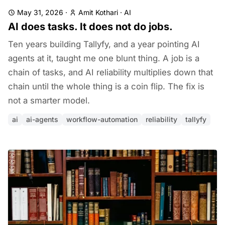
May 31, 2026
·
Amit Kothari
·
AI
AI does tasks. It does not do jobs.
Ten years building Tallyfy, and a year pointing AI
agents at it, taught me one blunt thing. A job is a
chain of tasks, and AI reliability multiplies down that
chain until the whole thing is a coin flip. The fix is
not a smarter model.
ai
ai-agents
workflow-automation
reliability
tallyfy