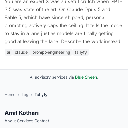
You are an expert X was a useful crutch when GPT-
3.5 was state of the art. On Claude Opus 5 and
Fable 5, which have since shipped, persona
prompting actively caps the ceiling. It tells the model
to stay in a lane just as models are finally getting
good at leaving the lane. Describe the work instead.
ai
claude
prompt-engineering
tallyfy
AI advisory services via
Blue Sheen
.
Home
›
Tag
›
Tallyfy
Amit Kothari
About
·
Services
·
Contact