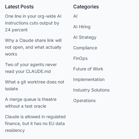
Latest Posts
Categories
One line in your org-wide AI
AI
instructions cuts output by
AI Hiring
24 percent
AI Strategy
Why a Claude share link will
not open, and what actually
Compliance
works
FinOps
Two of your agents never
Future of Work
read your CLAUDE.md
Implementation
What a git worktree does not
isolate
Industry Solutions
A merge queue is theatre
Operations
without a test oracle
Claude is allowed in regulated
finance, but it has no EU data
residency