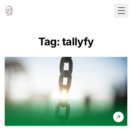
Togg
Tag: tallyfy