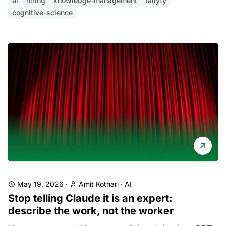
ai
hiring
knowledge-management
tallyfy
cognitive-science
May 19, 2026
·
Amit Kothari
·
AI
Stop telling Claude it is an expert:
describe the work, not the worker