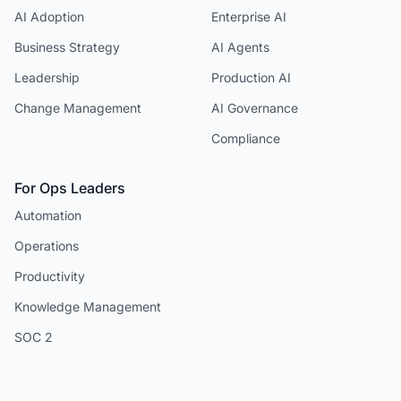
AI Adoption
Enterprise AI
Business Strategy
AI Agents
Leadership
Production AI
Change Management
AI Governance
Compliance
For Ops Leaders
Automation
Operations
Productivity
Knowledge Management
SOC 2