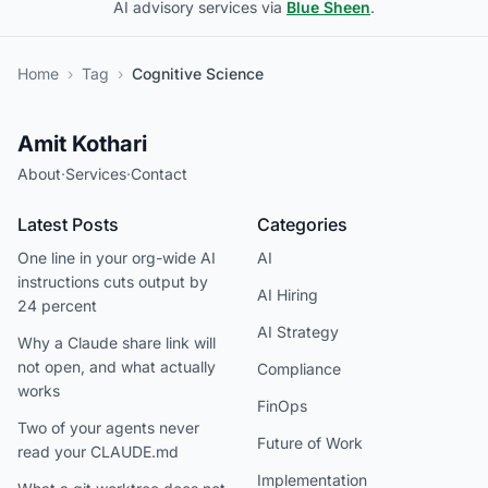
AI advisory services via
Blue Sheen
.
Home
›
Tag
›
Cognitive Science
Amit Kothari
About
·
Services
·
Contact
Latest Posts
Categories
One line in your org-wide AI
AI
instructions cuts output by
AI Hiring
24 percent
AI Strategy
Why a Claude share link will
not open, and what actually
Compliance
works
FinOps
Two of your agents never
Future of Work
read your CLAUDE.md
Implementation