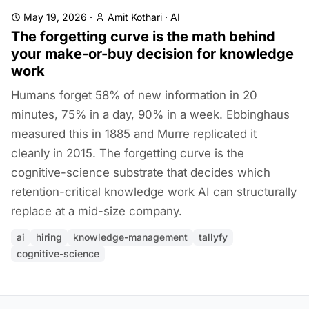
May 19, 2026
·
Amit Kothari
·
AI
The forgetting curve is the math behind
your make-or-buy decision for knowledge
work
Humans forget 58% of new information in 20
minutes, 75% in a day, 90% in a week. Ebbinghaus
measured this in 1885 and Murre replicated it
cleanly in 2015. The forgetting curve is the
cognitive-science substrate that decides which
retention-critical knowledge work AI can structurally
replace at a mid-size company.
ai
hiring
knowledge-management
tallyfy
cognitive-science