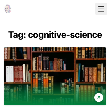
Togg
Tag: cognitive-science