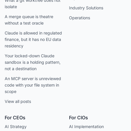
What a git worktree does not
isolate
Industry Solutions
A merge queue is theatre
Operations
without a test oracle
Claude is allowed in regulated
finance, but it has no EU data
residency
Your locked-down Claude
sandbox is a holding pattern,
not a destination
An MCP server is unreviewed
code with your file system in
scope
View all posts
For CEOs
For CIOs
AI Strategy
AI Implementation