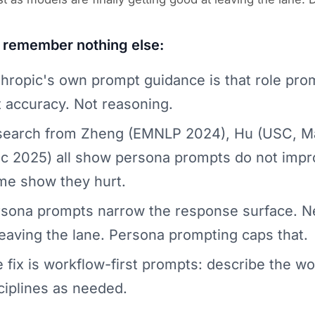
u remember nothing else:
hropic's own prompt guidance is that role prom
 accuracy. Not reasoning.
earch from Zheng (EMNLP 2024), Hu (USC, Ma
c 2025) all show persona prompts do not imp
e show they hurt.
sona prompts narrow the response surface. N
leaving the lane. Persona prompting caps that.
 fix is workflow-first prompts: describe the wor
ciplines as needed.