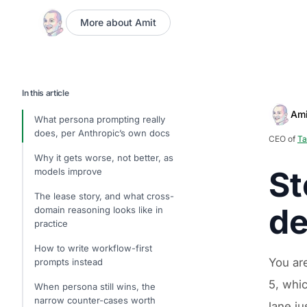
More about Amit
In this article
Ami
What persona prompting really
does, per Anthropic’s own docs
CEO of
Ta
Why it gets worse, not better, as
St
models improve
The lease story, and what cross-
de
domain reasoning looks like in
practice
How to write workflow-first
You ar
prompts instead
5, whic
When persona still wins, the
narrow counter-cases worth
lane ju