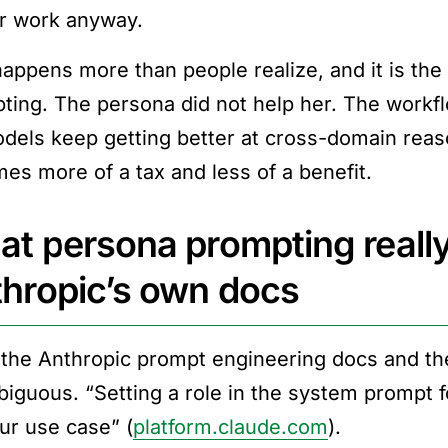
r work anyway.
happens more than people realize, and it is th
ting. The persona did not help her. The workfl
dels keep getting better at cross-domain reas
es more of a tax and less of a benefit.
t persona prompting really
hropic’s own docs
the Anthropic prompt engineering docs and the 
iguous. “Setting a role in the system prompt 
our use case” (
platform.claude.com
).