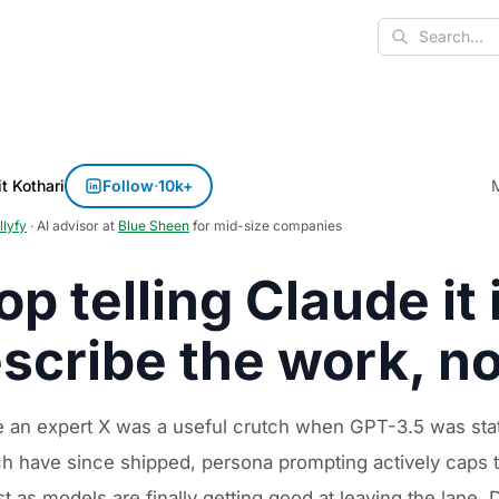
Search
t Kothari
Follow
·
10k+
llyfy
· AI advisor at
Blue Sheen
for mid-size companies
op telling Claude it 
scribe the work, no
e an expert X was a useful crutch when GPT-3.5 was stat
h have since shipped, persona prompting actively caps the 
st as models are finally getting good at leaving the lane.