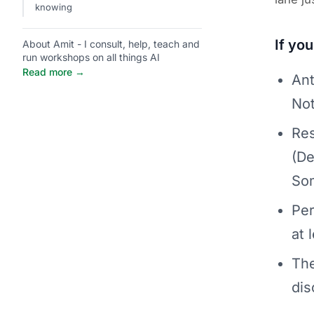
knowing
If yo
About Amit - I consult, help, teach and
run workshops on all things AI
Read more →
Ant
Not
Res
(De
Som
Per
at 
The
dis