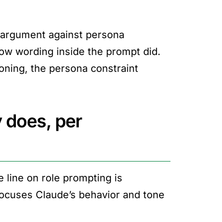
e argument against persona
ow wording inside the prompt did.
oning, the persona constraint
 does, per
line on role prompting is
focuses Claude’s behavior and tone