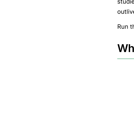
studi
outli
Run t
Why