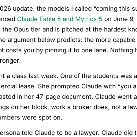
026 update: the models I called “coming this 
unced
Claude Fable 5 and Mythos 5
on June 9, 
 the Opus tier and is pitched at the hardest k
he argument below predicts: the more capable
t costs you by pinning it to one lane. Nothing
tronger.
ght a class last week. One of the students was
rcial lease. She prompted Claude with “you ar
asted in her 47-page document. Claude went a
ings on her block, work a broker does, not a la
umbers were spot on.
ersona told Claude to be a lawyer. Claude did