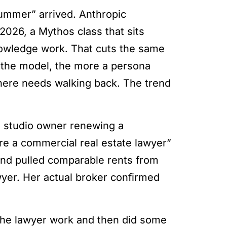
summer” arrived. Anthropic
2026, a Mythos class that sits
nowledge work. That cuts the same
 the model, the more a persona
 here needs walking back. The trend
 a studio owner renewing a
e a commercial real estate lawyer”
nd pulled comparable rents from
wyer. Her actual broker confirmed
 the lawyer work and then did some