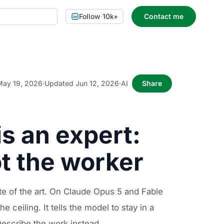
Follow
·
10k+
Contact me
May 19, 2026
·
Updated Jun 12, 2026
·
AI
Share
is an expert:
t the worker
e of the art. On Claude Opus 5 and Fable
ceiling. It tells the model to stay in a
 Describe the work instead.