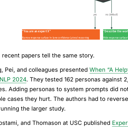
 recent papers tell the same story.
, Pei, and colleagues presented
When “A Helpfu
MNLP 2024
. They tested 162 personas against 2
ies. Adding personas to system prompts did not
ple cases they hurt. The authors had to reverse
running the larger study.
ostami, and Thomason at USC published
Exper