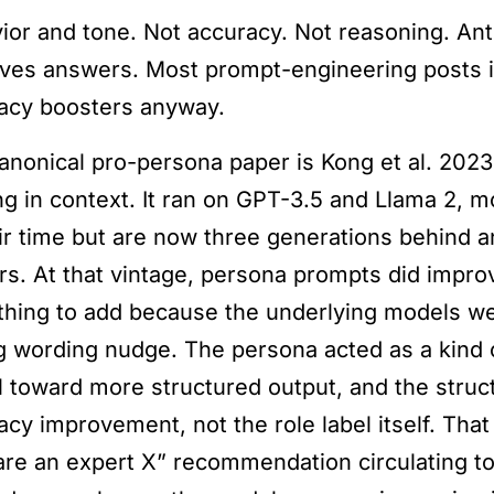
ior and tone. Not accuracy. Not reasoning. Anth
ves answers. Most prompt-engineering posts i
acy boosters anyway.
anonical pro-persona paper is Kong et al. 2023
ng in context. It ran on GPT-3.5 and Llama 2, mo
eir time but are now three generations behind 
rs. At that vintage, persona prompts did impr
hing to add because the underlying models we
g wording nudge. The persona acted as a kind o
 toward more structured output, and the struc
acy improvement, not the role label itself. That
are an expert X” recommendation circulating t