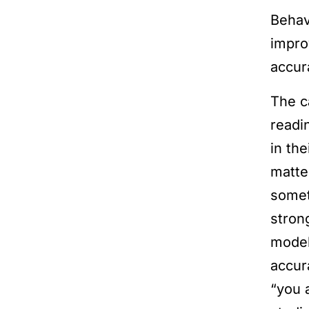
Behav
impro
accur
The c
readi
in th
matte
somet
stron
model
accur
“you 