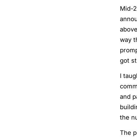
Mid-2
anno
above
way t
promp
got s
I tau
comme
and p
build
the n
The p