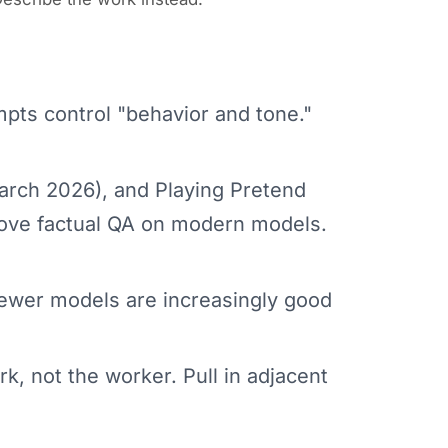
pts control "behavior and tone."
rch 2026), and Playing Pretend
rove factual QA on modern models.
ewer models are increasingly good
k, not the worker. Pull in adjacent