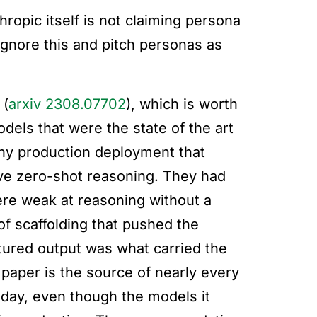
ropic itself is not claiming persona
gnore this and pitch personas as
 (
arxiv 2308.07702
), which is worth
dels that were the state of the art
any production deployment that
ove zero-shot reasoning. They had
re weak at reasoning without a
f scaffolding that pushed the
tured output was what carried the
 paper is the source of nearly every
oday, even though the models it