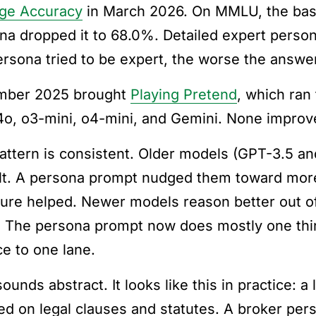
ge Accuracy
in March 2026. On MMLU, the bas
na dropped it to 68.0%. Detailed expert person
ersona tried to be expert, the worse the answe
mber 2025 brought
Playing Pretend
, which ran
o, o3-mini, o4-mini, and Gemini. None improv
attern is consistent. Older models (GPT-3.5 an
lt. A persona prompt nudged them toward more
ture helped. Newer models reason better out of
. The persona prompt now does mostly one thi
ce to one lane.
sounds abstract. It looks like this in practice:
ed on legal clauses and statutes. A broker pe