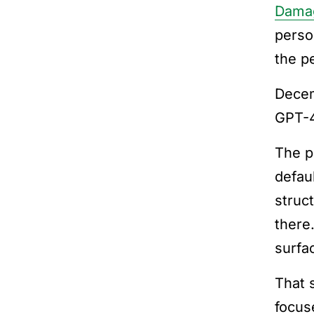
Dama
perso
the p
Dece
GPT-4
The p
defau
struc
there
surfa
That 
focus