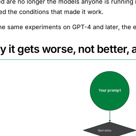
ed are no longer the models anyone is running
ved the conditions that made it work.
he same experiments on GPT-4 and later, the e
 it gets worse, not better,