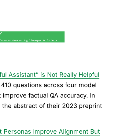
l Assistant” is Not Really Helpful
,410 questions across four model
 improve factual QA accuracy. In
 the abstract of their 2023 preprint
t Personas Improve Alignment But