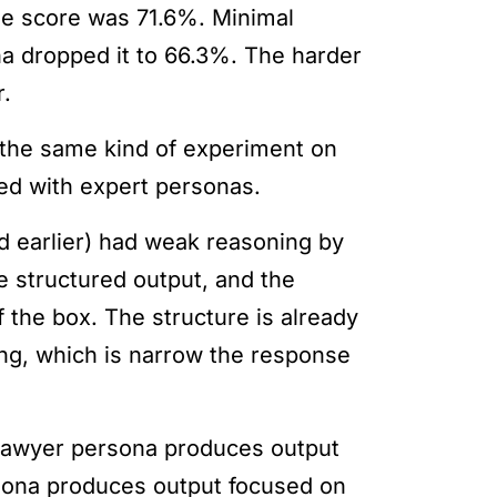
e score was 71.6%. Minimal
a dropped it to 66.3%. The harder
r.
 the same kind of experiment on
ed with expert personas.
d earlier) had weak reasoning by
 structured output, and the
 the box. The structure is already
ng, which is narrow the response
 a lawyer persona produces output
rsona produces output focused on