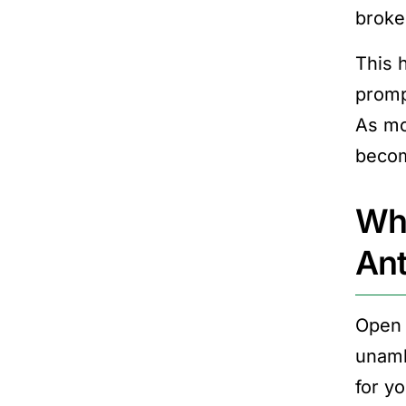
broke
This 
promp
As mo
becom
Wha
Ant
Open 
unamb
for y