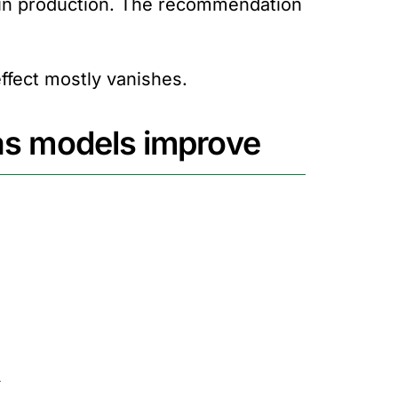
 in production. The recommendation
ffect mostly vanishes.
 as models improve