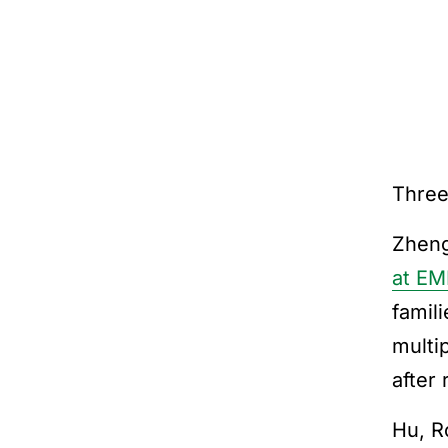
Three
Zheng
at E
famil
multi
after 
Hu, R