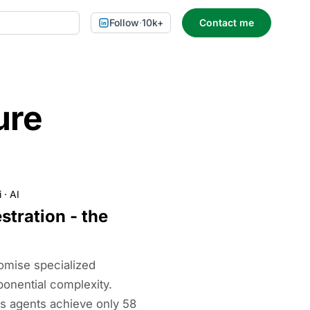
Follow
·
10k+
Contact me
ure
i
·
AI
stration - the
omise specialized
xponential complexity.
s agents achieve only 58