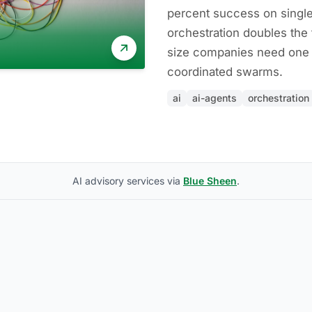
percent success on single
orchestration doubles the 
size companies need one 
coordinated swarms.
ai
ai-agents
orchestration
AI advisory services via
Blue Sheen
.