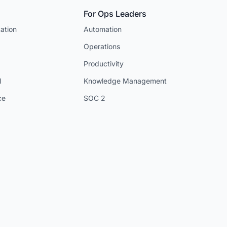
For Ops Leaders
ation
Automation
Operations
Productivity
I
Knowledge Management
ce
SOC 2