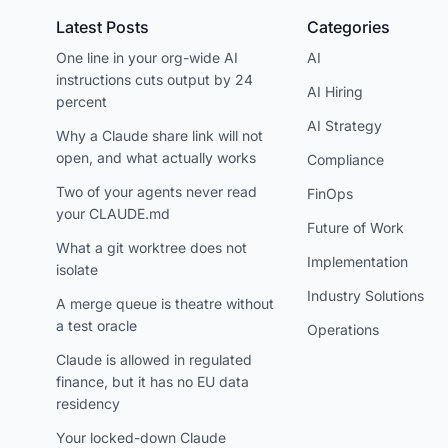
Latest Posts
Categories
One line in your org-wide AI
AI
instructions cuts output by 24
AI Hiring
percent
AI Strategy
Why a Claude share link will not
open, and what actually works
Compliance
Two of your agents never read
FinOps
your CLAUDE.md
Future of Work
What a git worktree does not
Implementation
isolate
Industry Solutions
A merge queue is theatre without
a test oracle
Operations
Claude is allowed in regulated
finance, but it has no EU data
residency
Your locked-down Claude