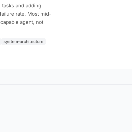
 tasks and adding
failure rate. Most mid-
capable agent, not
system-architecture