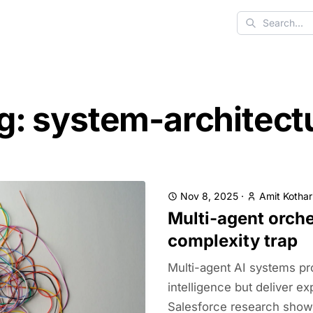
Search
g: system-architect
Nov 8, 2025
·
Amit Kothar
Multi-agent orche
complexity trap
Multi-agent AI systems pr
intelligence but deliver e
Salesforce research show