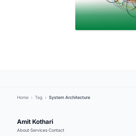
Home
›
Tag
›
System Architecture
Amit Kothari
About
·
Services
·
Contact