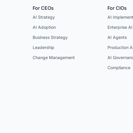
For CEOs
For CIOs
AI Strategy
AI Implement
AI Adoption
Enterprise AI
Business Strategy
AI Agents
Leadership
Production A
Change Management
AI Governan
Compliance