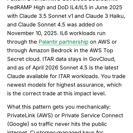
FedRAMP High and DoD IL4/IL5 in June 2025
with Claude 3.5 Sonnet v1 and Claude 3 Haiku,
and Claude Sonnet 4.5 was added on
November 10, 2025. IL6 workloads run
through the
Palantir partnership
on AWS or
through Amazon Bedrock in the AWS Top
Secret cloud. ITAR data stays in GovCloud,
and as of April 2026 Sonnet 4.5 is the latest
Claude available for ITAR workloads. You trade
newest models for highest assurance, which
is the correct trade at this impact level.
What this pattern gets you mechanically:
PrivateLink (AWS) or Private Service Connect
(Google) so traffic never hits the public
internet. Customer-managed keys for