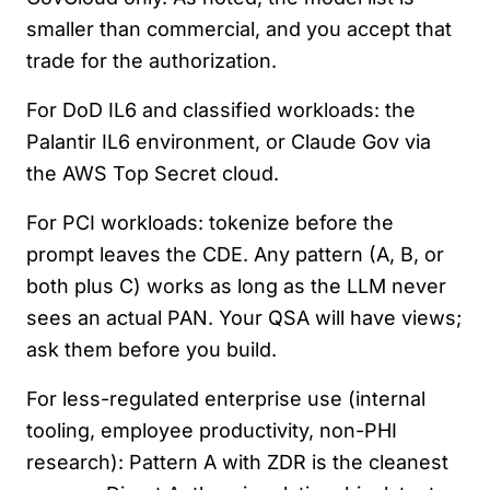
smaller than commercial, and you accept that
trade for the authorization.
For DoD IL6 and classified workloads: the
Palantir IL6 environment, or Claude Gov via
the AWS Top Secret cloud.
For PCI workloads: tokenize before the
prompt leaves the CDE. Any pattern (A, B, or
both plus C) works as long as the LLM never
sees an actual PAN. Your QSA will have views;
ask them before you build.
For less-regulated enterprise use (internal
tooling, employee productivity, non-PHI
research): Pattern A with ZDR is the cleanest