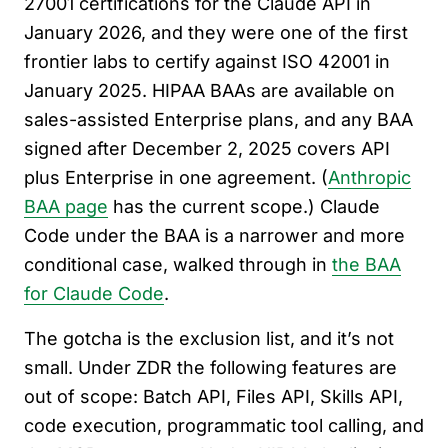
27001 certifications for the Claude API in
January 2026, and they were one of the first
frontier labs to certify against ISO 42001 in
January 2025. HIPAA BAAs are available on
sales-assisted Enterprise plans, and any BAA
signed after December 2, 2025 covers API
plus Enterprise in one agreement. (
Anthropic
BAA page
has the current scope.) Claude
Code under the BAA is a narrower and more
conditional case, walked through in
the BAA
for Claude Code
.
The gotcha is the exclusion list, and it’s not
small. Under ZDR the following features are
out of scope: Batch API, Files API, Skills API,
code execution, programmatic tool calling, and