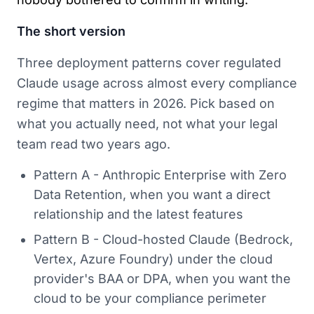
The short version
Three deployment patterns cover regulated
Claude usage across almost every compliance
regime that matters in 2026. Pick based on
what you actually need, not what your legal
team read two years ago.
Pattern A - Anthropic Enterprise with Zero
Data Retention, when you want a direct
relationship and the latest features
Pattern B - Cloud-hosted Claude (Bedrock,
Vertex, Azure Foundry) under the cloud
provider's BAA or DPA, when you want the
cloud to be your compliance perimeter