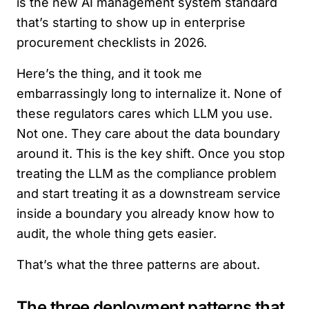
is the new AI management system standard
that’s starting to show up in enterprise
procurement checklists in 2026.
Here’s the thing, and it took me
embarrassingly long to internalize it. None of
these regulators cares which LLM you use.
Not one. They care about the data boundary
around it. This is the key shift. Once you stop
treating the LLM as the compliance problem
and start treating it as a downstream service
inside a boundary you already know how to
audit, the whole thing gets easier.
That’s what the three patterns are about.
The three deployment patterns that