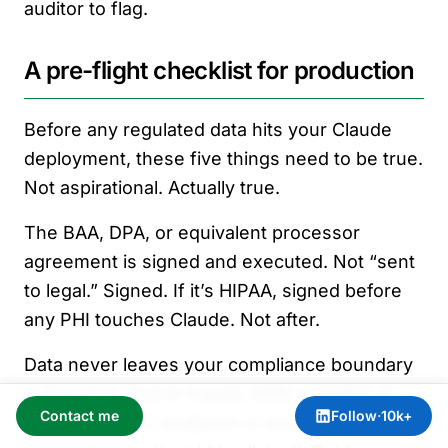
auditor to flag.
A pre-flight checklist for production
Before any regulated data hits your Claude
deployment, these five things need to be true.
Not aspirational. Actually true.
The BAA, DPA, or equivalent processor
agreement is signed and executed. Not “sent
to legal.” Signed. If it’s HIPAA, signed before
any PHI touches Claude. Not after.
Data never leaves your compliance boundary
in the clear. TLS in transit, KMS or CMEK at
Contact me
Follow
·
10k+
rest, and a VPC endpoint or private service