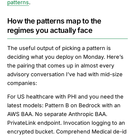
patterns
.
How the patterns map to the
regimes you actually face
The useful output of picking a pattern is
deciding what you deploy on Monday. Here’s
the pairing that comes up in almost every
advisory conversation I’ve had with mid-size
companies:
For US healthcare with PHI and you need the
latest models: Pattern B on Bedrock with an
AWS BAA. No separate Anthropic BAA.
PrivateLink endpoint. Invocation logging to an
encrypted bucket. Comprehend Medical de-id