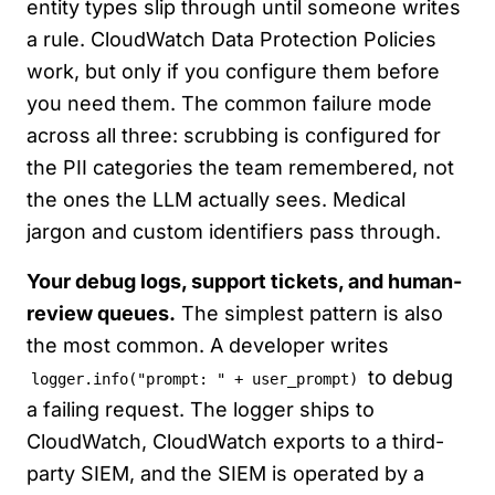
entity types slip through until someone writes
a rule. CloudWatch Data Protection Policies
work, but only if you configure them before
you need them. The common failure mode
across all three: scrubbing is configured for
the PII categories the team remembered, not
the ones the LLM actually sees. Medical
jargon and custom identifiers pass through.
Your debug logs, support tickets, and human-
review queues.
The simplest pattern is also
the most common. A developer writes
to debug
logger.info("prompt: " + user_prompt)
a failing request. The logger ships to
CloudWatch, CloudWatch exports to a third-
party SIEM, and the SIEM is operated by a