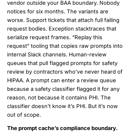
vendor outside your BAA boundary. Nobody
notices for six months. The variants are
worse. Support tickets that attach full failing
request bodies. Exception stacktraces that
serialize request frames. “Replay this
request” tooling that copies raw prompts into
internal Slack channels. Human-review
queues that pull flagged prompts for safety
review by contractors who’ve never heard of
HIPAA. A prompt can enter a review queue
because a safety classifier flagged it for any
reason, not because it contains PHI. The
classifier doesn’t know it’s PHI. But it’s now
out of scope.
The prompt cache’s compliance boundary.