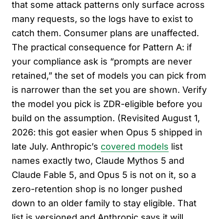
that some attack patterns only surface across
many requests, so the logs have to exist to
catch them. Consumer plans are unaffected.
The practical consequence for Pattern A: if
your compliance ask is “prompts are never
retained,” the set of models you can pick from
is narrower than the set you are shown. Verify
the model you pick is ZDR-eligible before you
build on the assumption. (Revisited August 1,
2026: this got easier when Opus 5 shipped in
late July. Anthropic’s
covered models
list
names exactly two, Claude Mythos 5 and
Claude Fable 5, and Opus 5 is not on it, so a
zero-retention shop is no longer pushed
down to an older family to stay eligible. That
list is versioned and Anthropic says it will