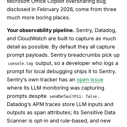
Microsoft Office Copilot oversharing bug
disclosed in February 2026, come from three
much more boring places.
Your observability pipeline.
Sentry, Datadog,
and CloudWatch are built to capture as much
detail as possible. By default they all capture
prompt payloads. Sentry breadcrumbs pick up
output, so a developer who logs a
console.log
prompt for local debugging ships it to Sentry.
Sentry’s own tracker has an
open issue
where its LLM monitoring was capturing
prompts despite
.
sendDefaultPii: false
Datadog’s APM traces store LLM inputs and
outputs as span attributes; its Sensitive Data
Scanner is opt-in and rule-based, and new