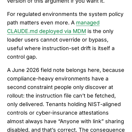
version of this argument if you want it.
For regulated environments the system policy
path matters even more. A
managed
CLAUDE.md deployed via MDM
is the only
loader users cannot override or bypass,
useful where instruction-set drift is itself a
control gap.
A June 2026 field note belongs here, because
compliance-heavy environments have a
second constraint people only discover at
rollout: the instruction file can’t be fetched,
only delivered. Tenants holding NIST-aligned
controls or cyber-insurance attestations
almost always have “Anyone with link” sharing
disabled, and that’s correct. The consequence