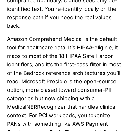
compliance boundary. Claude sees only de-
identified text. You re-identify locally on the
response path if you need the real values
back.
Amazon Comprehend Medical is the default
tool for healthcare data. It’s HIPAA-eligible, it
maps to most of the 18 HIPAA Safe Harbor
identifiers, and it’s the first-pass filter in most
of the Bedrock reference architectures you’ll
read. Microsoft Presidio is the open-source
option, more biased toward consumer-PII
categories but now shipping with a
MedicalNERRecognizer that handles clinical
context. For PCI workloads, you tokenize
PANs with something like AWS Payment