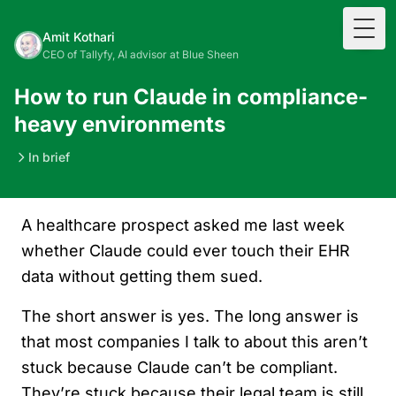
Togg
Amit Kothari
CEO of Tallyfy, AI advisor at Blue Sheen
How to run Claude in compliance-
heavy environments
In brief
A healthcare prospect asked me last week
whether Claude could ever touch their EHR
data without getting them sued.
The short answer is yes. The long answer is
that most companies I talk to about this aren’t
stuck because Claude can’t be compliant.
They’re stuck because their legal team is still