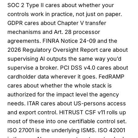
SOC 2 Type II cares about whether your
controls work in practice, not just on paper.
GDPR cares about Chapter V transfer
mechanisms and Art. 28 processor
agreements. FINRA Notice 24-09 and the
2026 Regulatory Oversight Report care about
supervising AI outputs the same way you’d
supervise a broker. PCI DSS v4.0 cares about
cardholder data wherever it goes. FedRAMP
cares about whether the whole stack is
authorized for the impact level the agency
needs. ITAR cares about US-persons access
and export control. HITRUST CSF v11 rolls up
most of these into one certifiable control set.
ISO 27001 is the underlying ISMS. ISO 42001