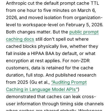
Anthropic cut the default prompt cache TTL
from one hour to five minutes on March 6,
2026, and moved isolation from organization-
level to workspace-level on February 5, 2026.
Both changes matter. But the
public prompt
caching docs
still don’t spell out where
cached blocks physically live, whether they
fall inside a HIPAA BAA by default, or what
encryption at rest applies. For non-ZDR
customers, data is retained for the cache
duration, full stop. And published research
from 2025 (Gu et al.,
“Auditing Prompt
Caching in Language Model APIs”
)
demonstrated that caches can leak cross-
user information through timing side channels
when caches are shared globally. Workspace