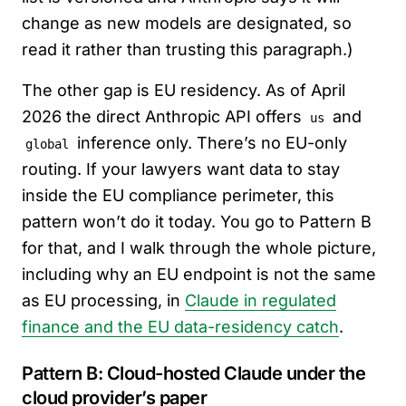
change as new models are designated, so
read it rather than trusting this paragraph.)
The other gap is EU residency. As of April
2026 the direct Anthropic API offers
and
us
inference only. There’s no EU-only
global
routing. If your lawyers want data to stay
inside the EU compliance perimeter, this
pattern won’t do it today. You go to Pattern B
for that, and I walk through the whole picture,
including why an EU endpoint is not the same
as EU processing, in
Claude in regulated
finance and the EU data-residency catch
.
Pattern B: Cloud-hosted Claude under the
cloud provider’s paper