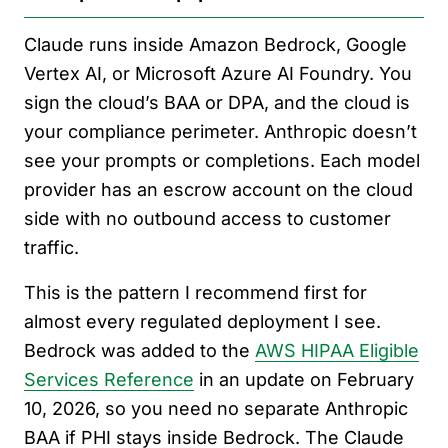
Claude runs inside Amazon Bedrock, Google
Vertex AI, or Microsoft Azure AI Foundry. You
sign the cloud’s BAA or DPA, and the cloud is
your compliance perimeter. Anthropic doesn’t
see your prompts or completions. Each model
provider has an escrow account on the cloud
side with no outbound access to customer
traffic.
This is the pattern I recommend first for
almost every regulated deployment I see.
Bedrock was added to the
AWS HIPAA Eligible
Services Reference
in an update on February
10, 2026, so you need no separate Anthropic
BAA if PHI stays inside Bedrock. The Claude