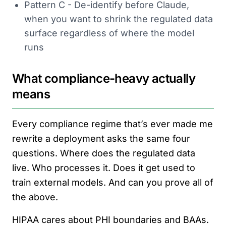
Pattern C - De-identify before Claude,
when you want to shrink the regulated data
surface regardless of where the model
runs
What compliance-heavy actually
means
Every compliance regime that’s ever made me
rewrite a deployment asks the same four
questions. Where does the regulated data
live. Who processes it. Does it get used to
train external models. And can you prove all of
the above.
HIPAA cares about PHI boundaries and BAAs.