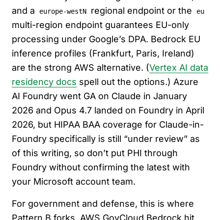
and a
regional endpoint or the
europe-westN
eu
multi-region endpoint guarantees EU-only
processing under Google’s DPA. Bedrock EU
inference profiles (Frankfurt, Paris, Ireland)
are the strong AWS alternative. (
Vertex AI data
residency docs
spell out the options.) Azure
AI Foundry went GA on Claude in January
2026 and Opus 4.7 landed on Foundry in April
2026, but HIPAA BAA coverage for Claude-in-
Foundry specifically is still “under review” as
of this writing, so don’t put PHI through
Foundry without confirming the latest with
your Microsoft account team.
For government and defense, this is where
Pattern B forks. AWS GovCloud Bedrock hit