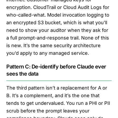
encryption. CloudTrail or Cloud Audit Logs for
who-called-what. Model invocation logging to
an encrypted S3 bucket, which is what you’ll
need to show your auditor when they ask for
a full prompt-and-response trail. None of this
is new. It’s the same security architecture
you’d apply to any managed service.
Pattern C: De-identify before Claude ever
sees the data
The third pattern isn’t a replacement for A or
B. It’s a complement, and it’s the one that
tends to get undervalued. You run a PHI or PII
scrub before the prompt leaves your