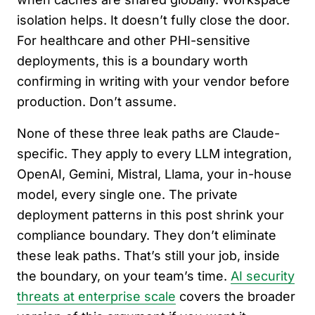
isolation helps. It doesn’t fully close the door.
For healthcare and other PHI-sensitive
deployments, this is a boundary worth
confirming in writing with your vendor before
production. Don’t assume.
None of these three leak paths are Claude-
specific. They apply to every LLM integration,
OpenAI, Gemini, Mistral, Llama, your in-house
model, every single one. The private
deployment patterns in this post shrink your
compliance boundary. They don’t eliminate
these leak paths. That’s still your job, inside
the boundary, on your team’s time.
AI security
threats at enterprise scale
covers the broader