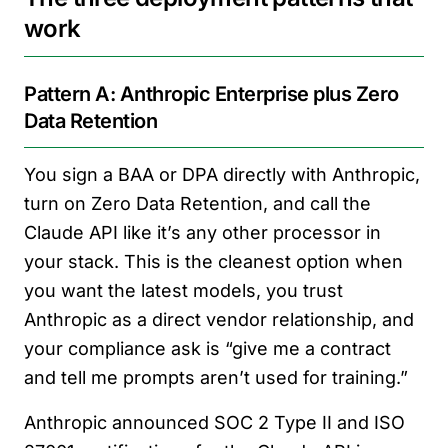
work
Pattern A: Anthropic Enterprise plus Zero
Data Retention
You sign a BAA or DPA directly with Anthropic,
turn on Zero Data Retention, and call the
Claude API like it’s any other processor in
your stack. This is the cleanest option when
you want the latest models, you trust
Anthropic as a direct vendor relationship, and
your compliance ask is “give me a contract
and tell me prompts aren’t used for training.”
Anthropic announced SOC 2 Type II and ISO