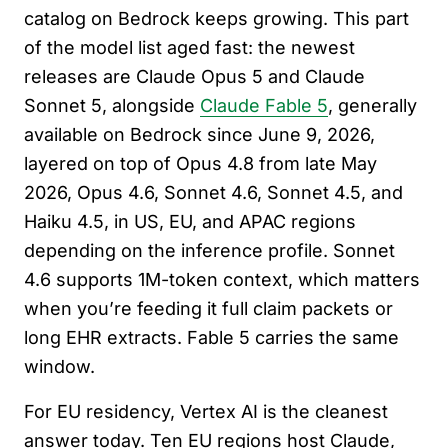
catalog on Bedrock keeps growing. This part
of the model list aged fast: the newest
releases are Claude Opus 5 and Claude
Sonnet 5, alongside
Claude Fable 5
, generally
available on Bedrock since June 9, 2026,
layered on top of Opus 4.8 from late May
2026, Opus 4.6, Sonnet 4.6, Sonnet 4.5, and
Haiku 4.5, in US, EU, and APAC regions
depending on the inference profile. Sonnet
4.6 supports 1M-token context, which matters
when you’re feeding it full claim packets or
long EHR extracts. Fable 5 carries the same
window.
For EU residency, Vertex AI is the cleanest
answer today. Ten EU regions host Claude,