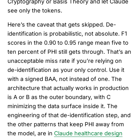
Cryptography or Basis Theory and let Claude
see only the tokens.
Here’s the caveat that gets skipped. De-
identification is probabilistic, not absolute. F1
scores in the 0.90 to 0.95 range mean five to
ten percent of PHI still gets through. That’s an
unacceptable miss rate if you’re relying on
de-identification as your only control. Use it
with a signed BAA, not instead of one. The
architecture that actually works in production
is A or B as the outer boundary, with C
minimizing the data surface inside it. The
engineering of that de-identification step, and
the other patterns that keep PHI away from
the model, are in
Claude healthcare design