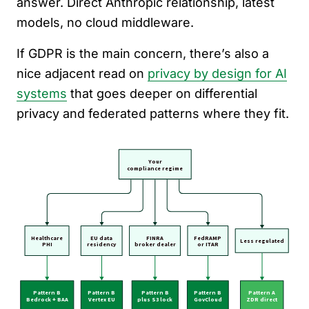
answer. Direct Anthropic relationship, latest
models, no cloud middleware.
If GDPR is the main concern, there’s also a
nice adjacent read on
privacy by design for AI
systems
that goes deeper on differential
privacy and federated patterns where they fit.