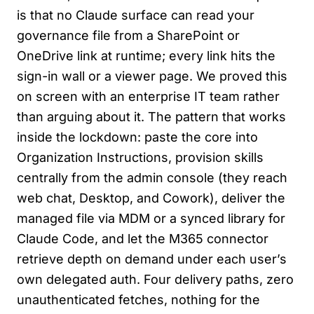
is that no Claude surface can read your
governance file from a SharePoint or
OneDrive link at runtime; every link hits the
sign-in wall or a viewer page. We proved this
on screen with an enterprise IT team rather
than arguing about it. The pattern that works
inside the lockdown: paste the core into
Organization Instructions, provision skills
centrally from the admin console (they reach
web chat, Desktop, and Cowork), deliver the
managed file via MDM or a synced library for
Claude Code, and let the M365 connector
retrieve depth on demand under each user’s
own delegated auth. Four delivery paths, zero
unauthenticated fetches, nothing for the