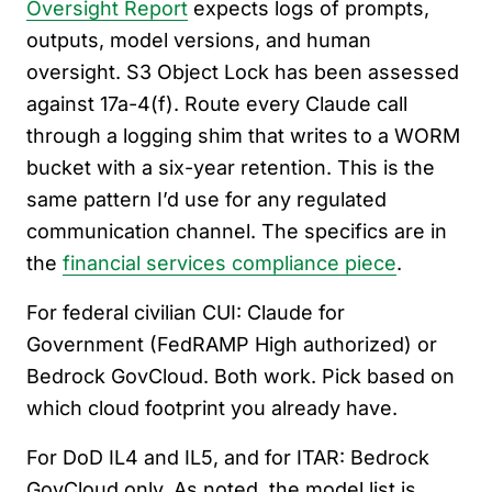
Oversight Report
expects logs of prompts,
outputs, model versions, and human
oversight. S3 Object Lock has been assessed
against 17a-4(f). Route every Claude call
through a logging shim that writes to a WORM
bucket with a six-year retention. This is the
same pattern I’d use for any regulated
communication channel. The specifics are in
the
financial services compliance piece
.
For federal civilian CUI: Claude for
Government (FedRAMP High authorized) or
Bedrock GovCloud. Both work. Pick based on
which cloud footprint you already have.
For DoD IL4 and IL5, and for ITAR: Bedrock
GovCloud only. As noted, the model list is