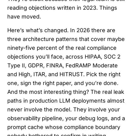
reading objections written in 2023. Things
have moved.
Here’s what’s changed. In 2026 there are
three architecture patterns that cover maybe
ninety-five percent of the real compliance
objections you’ll face, across HIPAA, SOC 2
Type II, GDPR, FINRA, FedRAMP Moderate
and High, ITAR, and HITRUST. Pick the right
one, sign the right paper, and you’re done.
And the most interesting thing? The real leak
paths in production LLM deployments almost
never involve the model. They involve your
observability pipeline, your debug logs, and a
prompt cache whose compliance boundary
nobody bothered to confirm in writing.