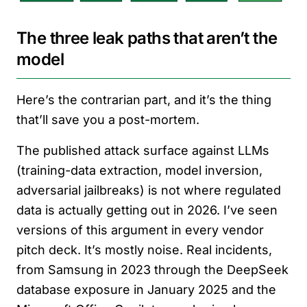
The three leak paths that aren’t the
model
Here’s the contrarian part, and it’s the thing
that’ll save you a post-mortem.
The published attack surface against LLMs
(training-data extraction, model inversion,
adversarial jailbreaks) is not where regulated
data is actually getting out in 2026. I’ve seen
versions of this argument in every vendor
pitch deck. It’s mostly noise. Real incidents,
from Samsung in 2023 through the DeepSeek
database exposure in January 2025 and the