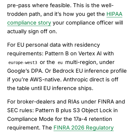
pre-pass where feasible. This is the well-
trodden path, and it’s how you get the
HIPAA
compliance story
your compliance officer will
actually sign off on.
For EU personal data with residency
requirements: Pattern B on Vertex AI with
or the
multi-region, under
europe-west3
eu
Google’s DPA. Or Bedrock EU inference profile
if you’re AWS-native. Anthropic direct is off
the table until EU inference ships.
For broker-dealers and RIAs under FINRA and
SEC rules: Pattern B plus S3 Object Lock in
Compliance Mode for the 17a-4 retention
requirement. The
FINRA 2026 Regulatory