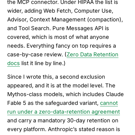
the MCP connector. Under HIPAA the list is
wider, adding Web Fetch, Computer Use,
Advisor, Context Management (compaction),
and Tool Search. Pure Messages API is
covered, which is most of what anyone
needs. Everything fancy on top requires a
case-by-case review. (
Zero Data Retention
docs
list it line by line.)
Since I wrote this, a second exclusion
appeared, and it is at the model level. The
Mythos-class models, which includes Claude
Fable 5 as the safeguarded variant,
cannot
run under a zero-data-retention agreement
and carry a mandatory 30-day retention on
every platform. Anthropic’s stated reason is