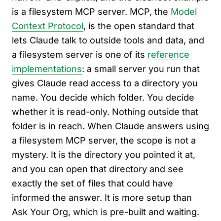
is a filesystem MCP server. MCP, the
Model
Context Protocol
, is the open standard that
lets Claude talk to outside tools and data, and
a filesystem server is one of its
reference
implementations
: a small server you run that
gives Claude read access to a directory you
name. You decide which folder. You decide
whether it is read-only. Nothing outside that
folder is in reach. When Claude answers using
a filesystem MCP server, the scope is not a
mystery. It is the directory you pointed it at,
and you can open that directory and see
exactly the set of files that could have
informed the answer. It is more setup than
Ask Your Org, which is pre-built and waiting.