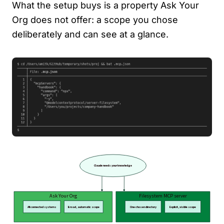
What the setup buys is a property Ask Your
Org does not offer: a scope you chose
deliberately and can see at a glance.