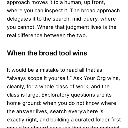
approach moves it to a human, up front,
where you can inspect it. The broad approach
delegates it to the search, mid-query, where
you cannot. Where that judgment lives is the
real difference between the two.
When the broad tool wins
It would be a mistake to read all that as
“always scope it yourself.” Ask Your Org wins,
cleanly, for a whole class of work, and the
class is large. Exploratory questions are its
home ground: when you do not know where
the answer lives, search everywhere is
exactly right, and building a curated folder first
would be absurd because finding the material