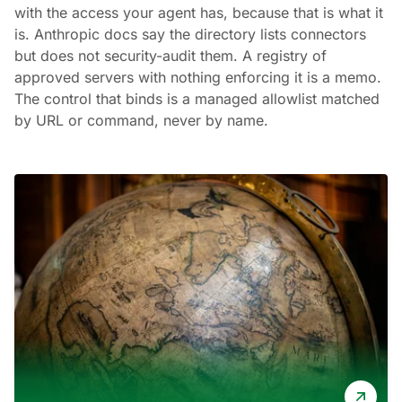
with the access your agent has, because that is what it
is. Anthropic docs say the directory lists connectors
but does not security-audit them. A registry of
approved servers with nothing enforcing it is a memo.
The control that binds is a managed allowlist matched
by URL or command, never by name.