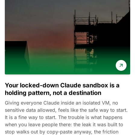
Your locked-down Claude sandbox is a
holding pattern, not a destination
Giving everyone Claude inside an isolated VM, no
sensitive data allowed, feels like the safe way to start.
It is a fine way to start. The trouble is what happens
when you leave people there: the leak it was built to
stop walks out by copy-paste anyway, the friction