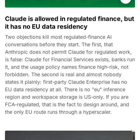
Claude is allowed in regulated finance, but
it has no EU data residency
Two objections kill most regulated-finance AI
conversations before they start. The first, that
Anthropic does not permit Claude for regulated work,
is false: Claude for Financial Services exists, banks run
it, and the usage policy names finance high-risk, not
forbidden. The second is real and almost nobody
states it plainly: first-party Claude Enterprise has no
EU data residency at all. There is no "eu" inference
region and workspace storage is US-only. If you are
FCA-regulated, that is the fact to design around, and
the only EU route runs through a hyperscaler.