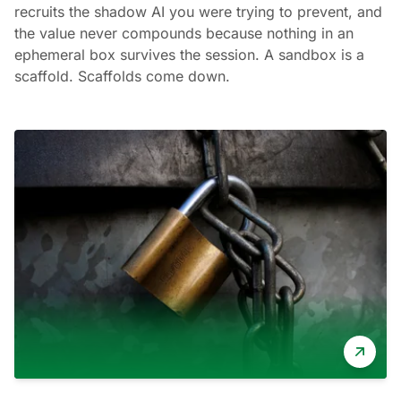
recruits the shadow AI you were trying to prevent, and
the value never compounds because nothing in an
ephemeral box survives the session. A sandbox is a
scaffold. Scaffolds come down.