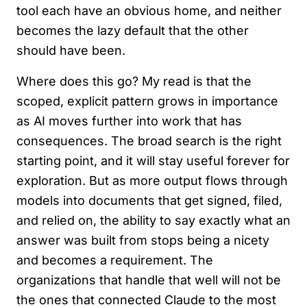
tool each have an obvious home, and neither
becomes the lazy default that the other
should have been.
Where does this go? My read is that the
scoped, explicit pattern grows in importance
as AI moves further into work that has
consequences. The broad search is the right
starting point, and it will stay useful forever for
exploration. But as more output flows through
models into documents that get signed, filed,
and relied on, the ability to say exactly what an
answer was built from stops being a nicety
and becomes a requirement. The
organizations that handle that well will not be
the ones that connected Claude to the most