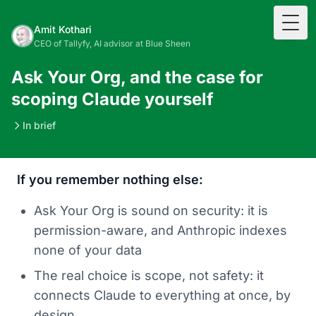
Togg
Amit Kothari
CEO of Tallyfy, AI advisor at Blue Sheen
Ask Your Org, and the case for
scoping Claude yourself
In brief
If you remember nothing else:
Ask Your Org is sound on security: it is
permission-aware, and Anthropic indexes
none of your data
The real choice is scope, not safety: it
connects Claude to everything at once, by
design