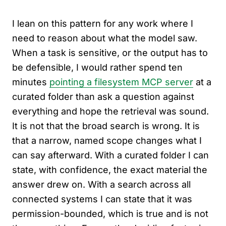
I lean on this pattern for any work where I
need to reason about what the model saw.
When a task is sensitive, or the output has to
be defensible, I would rather spend ten
minutes
pointing a filesystem MCP server
at a
curated folder than ask a question against
everything and hope the retrieval was sound.
It is not that the broad search is wrong. It is
that a narrow, named scope changes what I
can say afterward. With a curated folder I can
state, with confidence, the exact material the
answer drew on. With a search across all
connected systems I can state that it was
permission-bounded, which is true and is not