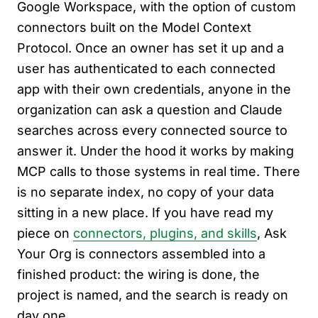
Google Workspace, with the option of custom
connectors built on the Model Context
Protocol. Once an owner has set it up and a
user has authenticated to each connected
app with their own credentials, anyone in the
organization can ask a question and Claude
searches across every connected source to
answer it. Under the hood it works by making
MCP calls to those systems in real time. There
is no separate index, no copy of your data
sitting in a new place. If you have read my
piece on
connectors, plugins, and skills
, Ask
Your Org is connectors assembled into a
finished product: the wiring is done, the
project is named, and the search is ready on
day one.