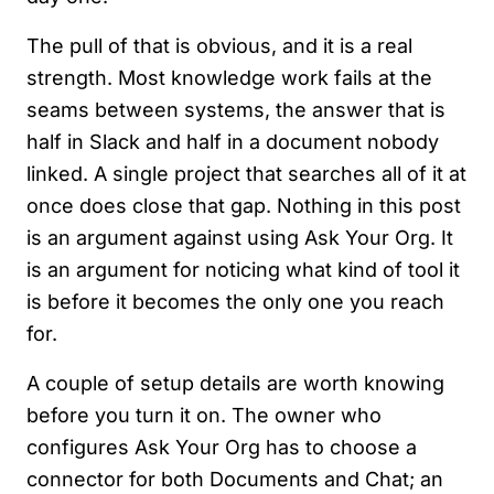
The pull of that is obvious, and it is a real
strength. Most knowledge work fails at the
seams between systems, the answer that is
half in Slack and half in a document nobody
linked. A single project that searches all of it at
once does close that gap. Nothing in this post
is an argument against using Ask Your Org. It
is an argument for noticing what kind of tool it
is before it becomes the only one you reach
for.
A couple of setup details are worth knowing
before you turn it on. The owner who
configures Ask Your Org has to choose a
connector for both Documents and Chat; an