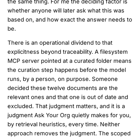
the same thing. For me the deciding factor is
whether anyone will later ask what this was
based on, and how exact the answer needs to
be.
There is an operational dividend to that
explicitness beyond traceability. A filesystem
MCP server pointed at a curated folder means
the curation step happens before the model
runs, by a person, on purpose. Someone
decided these twelve documents are the
relevant ones and that one is out of date and
excluded. That judgment matters, and it is a
judgment Ask Your Org quietly makes for you,
by retrieval heuristics, every time. Neither
approach removes the judgment. The scoped