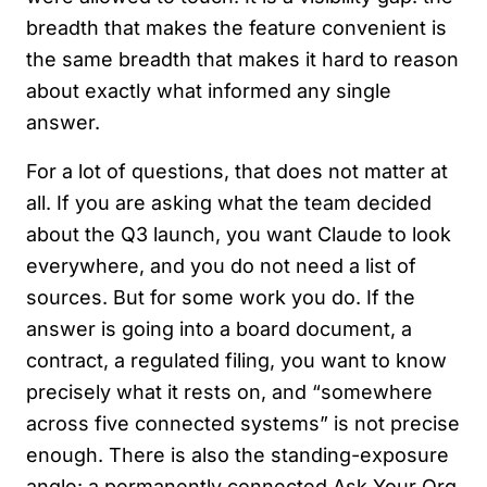
breadth that makes the feature convenient is
the same breadth that makes it hard to reason
about exactly what informed any single
answer.
For a lot of questions, that does not matter at
all. If you are asking what the team decided
about the Q3 launch, you want Claude to look
everywhere, and you do not need a list of
sources. But for some work you do. If the
answer is going into a board document, a
contract, a regulated filing, you want to know
precisely what it rests on, and “somewhere
across five connected systems” is not precise
enough. There is also the standing-exposure
angle: a permanently connected Ask Your Org