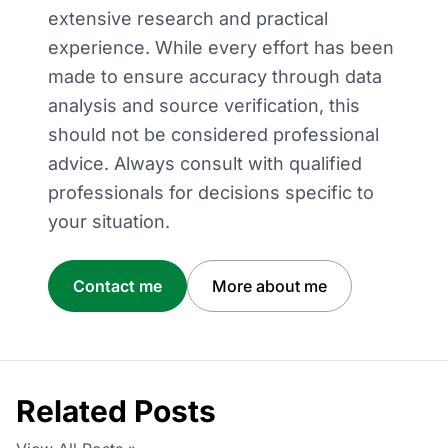
extensive research and practical
experience. While every effort has been
made to ensure accuracy through data
analysis and source verification, this
should not be considered professional
advice. Always consult with qualified
professionals for decisions specific to
your situation.
Contact me
More about me
Related Posts