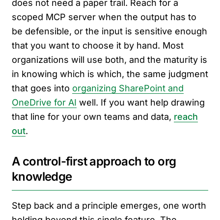
does not need a paper trail. Reach for a
scoped MCP server when the output has to
be defensible, or the input is sensitive enough
that you want to choose it by hand. Most
organizations will use both, and the maturity is
in knowing which is which, the same judgment
that goes into
organizing SharePoint and
OneDrive for AI
well. If you want help drawing
that line for your own teams and data,
reach
out
.
A control-first approach to org
knowledge
Step back and a principle emerges, one worth
holding beyond this single feature. The