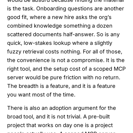
is the task. Onboarding questions are another
good fit, where a new hire asks the org’s
combined knowledge something a dozen
scattered documents half-answer. So is any
quick, low-stakes lookup where a slightly
fuzzy retrieval costs nothing. For all of those,
the convenience is not a compromise. It is the
right tool, and the setup cost of a scoped MCP
server would be pure friction with no return.
The breadth is a feature, and it is a feature
you want most of the time.
There is also an adoption argument for the
broad tool, and it is not trivial. A pre-built
project that works on day one is a project