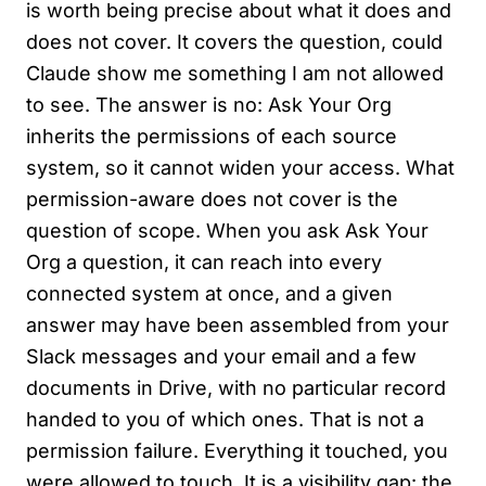
is worth being precise about what it does and
does not cover. It covers the question, could
Claude show me something I am not allowed
to see. The answer is no: Ask Your Org
inherits the permissions of each source
system, so it cannot widen your access. What
permission-aware does not cover is the
question of scope. When you ask Ask Your
Org a question, it can reach into every
connected system at once, and a given
answer may have been assembled from your
Slack messages and your email and a few
documents in Drive, with no particular record
handed to you of which ones. That is not a
permission failure. Everything it touched, you
were allowed to touch. It is a visibility gap: the