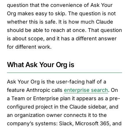
question that the convenience of Ask Your
Org makes easy to skip. The question is not
whether this is safe. It is how much Claude
should be able to reach at once. That question
is about scope, and it has a different answer
for different work.
What Ask Your Org is
Ask Your Org is the user-facing half of a
feature Anthropic calls
enterprise search
. On
a Team or Enterprise plan it appears as a pre-
configured project in the Claude sidebar, and
an organization owner connects it to the
company’s systems: Slack, Microsoft 365, and