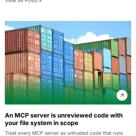
View All Posts »
An MCP server is unreviewed code with
your file system in scope
Treat every MCP server as untrusted code that runs