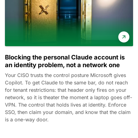
Blocking the personal Claude account is
an identity problem, not a network one
Your CISO trusts the control posture Microsoft gives
Copilot. To get Claude to the same bar, do not reach
for tenant restrictions: that header only fires on your
network, so it is theater the moment a laptop goes off-
VPN. The control that holds lives at identity. Enforce
SSO, then claim your domain, and know that the claim
is a one-way door.