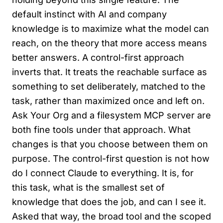
default instinct with AI and company
knowledge is to maximize what the model can
reach, on the theory that more access means
better answers. A control-first approach
inverts that. It treats the reachable surface as
something to set deliberately, matched to the
task, rather than maximized once and left on.
Ask Your Org and a filesystem MCP server are
both fine tools under that approach. What
changes is that you choose between them on
purpose. The control-first question is not how
do I connect Claude to everything. It is, for
this task, what is the smallest set of
knowledge that does the job, and can I see it.
Asked that way, the broad tool and the scoped