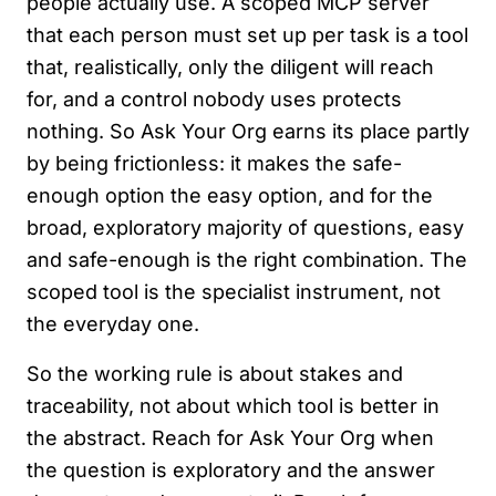
people actually use. A scoped MCP server
that each person must set up per task is a tool
that, realistically, only the diligent will reach
for, and a control nobody uses protects
nothing. So Ask Your Org earns its place partly
by being frictionless: it makes the safe-
enough option the easy option, and for the
broad, exploratory majority of questions, easy
and safe-enough is the right combination. The
scoped tool is the specialist instrument, not
the everyday one.
So the working rule is about stakes and
traceability, not about which tool is better in
the abstract. Reach for Ask Your Org when
the question is exploratory and the answer