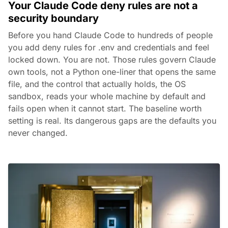
Your Claude Code deny rules are not a
security boundary
Before you hand Claude Code to hundreds of people
you add deny rules for .env and credentials and feel
locked down. You are not. Those rules govern Claude
own tools, not a Python one-liner that opens the same
file, and the control that actually holds, the OS
sandbox, reads your whole machine by default and
fails open when it cannot start. The baseline worth
setting is real. Its dangerous gaps are the defaults you
never changed.