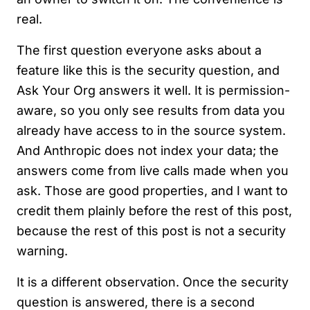
real.
The first question everyone asks about a
feature like this is the security question, and
Ask Your Org answers it well. It is permission-
aware, so you only see results from data you
already have access to in the source system.
And Anthropic does not index your data; the
answers come from live calls made when you
ask. Those are good properties, and I want to
credit them plainly before the rest of this post,
because the rest of this post is not a security
warning.
It is a different observation. Once the security
question is answered, there is a second