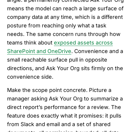
means the model can reach a large surface of
company data at any time, which is a different
posture from reaching only what a task
needs. The same concern runs through how
teams think about
exposed assets across
SharePoint and OneDrive
. Convenience and a
small reachable surface pull in opposite
directions, and Ask Your Org sits firmly on the
convenience side.
Make the scope point concrete. Picture a
manager asking Ask Your Org to summarize a
direct report’s performance for a review. The
feature does exactly what it promises: it pulls
from Slack and email and a set of shared