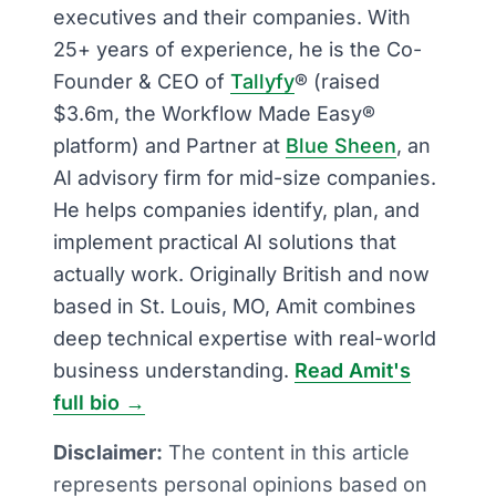
executives and their companies. With
25+ years of experience, he is the Co-
Founder & CEO of
Tallyfy
® (raised
$3.6m, the Workflow Made Easy®
platform) and Partner at
Blue Sheen
, an
AI advisory firm for mid-size companies.
He helps companies identify, plan, and
implement practical AI solutions that
actually work. Originally British and now
based in St. Louis, MO, Amit combines
deep technical expertise with real-world
business understanding.
Read Amit's
full bio →
Disclaimer:
The content in this article
represents personal opinions based on