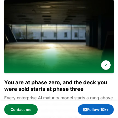
You are at phase zero, and the deck you
were sold starts at phase three
Every enterprise AI maturity model starts a rung above
where most companies stand and skips the one that
Contact me
Follow
·
10k+
holds the rest up: getting the tool safely into people
hands. Your team already has Claude. If IT cannot