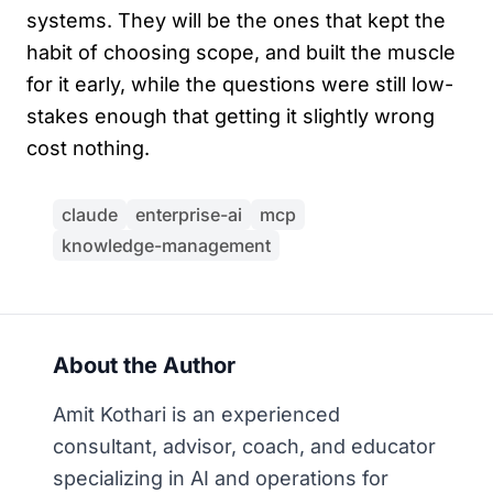
systems. They will be the ones that kept the
habit of choosing scope, and built the muscle
for it early, while the questions were still low-
stakes enough that getting it slightly wrong
cost nothing.
claude
enterprise-ai
mcp
knowledge-management
About the Author
Amit Kothari is an experienced
consultant, advisor, coach, and educator
specializing in AI and operations for