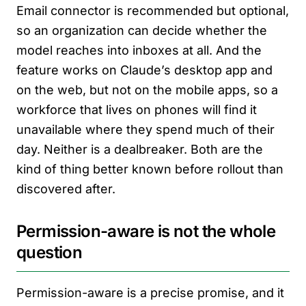
Email connector is recommended but optional,
so an organization can decide whether the
model reaches into inboxes at all. And the
feature works on Claude’s desktop app and
on the web, but not on the mobile apps, so a
workforce that lives on phones will find it
unavailable where they spend much of their
day. Neither is a dealbreaker. Both are the
kind of thing better known before rollout than
discovered after.
Permission-aware is not the whole
question
Permission-aware is a precise promise, and it