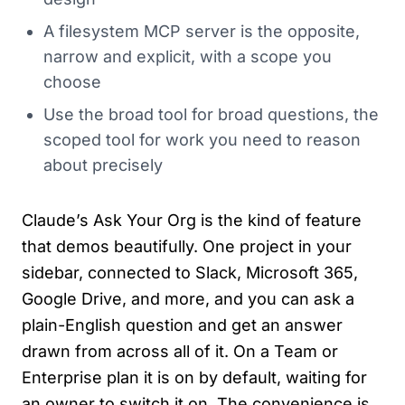
A filesystem MCP server is the opposite,
narrow and explicit, with a scope you
choose
Use the broad tool for broad questions, the
scoped tool for work you need to reason
about precisely
Claude’s Ask Your Org is the kind of feature
that demos beautifully. One project in your
sidebar, connected to Slack, Microsoft 365,
Google Drive, and more, and you can ask a
plain-English question and get an answer
drawn from across all of it. On a Team or
Enterprise plan it is on by default, waiting for
an owner to switch it on. The convenience is