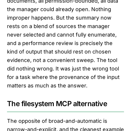
documents, all permission-bounded, all data
the manager could already open. Nothing
improper happens. But the summary now
rests on a blend of sources the manager
never selected and cannot fully enumerate,
and a performance review is precisely the
kind of output that should rest on chosen
evidence, not a convenient sweep. The tool
did nothing wrong. It was just the wrong tool
for a task where the provenance of the input
matters as much as the answer.
The filesystem MCP alternative
The opposite of broad-and-automatic is
narrow-and-explicit, and the cleanest example