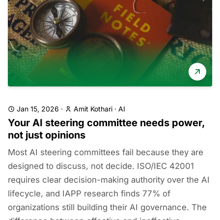
Jan 15, 2026
·
Amit Kothari
·
AI
Your AI steering committee needs power,
not just opinions
Most AI steering committees fail because they are
designed to discuss, not decide. ISO/IEC 42001
requires clear decision-making authority over the AI
lifecycle, and IAPP research finds 77% of
organizations still building their AI governance. The