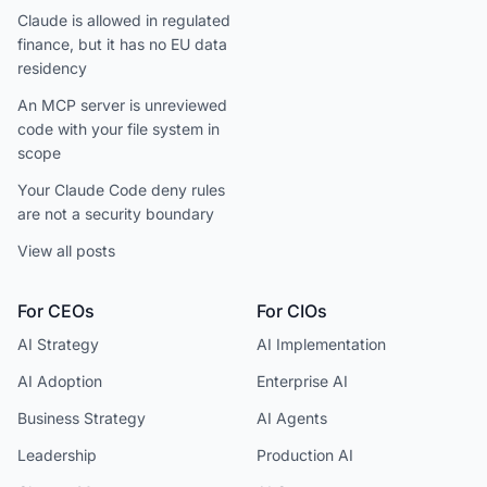
Claude is allowed in regulated
finance, but it has no EU data
residency
An MCP server is unreviewed
code with your file system in
scope
Your Claude Code deny rules
are not a security boundary
View all posts
For CEOs
For CIOs
AI Strategy
AI Implementation
AI Adoption
Enterprise AI
Business Strategy
AI Agents
Leadership
Production AI