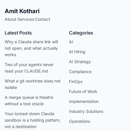
Amit Kothari
About
·
Services
·
Contact
Latest Posts
Categories
Why a Claude share link will
AI
not open, and what actually
AI Hiring
works
AI Strategy
Two of your agents never
read your CLAUDE.md
Compliance
What a git worktree does not
FinOps
isolate
Future of Work
A merge queue is theatre
Implementation
without a test oracle
Industry Solutions
Your locked-down Claude
sandbox is a holding pattern,
Operations
not a destination