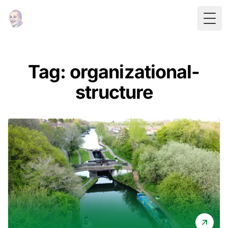
Togg
Tag: organizational-
structure