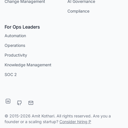
Change Management
AI Governance
Compliance
For Ops Leaders
Automation
Operations
Productivity
Knowledge Management
SOC 2
© 2015-2026 Amit Kothari. All rights reserved. Are you a
founder or a scaling startup?
Consider hiring P