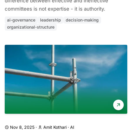
difference between effective and ineffective
committees is not expertise - it is authority.
ai-governance
leadership
decision-making
organizational-structure
Nov 8, 2025
·
Amit Kothari
·
AI