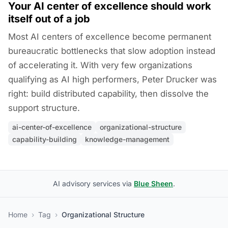
Your AI center of excellence should work
itself out of a job
Most AI centers of excellence become permanent
bureaucratic bottlenecks that slow adoption instead
of accelerating it. With very few organizations
qualifying as AI high performers, Peter Drucker was
right: build distributed capability, then dissolve the
support structure.
ai-center-of-excellence
organizational-structure
capability-building
knowledge-management
AI advisory services via
Blue Sheen
.
Home
›
Tag
›
Organizational Structure