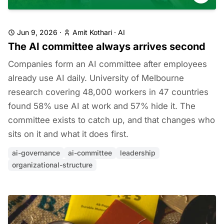
Jun 9, 2026
·
Amit Kothari
·
AI
The AI committee always arrives second
Companies form an AI committee after employees
already use AI daily. University of Melbourne
research covering 48,000 workers in 47 countries
found 58% use AI at work and 57% hide it. The
committee exists to catch up, and that changes who
sits on it and what it does first.
ai-governance
ai-committee
leadership
organizational-structure