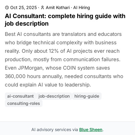
Oct 25, 2025
·
Amit Kothari
·
AI Hiring
AI Consultant: complete hiring guide with
job description
Best AI consultants are translators and educators
who bridge technical complexity with business
reality. Only about 12% of AI projects ever reach
production, mostly from communication failures.
Even JPMorgan, whose COIN system saves
360,000 hours annually, needed consultants who
could explain AI value to leadership.
ai-consultant
job-description
hiring-guide
consulting-roles
AI advisory services via
Blue Sheen
.