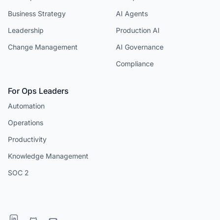
Business Strategy
AI Agents
Leadership
Production AI
Change Management
AI Governance
Compliance
For Ops Leaders
Automation
Operations
Productivity
Knowledge Management
SOC 2