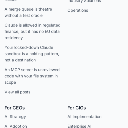
Industry Solutions
A merge queue is theatre
Operations
without a test oracle
Claude is allowed in regulated
finance, but it has no EU data
residency
Your locked-down Claude
sandbox is a holding pattern,
not a destination
An MCP server is unreviewed
code with your file system in
scope
View all posts
For CEOs
For CIOs
AI Strategy
AI Implementation
AI Adoption
Enterprise AI