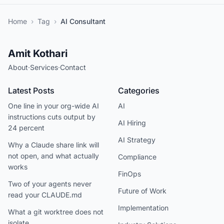
Home
›
Tag
›
AI Consultant
Amit Kothari
About
·
Services
·
Contact
Latest Posts
Categories
One line in your org-wide AI
AI
instructions cuts output by
AI Hiring
24 percent
AI Strategy
Why a Claude share link will
not open, and what actually
Compliance
works
FinOps
Two of your agents never
Future of Work
read your CLAUDE.md
Implementation
What a git worktree does not
isolate