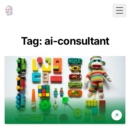
Togg
Tag: ai-consultant