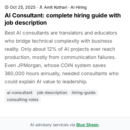
Oct 25, 2025
·
Amit Kothari
·
AI Hiring
AI Consultant: complete hiring guide with
job description
Best AI consultants are translators and educators
who bridge technical complexity with business
reality. Only about 12% of AI projects ever reach
production, mostly from communication failures.
Even JPMorgan, whose COIN system saves
360,000 hours annually, needed consultants who
could explain AI value to leadership.
ai-consultant
job-description
hiring-guide
consulting-roles
AI advisory services via
Blue Sheen
.