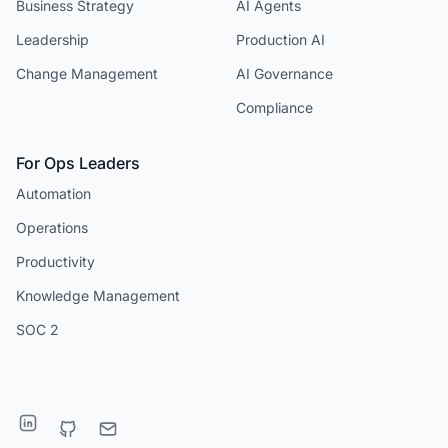
Business Strategy
AI Agents
Leadership
Production AI
Change Management
AI Governance
Compliance
For Ops Leaders
Automation
Operations
Productivity
Knowledge Management
SOC 2