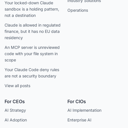
Industry Solutions
Your locked-down Claude
sandbox is a holding pattern,
Operations
not a destination
Claude is allowed in regulated
finance, but it has no EU data
residency
An MCP server is unreviewed
code with your file system in
scope
Your Claude Code deny rules
are not a security boundary
View all posts
For CEOs
For CIOs
AI Strategy
AI Implementation
AI Adoption
Enterprise AI