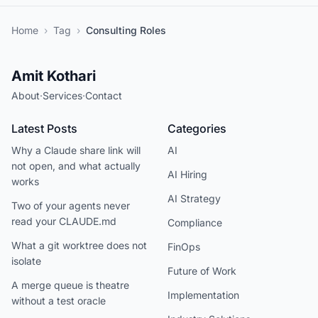
Home
›
Tag
›
Consulting Roles
Amit Kothari
About
·
Services
·
Contact
Latest Posts
Categories
Why a Claude share link will
AI
not open, and what actually
AI Hiring
works
AI Strategy
Two of your agents never
read your CLAUDE.md
Compliance
What a git worktree does not
FinOps
isolate
Future of Work
A merge queue is theatre
Implementation
without a test oracle