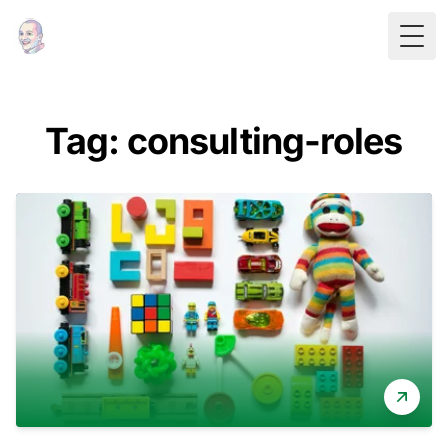
Togg
Tag: consulting-roles