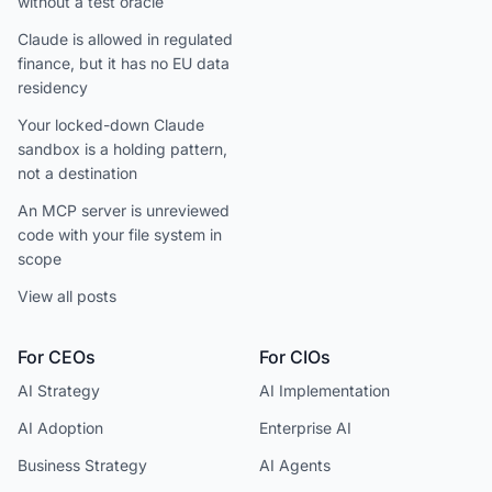
without a test oracle
Claude is allowed in regulated
finance, but it has no EU data
residency
Your locked-down Claude
sandbox is a holding pattern,
not a destination
An MCP server is unreviewed
code with your file system in
scope
View all posts
For CEOs
For CIOs
AI Strategy
AI Implementation
AI Adoption
Enterprise AI
Business Strategy
AI Agents