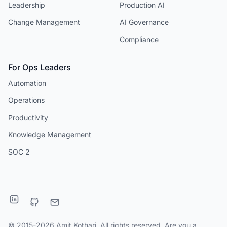
Leadership
Production AI
Change Management
AI Governance
Compliance
For Ops Leaders
Automation
Operations
Productivity
Knowledge Management
SOC 2
© 2015-2026 Amit Kothari. All rights reserved. Are you a