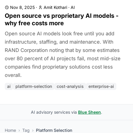
Nov 8, 2025
·
Amit Kothari
·
AI
Open source vs proprietary AI models -
why free costs more
Open source AI models look free until you add
infrastructure, staffing, and maintenance. With
RAND Corporation noting that by some estimates
over 80 percent of AI projects fail, most mid-size
companies find proprietary solutions cost less
overall.
ai
platform-selection
cost-analysis
enterprise-ai
AI advisory services via
Blue Sheen
.
Home
›
Tag
›
Platform Selection