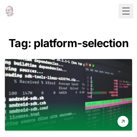
Togg
Tag: platform-selection