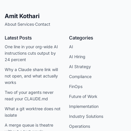
Amit Kothari
About
·
Services
·
Contact
Latest Posts
Categories
One line in your org-wide AI
AI
instructions cuts output by
AI Hiring
24 percent
AI Strategy
Why a Claude share link will
not open, and what actually
Compliance
works
FinOps
Two of your agents never
Future of Work
read your CLAUDE.md
Implementation
What a git worktree does not
isolate
Industry Solutions
A merge queue is theatre
Operations